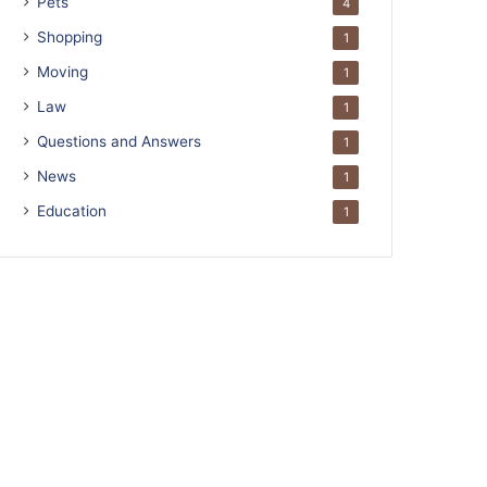
Pets
4
Shopping
1
Moving
1
Law
1
Questions and Answers
1
News
1
Education
1