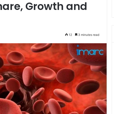
Share, Growth and
12
3 minutes read