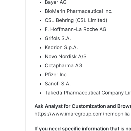
Bayer AG
BioMarin Pharmaceutical Inc.
CSL Behring (CSL Limited)
F. Hoffmann-La Roche AG
Grifols S.A.
Kedrion S.p.A.
Novo Nordisk A/S
Octapharma AG
Pfizer Inc.
Sanofi S.A.
Takeda Pharmaceutical Company Li
Ask Analyst for Customization and Browse 
https://www.imarcgroup.com/hemophilia
If you need specific information that is no