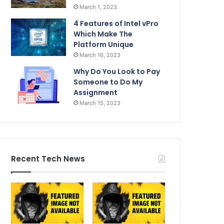
March 1, 2023
4 Features of Intel vPro
Which Make The
Platform Unique
March 16, 2023
Why Do You Look to Pay
Someone to Do My
Assignment
March 15, 2023
Recent Tech News