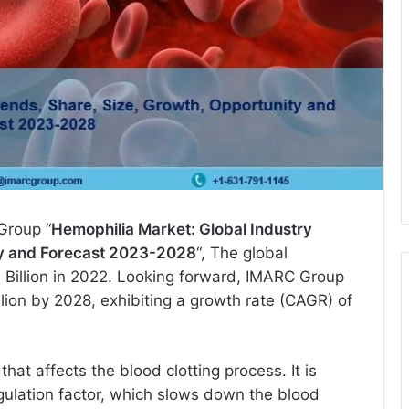
Group “
Hemophilia Market: Global Industry
ty and Forecast 2023-2028
“, The global
 Billion in 2022. Looking forward, IMARC Group
lion by 2028, exhibiting a growth rate (CAGR) of
hat affects the blood clotting process. It is
gulation factor, which slows down the blood