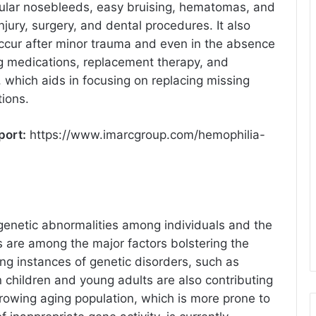
regular nosebleeds, easy bruising, hematomas, and
jury, surgery, and dental procedures. It also
occur after minor trauma and even in the absence
ng medications, replacement therapy, and
a, which aids in focusing on replacing missing
tions.
port:
https://www.imarcgroup.com/hemophilia-
 genetic abnormalities among individuals and the
 are among the major factors bolstering the
ng instances of genetic disorders, such as
n children and young adults are also contributing
growing aging population, which is more prone to