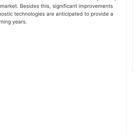
 market. Besides this, significant improvements
nostic technologies are anticipated to provide a
oming years.