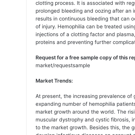
clotting process. It is associated with 
prolonged bleeding and oozing after an in
results in continuous bleeding that can 
of injury. Hemophilia can be treated usi
injections of a clotting factor and plasm
proteins and preventing further complica
Request for a free sample copy of this re
market/requestsample
Market Trends:
At present, the increasing prevalence of
expanding number of hemophilia patients
market growth around the world. The risi
muscular dystrophy and cystic fibrosis, i
to the market growth. Besides this, the 