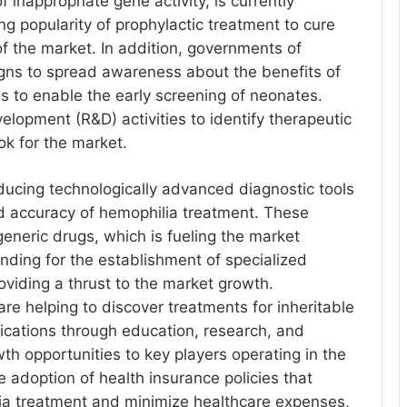
 inappropriate gene activity, is currently
ing popularity of prophylactic treatment to cure
of the market. In addition, governments of
igns to spread awareness about the benefits of
es to enable the early screening of neonates.
elopment (R&D) activities to identify therapeutic
ok for the market.
oducing technologically advanced diagnostic tools
nd accuracy of hemophilia treatment. These
eneric drugs, which is fueling the market
funding for the establishment of specialized
oviding a thrust to the market growth.
are helping to discover treatments for inheritable
ications through education, research, and
wth opportunities to key players operating in the
the adoption of health insurance policies that
lia treatment and minimize healthcare expenses,