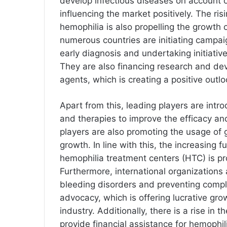
develop infectious diseases on account of
influencing the market positively. The ris
hemophilia is also propelling the growth 
numerous countries are initiating campa
early diagnosis and undertaking initiativ
They are also financing research and dev
agents, which is creating a positive outlo
Apart from this, leading players are intr
and therapies to improve the efficacy a
players are also promoting the usage of g
growth. In line with this, the increasing 
hemophilia treatment centers (HTC) is pr
Furthermore, international organizations 
bleeding disorders and preventing compl
advocacy, which is offering lucrative gro
industry. Additionally, there is a rise in 
provide financial assistance for hemophi