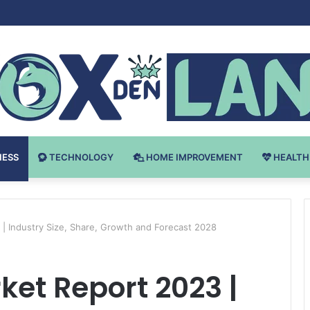
 v Bodybuilding-u: Ključ do Uspeha
NESS
TECHNOLOGY
HOME IMPROVEMENT
HEALTH
| Industry Size, Share, Growth and Forecast 2028
et Report 2023 |