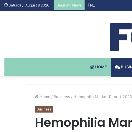
Testosteron Undekanoat
Saturday, August 8 2026
Breaking News
HOME
BUSI
Home
/
Business
/
Hemophilia Market Report 2023 
Business
Hemophilia Mark