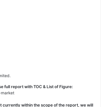
mited.
full report with TOC & List of Figure:
-market
t currently within the scope of the report, we will