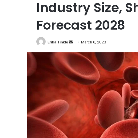
Industry Size, 
Forecast 2028
Erika Tinkle
S
March 6, 2023
e
n
d
a
n
e
m
a
i
l