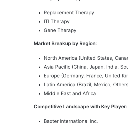
Replacement Therapy
ITI Therapy
Gene Therapy
Market Breakup by Region:
North America (United States, Cana
Asia Pacific (China, Japan, India, So
Europe (Germany, France, United Kin
Latin America (Brazil, Mexico, Other
Middle East and Africa
Competitive Landscape with Key Player:
Baxter International Inc.