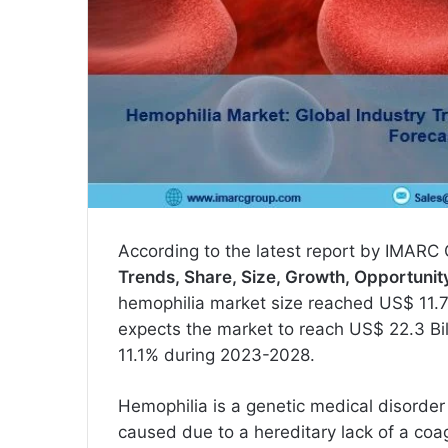
According to the latest report by IMARC 
Trends, Share, Size, Growth, Opportuni
hemophilia market size reached US$ 11.7
expects the market to reach US$ 22.3 Bil
11.1% during 2023-2028.
Hemophilia is a genetic medical disorder t
caused due to a hereditary lack of a coa