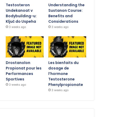
Testosteron
Understanding the
Undekanoat v
Sustanon Course:
Bodybuilding-u:
Benefits and
Ključ do Uspeha
Considerations
3 weeks ago
3 weeks ago
Drostanolon
Les bienfaits du
Propionat pour les
dosage de
Performances
l’hormone
Sportives
Testosterone
Phenylpropionate
3 weeks ago
3 weeks ago