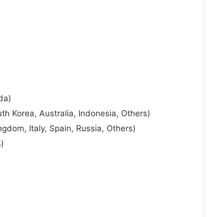
da)
uth Korea, Australia, Indonesia, Others)
gdom, Italy, Spain, Russia, Others)
s)