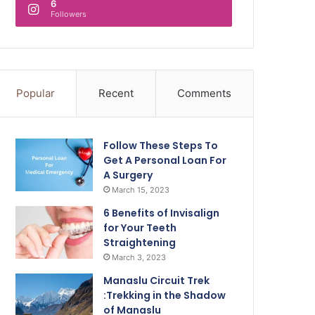
6
Followers
Popular
Recent
Comments
Follow These Steps To
Get A Personal Loan For
A Surgery
March 15, 2023
6 Benefits of Invisalign
for Your Teeth
Straightening
March 3, 2023
Manaslu Circuit Trek
:Trekking in the Shadow
of Manaslu