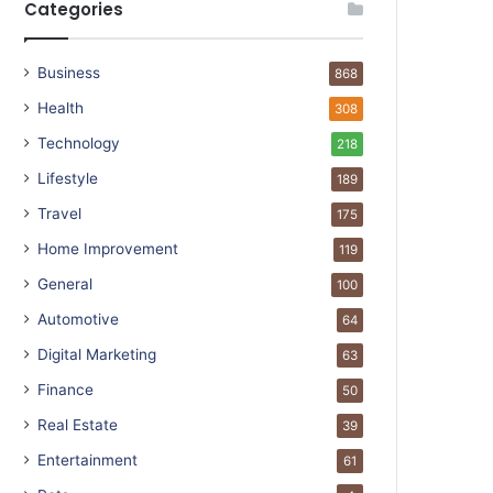
Categories
Business
868
Health
308
Technology
218
Lifestyle
189
Travel
175
Home Improvement
119
General
100
Automotive
64
Digital Marketing
63
Finance
50
Real Estate
39
Entertainment
61