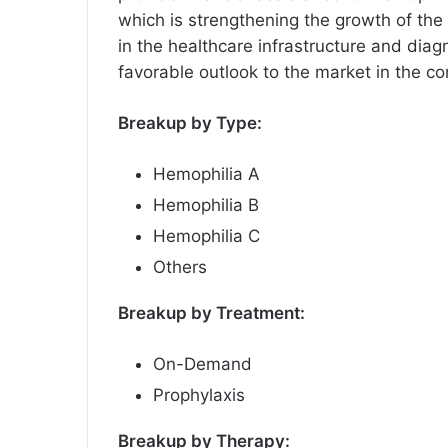
which is strengthening the growth of the
in the healthcare infrastructure and diag
favorable outlook to the market in the c
Breakup by Type:
Hemophilia A
Hemophilia B
Hemophilia C
Others
Breakup by Treatment:
On-Demand
Prophylaxis
Breakup by Therapy: