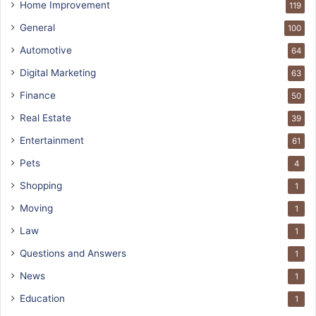
Home Improvement
119
General
100
Automotive
64
Digital Marketing
63
Finance
50
Real Estate
39
Entertainment
61
Pets
4
Shopping
1
Moving
1
Law
1
Questions and Answers
1
News
1
Education
1