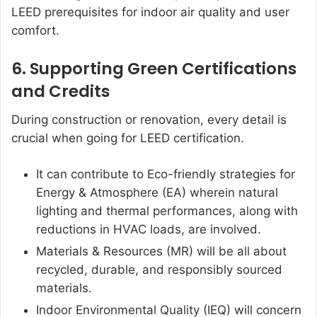
LEED prerequisites for indoor air quality and user
comfort.
6. Supporting Green Certifications
and Credits
During construction or renovation, every detail is
crucial when going for LEED certification.
It can contribute to Eco-friendly strategies for
Energy & Atmosphere (EA) wherein natural
lighting and thermal performances, along with
reductions in HVAC loads, are involved.
Materials & Resources (MR) will be all about
recycled, durable, and responsibly sourced
materials.
Indoor Environmental Quality (IEQ) will concern