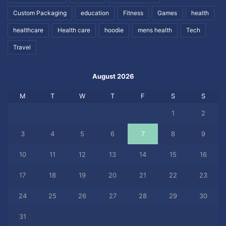
Custom Packaging
education
Fitness
Games
health
healthcare
Health care
hoodie
mens health
Tech
Travel
August 2026
M
T
W
T
F
S
S
1
2
3
4
5
6
7
8
9
10
11
12
13
14
15
16
17
18
19
20
21
22
23
24
25
26
27
28
29
30
31