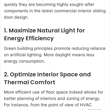
quickly they are becoming highly sought-after
components in the latest commercial interior sliding
door design.
1. Maximize Natural Light for
Energy Efficiency
Green building principles promote reducing reliance
on artificial lighting. More daylight means less
energy consumption.
2. Optimize Interior Space and
Thermal Comfort
More efficient use of floor space indeed allows for
better planning of interiors and zoning of energy.
For instance, from the point of view of HVAC