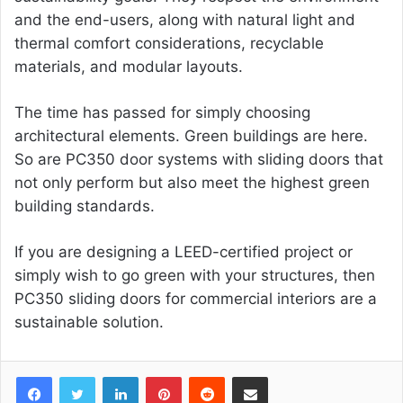
and the end-users, along with natural light and
thermal comfort considerations, recyclable
materials, and modular layouts.
The time has passed for simply choosing
architectural elements. Green buildings are here.
So are PC350 door systems with sliding doors that
not only perform but also meet the highest green
building standards.
If you are designing a LEED-certified project or
simply wish to go green with your structures, then
PC350 sliding doors for commercial interiors are a
sustainable solution.
Facebook
Twitter
LinkedIn
Pinterest
Reddit
Share via Email