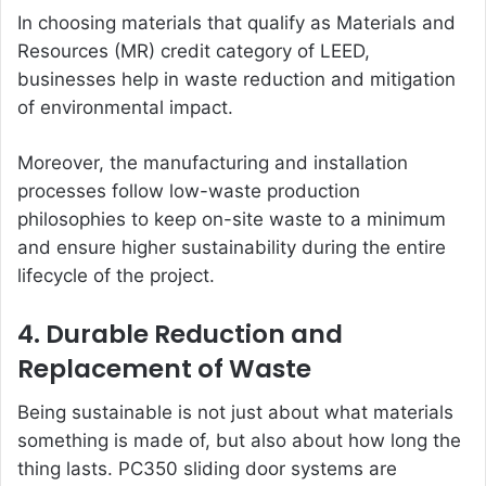
In choosing materials that qualify as Materials and
Resources (MR) credit category of LEED,
businesses help in waste reduction and mitigation
of environmental impact.
Moreover, the manufacturing and installation
processes follow low-waste production
philosophies to keep on-site waste to a minimum
and ensure higher sustainability during the entire
lifecycle of the project.
4. Durable Reduction and
Replacement of Waste
Being sustainable is not just about what materials
something is made of, but also about how long the
thing lasts. PC350 sliding door systems are