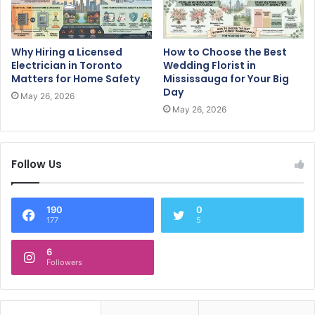
Why Hiring a Licensed
How to Choose the Best
Electrician in Toronto
Wedding Florist in
Matters for Home Safety
Mississauga for Your Big
Day
May 26, 2026
May 26, 2026
Follow Us
190
0
177
5
6
Followers