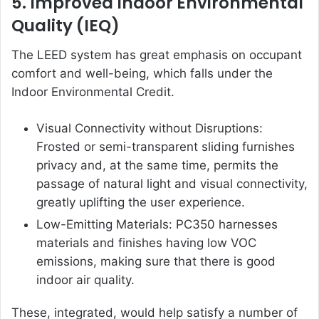
5. Improved Indoor Environmental
Quality (IEQ)
The LEED system has great emphasis on occupant
comfort and well-being, which falls under the
Indoor Environmental Credit.
Visual Connectivity without Disruptions:
Frosted or semi-transparent sliding furnishes
privacy and, at the same time, permits the
passage of natural light and visual connectivity,
greatly uplifting the user experience.
Low-Emitting Materials: PC350 harnesses
materials and finishes having low VOC
emissions, making sure that there is good
indoor air quality.
These, integrated, would help satisfy a number of