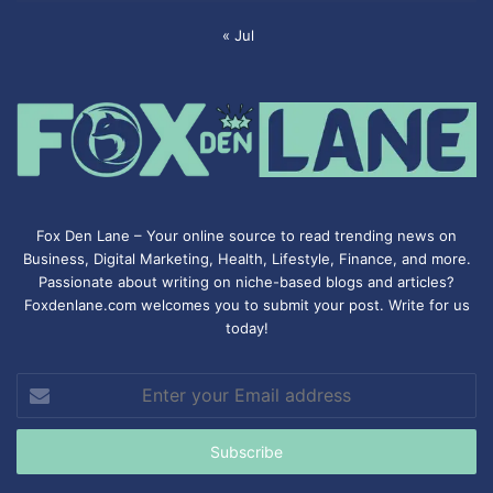
« Jul
Fox Den Lane – Your online source to read trending news on
Business, Digital Marketing, Health, Lifestyle, Finance, and more.
Passionate about writing on niche-based blogs and articles?
Foxdenlane.com welcomes you to submit your post. Write for us
today!
Enter
your
Email
address