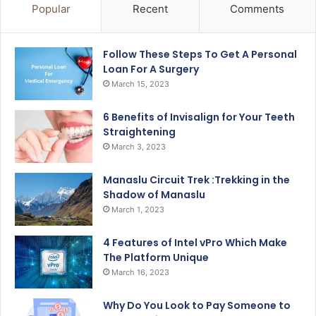
Popular
Recent
Comments
Follow These Steps To Get A Personal
Loan For A Surgery
March 15, 2023
6 Benefits of Invisalign for Your Teeth
Straightening
March 3, 2023
Manaslu Circuit Trek :Trekking in the
Shadow of Manaslu
March 1, 2023
4 Features of Intel vPro Which Make
The Platform Unique
March 16, 2023
Why Do You Look to Pay Someone to