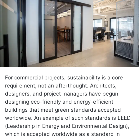
a
n
e
m
a
i
l
For commercial projects, sustainability is a core
requirement, not an afterthought. Architects,
designers, and project managers have begun
designing eco-friendly and energy-efficient
buildings that meet green standards accepted
worldwide. An example of such standards is LEED
(Leadership in Energy and Environmental Design),
which is accepted worldwide as a standard in