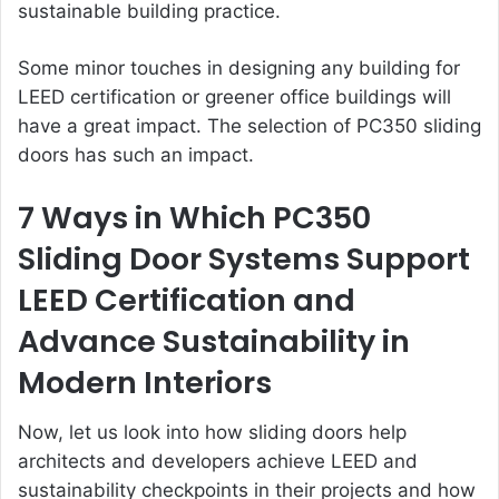
sustainable building practice.
Some minor touches in designing any building for
LEED certification or greener office buildings will
have a great impact. The selection of PC350 sliding
doors has such an impact.
7 Ways in Which PC350
Sliding Door Systems Support
LEED Certification and
Advance Sustainability in
Modern Interiors
Now, let us look into how sliding doors help
architects and developers achieve LEED and
sustainability checkpoints in their projects and how