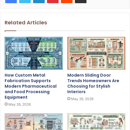
Related Articles
How Custom Metal
Modern Sliding Door
Fabrication Supports
Trends Homeowners Are
Modern Pharmaceutical
Choosing for Stylish
and Food Processing
Interiors
Equipment
May 26, 2026
May 26, 2026