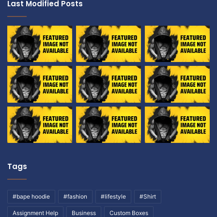
Last Modified Posts
Tags
#bape hoodie
#fashion
#lifestyle
#Shirt
Assignment Help
Business
Custom Boxes