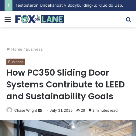
Testosteron Undekanoat v Bodybuilding-u: Ključ do Uspeha
Menu
S
fo
Home
/
Business
Business
How PC350 Sliding Door
Systems Contribute to LEED
and Sustainability Goals
Chase Wright
S
July 31, 2025
29
3 minutes read
e
n
d