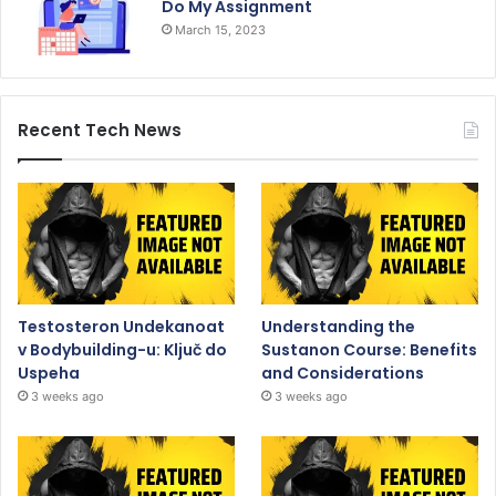
Do My Assignment
March 15, 2023
Recent Tech News
Testosteron Undekanoat
Understanding the
v Bodybuilding-u: Ključ do
Sustanon Course: Benefits
Uspeha
and Considerations
3 weeks ago
3 weeks ago