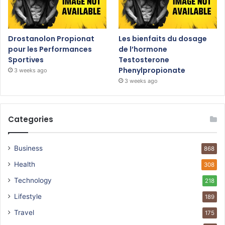
Drostanolon Propionat
Les bienfaits du dosage
pour les Performances
de l’hormone
Sportives
Testosterone
Phenylpropionate
3 weeks ago
3 weeks ago
Categories
Business
868
Health
308
Technology
218
Lifestyle
189
Travel
175