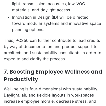
light transmission, acoustics, low-VOC
materials, and daylight access.
Innovation in Design (ID) will be directed
toward modular systems and innovative space
planning options.
Thus, PC350 can further contribute to lead credits
by way of documentation and product support to
architects and sustainability consultants in order to
expedite and clarify the process.
7. Boosting Employee Wellness and
Productivity
Well-being is four-dimensional with sustainability.
Daylight, air, and flexible layouts in workspaces
increase employee morale, decrease stress, and