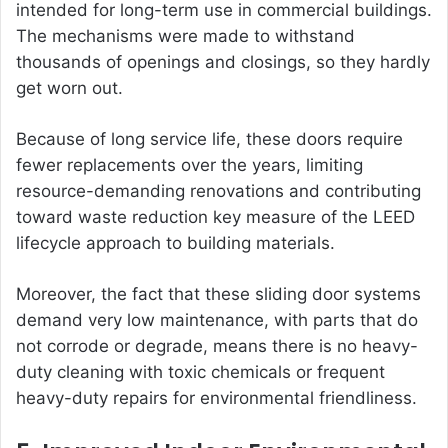
intended for long-term use in commercial buildings.
The mechanisms were made to withstand
thousands of openings and closings, so they hardly
get worn out.
Because of long service life, these doors require
fewer replacements over the years, limiting
resource-demanding renovations and contributing
toward waste reduction key measure of the LEED
lifecycle approach to building materials.
Moreover, the fact that these sliding door systems
demand very low maintenance, with parts that do
not corrode or degrade, means there is no heavy-
duty cleaning with toxic chemicals or frequent
heavy-duty repairs for environmental friendliness.