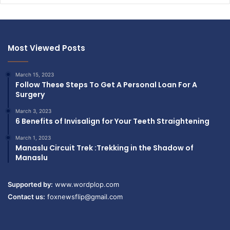
Most Viewed Posts
March 15, 2023
Follow These Steps To Get A Personal Loan For A
Surgery
March 3, 2023
6 Benefits of Invisalign for Your Teeth Straightening
March 1, 2023
Manaslu Circuit Trek :Trekking in the Shadow of
Manaslu
Supported by:
www.wordplop.com
Contact us:
foxnewsflip@gmail.com