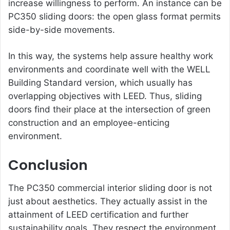
increase willingness to perform. An instance can be
PC350 sliding doors: the open glass format permits
side-by-side movements.
In this way, the systems help assure healthy work
environments and coordinate well with the WELL
Building Standard version, which usually has
overlapping objectives with LEED. Thus, sliding
doors find their place at the intersection of green
construction and an employee-enticing
environment.
Conclusion
The PC350
commercial interior sliding door
is not
just about aesthetics. They actually assist in the
attainment of LEED certification and further
sustainability goals. They respect the environment