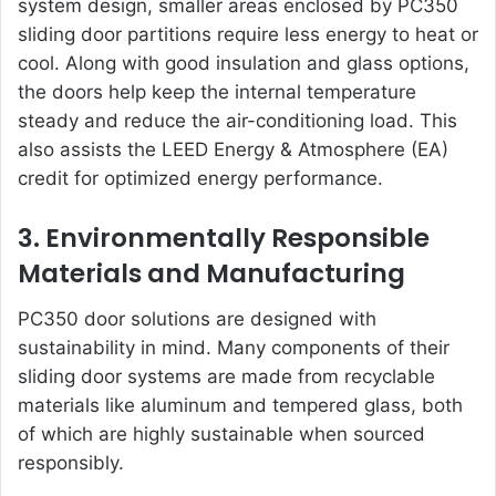
system design, smaller areas enclosed by PC350
sliding door partitions require less energy to heat or
cool. Along with good insulation and glass options,
the doors help keep the internal temperature
steady and reduce the air-conditioning load. This
also assists the LEED Energy & Atmosphere (EA)
credit for optimized energy performance.
3. Environmentally Responsible
Materials and Manufacturing
PC350 door solutions
are designed with
sustainability in mind. Many components of their
sliding door systems are made from recyclable
materials like aluminum and tempered glass, both
of which are highly sustainable when sourced
responsibly.