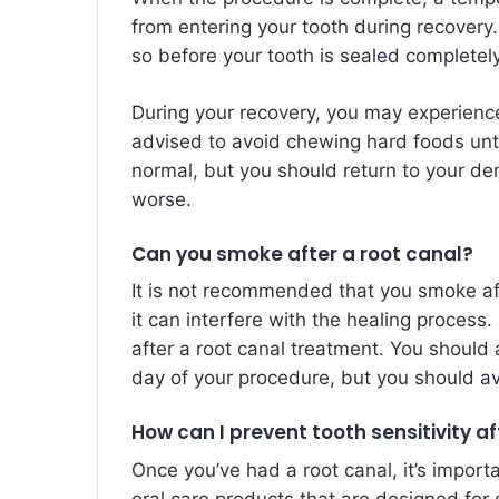
from entering your tooth during recovery.
so before your tooth is sealed completely
During your recovery, you may experienc
advised to avoid chewing hard foods unti
normal, but you should return to your den
worse.
Can you smoke after a root canal?
It is not recommended that you smoke a
it can interfere with the healing process
after a root canal treatment. You should 
day of your procedure, but you should avo
How can I prevent tooth sensitivity af
Once you’ve had a root canal, it’s import
oral care products that are designed for 