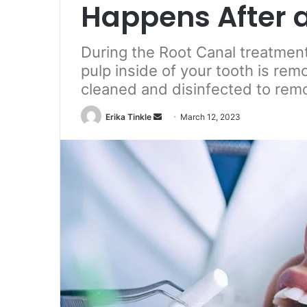
Happens After 
During the Root Canal treatment
pulp inside of your tooth is rem
cleaned and disinfected to remo
Erika Tinkle
S
March 12, 2023
e
n
d
a
n
e
m
a
i
l