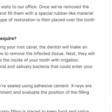
 visits to our office. Once we’ve removed the
nd fill them with a special rubber-like material
ype of restoration is then placed over the tooth
equire?
ng your root canal, the dentist will make an
es to remove the infected tissue. Next, they will
the inside of your tooth with irrigation
rial and salivary bacteria that could enter your
ey’re sealed using adhesive cement. X-rays are
tment and evaluate the position of the filling
ary filling is placed to keep food and saliva