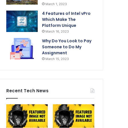
March 1, 2023
4 Features of Intel vPro
Which Make The
Platform Unique
March 16, 2023
Why Do You Look to Pay
Someone to Do My
Assignment
March 15, 2023
Recent Tech News