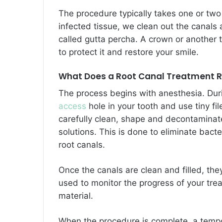
The procedure typically takes one or two
infected tissue, we clean out the canals a
called gutta percha. A crown or another t
to protect it and restore your smile.
What Does a Root Canal Treatment R
The process begins with anesthesia. Duri
access
hole in your tooth and use tiny fil
carefully clean, shape and decontaminate 
solutions. This is done to eliminate bacte
root canals.
Once the canals are clean and filled, th
used to monitor the progress of your trea
material.
When the procedure is complete, a tempor