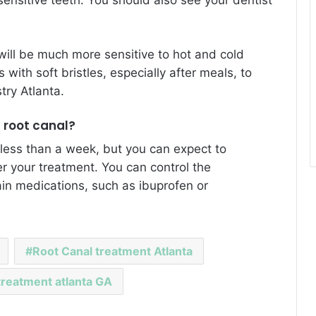
will be much more sensitive to hot and cold
with soft bristles, especially after meals, to
try Atlanta
.
a root canal?
 less than a week, but you can expect to
er your treatment. You can control the
in medications, such as ibuprofen or
Root Canal treatment Atlanta
treatment atlanta GA