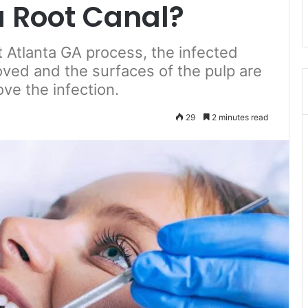
a Root Canal?
 Atlanta GA process, the infected
oved and the surfaces of the pulp are
ve the infection.
29
2 minutes read