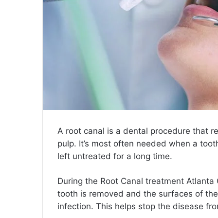
A root canal is a dental procedure that r
pulp. It’s most often needed when a toot
left untreated for a long time.
During the
Root Canal treatment Atlanta
tooth is removed and the surfaces of the
infection. This helps stop the disease f