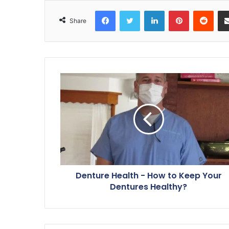
Facebook
Twitter
LinkedIn
Pinterest
Reddit
Share
Denture Health - How to Keep Your
Dentures Healthy?