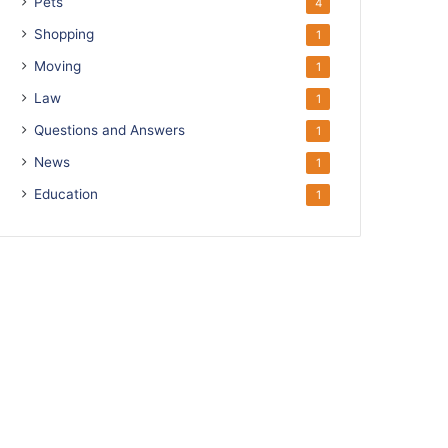
Pets
4
Shopping
1
Moving
1
Law
1
Questions and Answers
1
News
1
Education
1