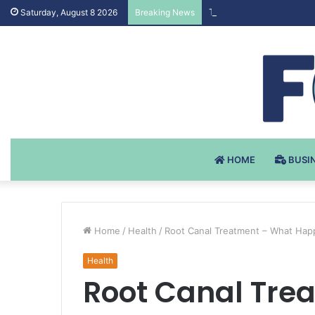
Testosteron Undekanoat
Saturday, August 8 2026
Breaking News
HOME
BUSI
Home
/
Health
/
Root Canal Treatment – What Happ
Health
Root Canal Tre