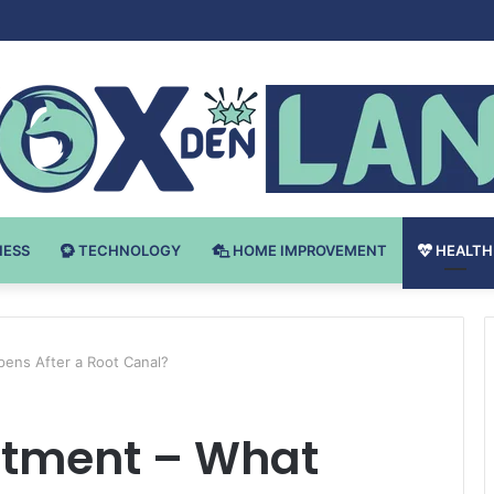
 v Bodybuilding-u: Ključ do Uspeha
NESS
TECHNOLOGY
HOME IMPROVEMENT
HEALTH
ens After a Root Canal?
atment – What