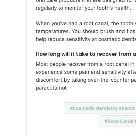
regularly to monitor your tooth’s health.
When you’ve had a root canal, the tooth 
temperatures. You should brush and floss 
help reduce sensitivity at
cosmetic dentis
How long will it take to recover from 
Most people recover from a root canal in
experience some pain and sensitivity aft
discomfort by taking over-the-counter pa
paracetamol.
cosmetic dentistry atlanta
Root Canal 