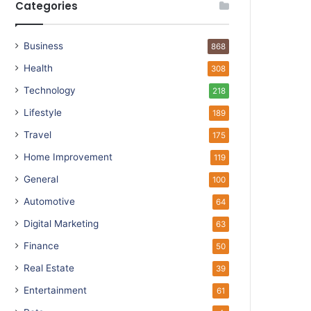
Categories
Business
868
Health
308
Technology
218
Lifestyle
189
Travel
175
Home Improvement
119
General
100
Automotive
64
Digital Marketing
63
Finance
50
Real Estate
39
Entertainment
61