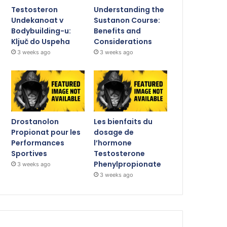
Testosteron
Understanding the
Undekanoat v
Sustanon Course:
Bodybuilding-u:
Benefits and
Ključ do Uspeha
Considerations
3 weeks ago
3 weeks ago
Drostanolon
Les bienfaits du
Propionat pour les
dosage de
Performances
l’hormone
Sportives
Testosterone
Phenylpropionate
3 weeks ago
3 weeks ago