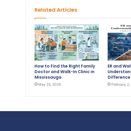
Related Articles
How to Find the Right Family
ER and Walk
Doctor and Walk-In Clinic in
Understand
Mississauga
Difference
May 25, 2026
February 2,