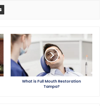
Share via Email
What is Full Mouth Restoration
Tampa?