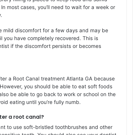
 In most cases, you’ll need to wait for a week or
.
e mild discomfort for a few days and may be
l you have completely recovered. This is
tist if the discomfort persists or becomes
fter a Root Canal treatment Atlanta GA because
. However, you should be able to eat soft foods
also be able to go back to work or school on the
id eating until you’re fully numb.
ter a root canal?
ant to use soft-bristled toothbrushes and other
sensitive teeth. You should also see your dentist