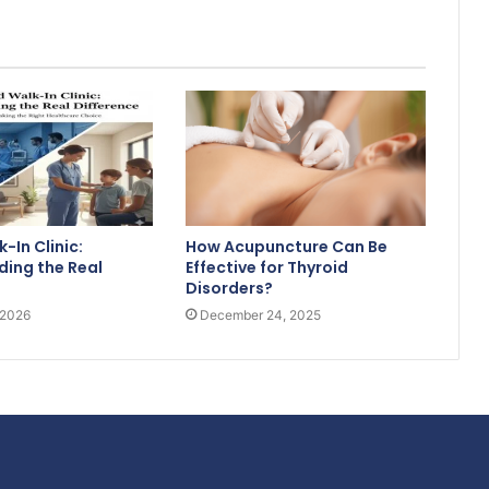
-In Clinic:
How Acupuncture Can Be
ing the Real
Effective for Thyroid
Disorders?
 2026
December 24, 2025