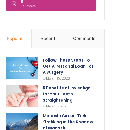
6
Followers
Popular
Recent
Comments
Follow These Steps To
Get A Personal Loan For
A Surgery
March 15, 2023
6 Benefits of Invisalign
for Your Teeth
Straightening
March 3, 2023
Manaslu Circuit Trek
:Trekking in the Shadow
of Manaslu