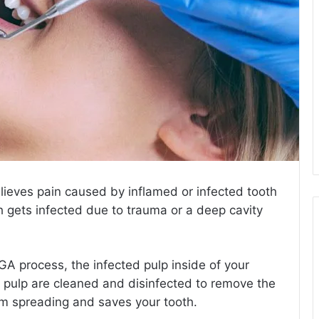
elieves pain caused by inflamed or infected tooth
h gets infected due to trauma or a deep cavity
 GA
process, the infected pulp inside of your
 pulp are cleaned and disinfected to remove the
rom spreading and saves your tooth.