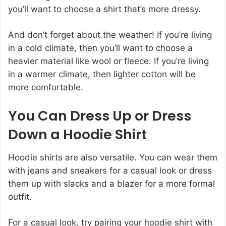
you’ll want to choose a shirt that’s more dressy.
And don’t forget about the weather! If you’re living
in a cold climate, then you’ll want to choose a
heavier material like wool or fleece. If you’re living
in a warmer climate, then lighter cotton will be
more comfortable.
You Can Dress Up or Dress
Down a Hoodie Shirt
Hoodie shirts are also versatile. You can wear them
with jeans and sneakers for a casual look or dress
them up with slacks and a blazer for a more formal
outfit.
For a casual look, try pairing your hoodie shirt with