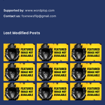
Supported by:
www.wordplop.com
Contact us:
foxnewsflip@gmail.com
Last Modified Posts