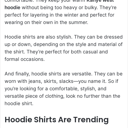
hoodie
without being too heavy or bulky. They’re
perfect for layering in the winter and perfect for
wearing on their own in the summer.
Hoodie shirts are also stylish. They can be dressed
up or down, depending on the style and material of
the shirt. They’re perfect for both casual and
formal occasions.
And finally, hoodie shirts are versatile. They can be
worn with jeans, skirts, slacks—you name it. So if
you’re looking for a comfortable, stylish, and
versatile piece of clothing, look no further than the
hoodie shirt.
Hoodie Shirts Are Trending