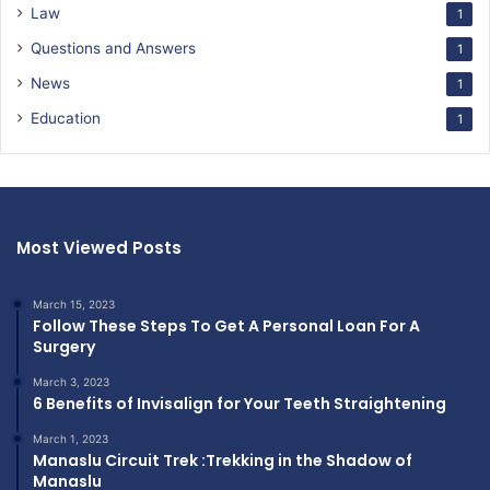
Law
1
Questions and Answers
1
News
1
Education
1
Most Viewed Posts
March 15, 2023
Follow These Steps To Get A Personal Loan For A
Surgery
March 3, 2023
6 Benefits of Invisalign for Your Teeth Straightening
March 1, 2023
Manaslu Circuit Trek :Trekking in the Shadow of
Manaslu