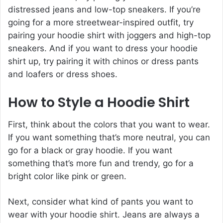
distressed jeans and low-top sneakers. If you’re
going for a more streetwear-inspired outfit, try
pairing your hoodie shirt with joggers and high-top
sneakers. And if you want to dress your hoodie
shirt up, try pairing it with chinos or dress pants
and loafers or dress shoes.
How to Style a Hoodie Shirt
First, think about the colors that you want to wear.
If you want something that’s more neutral, you can
go for a black or gray hoodie. If you want
something that’s more fun and trendy, go for a
bright color like pink or green.
Next, consider what kind of pants you want to
wear with your hoodie shirt. Jeans are always a