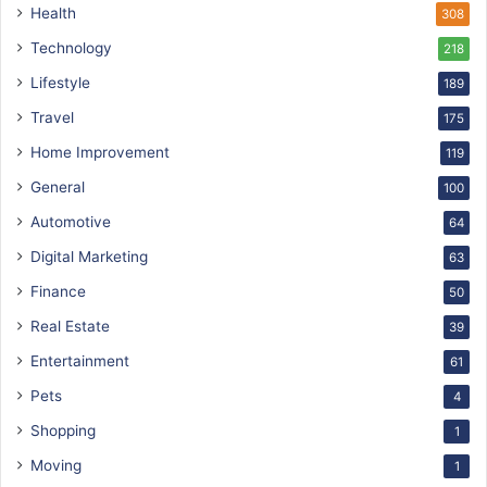
Health
308
Technology
218
Lifestyle
189
Travel
175
Home Improvement
119
General
100
Automotive
64
Digital Marketing
63
Finance
50
Real Estate
39
Entertainment
61
Pets
4
Shopping
1
Moving
1