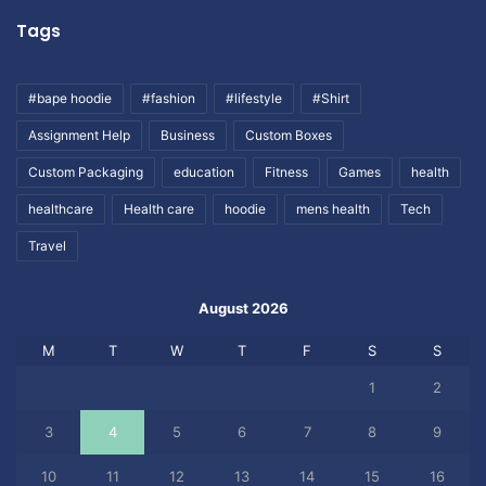
Tags
#bape hoodie
#fashion
#lifestyle
#Shirt
Assignment Help
Business
Custom Boxes
Custom Packaging
education
Fitness
Games
health
healthcare
Health care
hoodie
mens health
Tech
Travel
August 2026
M
T
W
T
F
S
S
1
2
3
4
5
6
7
8
9
10
11
12
13
14
15
16