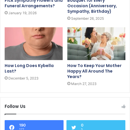
Pick Sympathy Flowers and
Bouquet for Every
Funeral Arrangements?
Occasion (Anniversary,
Sympathy, Birthday)
January 19, 2026
September 26, 2025
How Long Does Kybella
How To Keep Your Mother
Last?
Happy All Around The
Years?
December 5, 2023
March 27, 2023
Follow Us
190
0
177
5