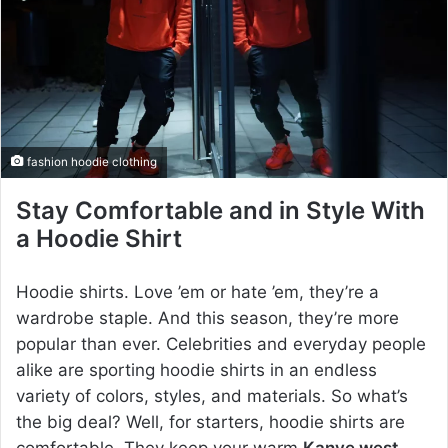
e
m
a
i
l
fashion hoodie clothing
Stay Comfortable and in Style With
a Hoodie Shirt
Hoodie shirts. Love ’em or hate ’em, they’re a
wardrobe staple. And this season, they’re more
popular than ever. Celebrities and everyday people
alike are sporting hoodie shirts in an endless
variety of colors, styles, and materials. So what’s
the big deal? Well, for starters, hoodie shirts are
comfortable. They keep your warm
Kanye west