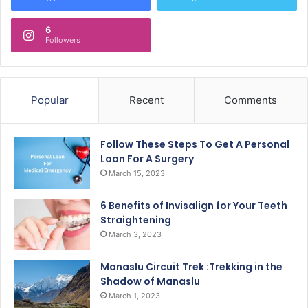
6
Followers
Popular
Recent
Comments
Follow These Steps To Get A Personal
Loan For A Surgery
March 15, 2023
6 Benefits of Invisalign for Your Teeth
Straightening
March 3, 2023
Manaslu Circuit Trek :Trekking in the
Shadow of Manaslu
March 1, 2023