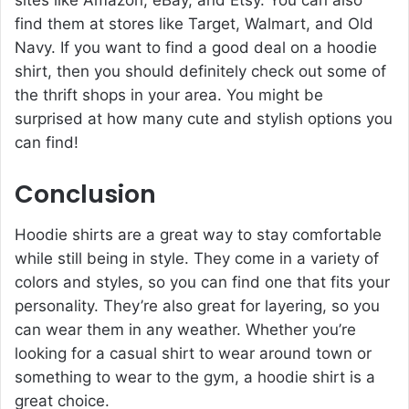
find them at stores like Target, Walmart, and Old
Navy. If you want to find a good deal on a hoodie
shirt, then you should definitely check out some of
the thrift shops in your area. You might be
surprised at how many cute and stylish options you
can find!
Conclusion
Hoodie shirts are a great way to stay comfortable
while still being in style. They come in a variety of
colors and styles, so you can find one that fits your
personality. They’re also great for layering, so you
can wear them in any weather. Whether you’re
looking for a casual shirt to wear around town or
something to wear to the gym, a hoodie shirt is a
great choice.