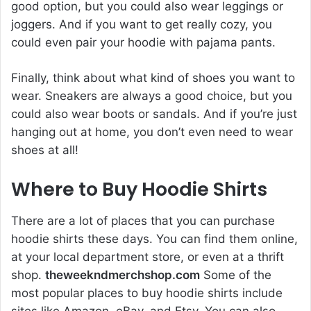
good option, but you could also wear leggings or
joggers. And if you want to get really cozy, you
could even pair your hoodie with pajama pants.
Finally, think about what kind of shoes you want to
wear. Sneakers are always a good choice, but you
could also wear boots or sandals. And if you’re just
hanging out at home, you don’t even need to wear
shoes at all!
Where to Buy Hoodie Shirts
There are a lot of places that you can purchase
hoodie shirts these days. You can find them online,
at your local department store, or even at a thrift
shop.
theweekndmerchshop.com
Some of the
most popular places to buy hoodie shirts include
sites like Amazon, eBay, and Etsy. You can also