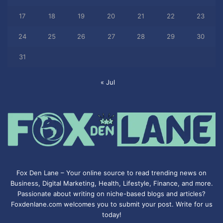
17
18
19
20
21
22
23
24
25
26
27
28
29
30
31
« Jul
Fox Den Lane – Your online source to read trending news on
Business, Digital Marketing, Health, Lifestyle, Finance, and more.
Passionate about writing on niche-based blogs and articles?
Foxdenlane.com welcomes you to submit your post. Write for us
today!