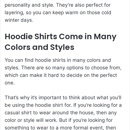
personality and style. They’re also perfect for
layering, so you can keep warm on those cold
winter days.
Hoodie Shirts Come in Many
Colors and Styles
You can find hoodie shirts in many colors and
styles. There are so many options to choose from,
which can make it hard to decide on the perfect
one.
That’s why it’s important to think about what you’ll
be using the hoodie shirt for. If you’re looking for a
casual shirt to wear around the house, then any
color or style will work. But if you’re looking for
something to wear to a more formal event, then