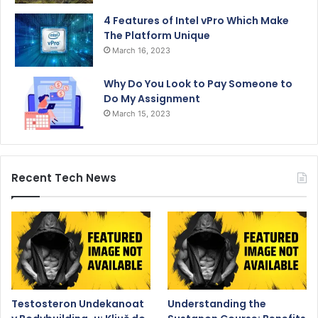
4 Features of Intel vPro Which Make
The Platform Unique
March 16, 2023
Why Do You Look to Pay Someone to
Do My Assignment
March 15, 2023
Recent Tech News
Testosteron Undekanoat
Understanding the