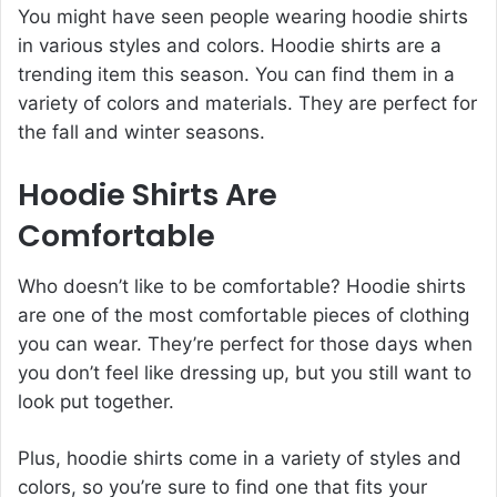
You might have seen people wearing hoodie shirts
in various styles and colors. Hoodie shirts are a
trending item this season. You can find them in a
variety of colors and materials. They are perfect for
the fall and winter seasons.
Hoodie Shirts Are
Comfortable
Who doesn’t like to be comfortable? Hoodie shirts
are one of the most comfortable pieces of clothing
you can wear. They’re perfect for those days when
you don’t feel like dressing up, but you still want to
look put together.
Plus, hoodie shirts come in a variety of styles and
colors, so you’re sure to find one that fits your