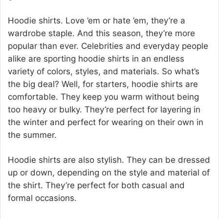
Hoodie shirts. Love ’em or hate ’em, they’re a
wardrobe staple. And this season, they’re more
popular than ever. Celebrities and everyday people
alike are sporting hoodie shirts in an endless
variety of colors, styles, and materials. So what’s
the big deal? Well, for starters, hoodie shirts are
comfortable. They keep you warm without being
too heavy or bulky. They’re perfect for layering in
the winter and perfect for wearing on their own in
the summer.
Hoodie shirts are also stylish. They can be dressed
up or down, depending on the style and material of
the shirt. They’re perfect for both casual and
formal occasions.