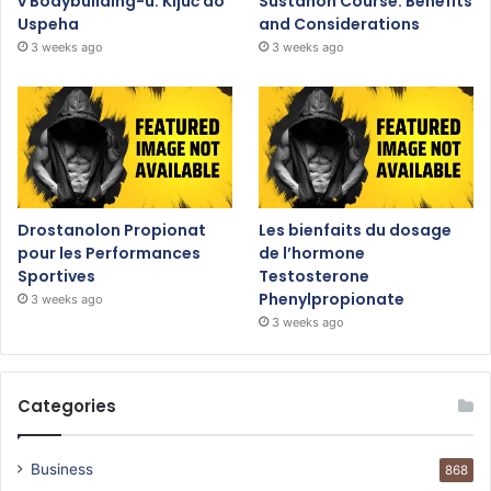
v Bodybuilding-u: Ključ do
Sustanon Course: Benefits
Uspeha
and Considerations
3 weeks ago
3 weeks ago
Drostanolon Propionat
Les bienfaits du dosage
pour les Performances
de l’hormone
Sportives
Testosterone
Phenylpropionate
3 weeks ago
3 weeks ago
Categories
Business
868