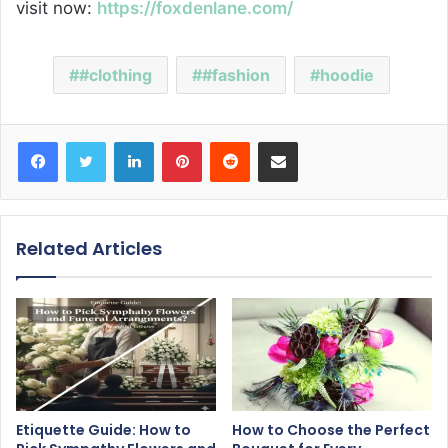
visit now:
https://foxdenlane.com/
#clothing
#fashion
hoodie
Facebook
Twitter
LinkedIn
Pinterest
Reddit
Share via Email
Related Articles
Etiquette Guide: How to
How to Choose the Perfect