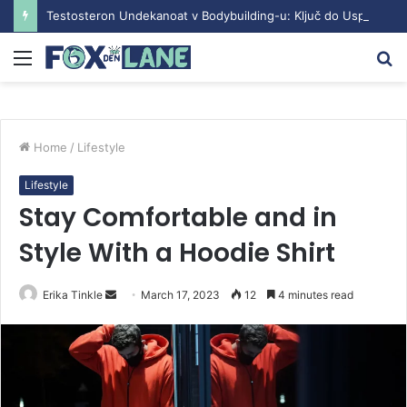
Testosteron Undekanoat v Bodybuilding-u: Ključ do Uspeha
Menu
S
fo
Home
/
Lifestyle
Lifestyle
Stay Comfortable and in
Style With a Hoodie Shirt
Erika Tinkle
S
March 17, 2023
12
4 minutes read
e
n
d
a
n