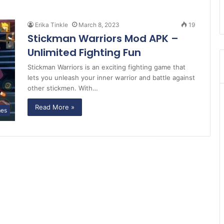
Erika Tinkle
March 8, 2023
19
Stickman Warriors Mod APK –
Unlimited Fighting Fun
Stickman Warriors is an exciting fighting game that
lets you unleash your inner warrior and battle against
other stickmen. With…
Read More »
es