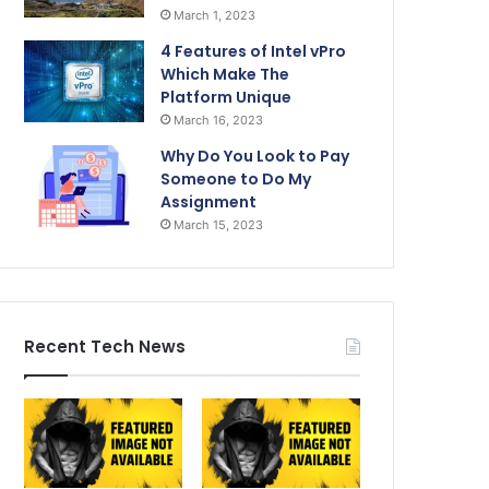
March 1, 2023
4 Features of Intel vPro
Which Make The
Platform Unique
March 16, 2023
Why Do You Look to Pay
Someone to Do My
Assignment
March 15, 2023
Recent Tech News