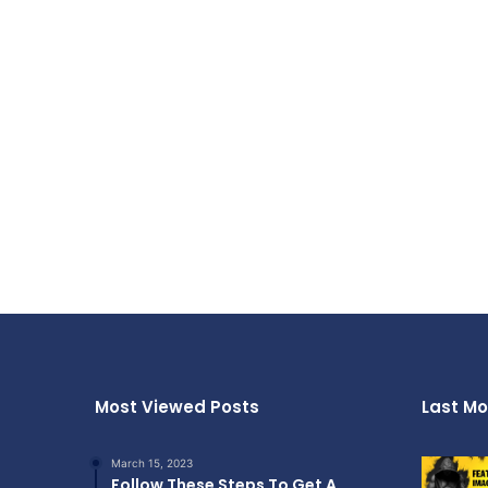
Most Viewed Posts
Last Mo
March 15, 2023
Follow These Steps To Get A