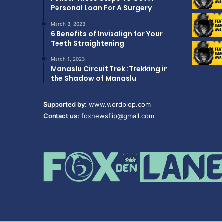
Personal Loan For A Surgery
March 3, 2023
6 Benefits of Invisalign for Your
Teeth Straightening
March 1, 2023
Manaslu Circuit Trek :Trekking in
the Shadow of Manaslu
Supported by:
www.wordplop.com
Contact us:
foxnewsflip@gmail.com