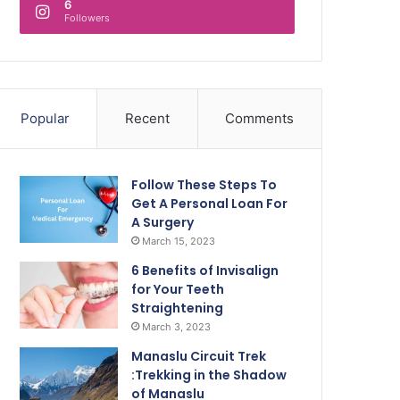
6
Followers
Popular
Recent
Comments
Follow These Steps To
Get A Personal Loan For
A Surgery
March 15, 2023
6 Benefits of Invisalign
for Your Teeth
Straightening
March 3, 2023
Manaslu Circuit Trek
:Trekking in the Shadow
of Manaslu