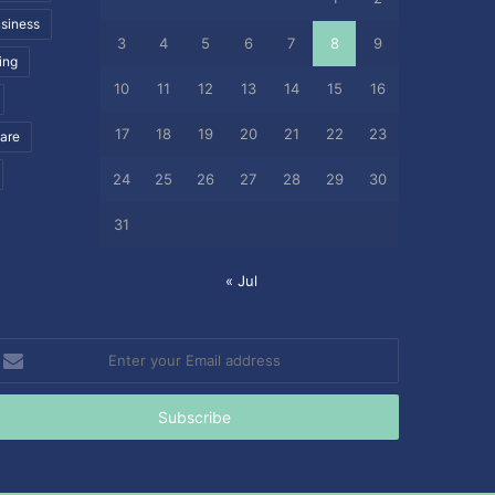
siness
3
4
5
6
7
8
9
ing
10
11
12
13
14
15
16
17
18
19
20
21
22
23
care
24
25
26
27
28
29
30
31
« Jul
nter
our
mail
ddress