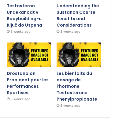
Testosteron
Understanding the
Undekanoat v
Sustanon Course:
Bodybuilding-u:
Benefits and
Ključ do Uspeha
Considerations
3 weeks ago
3 weeks ago
Drostanolon
Les bienfaits du
Propionat pour les
dosage de
Performances
l’hormone
Sportives
Testosterone
Phenylpropionate
3 weeks ago
3 weeks ago