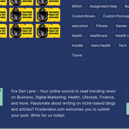
#Shirt
Assignment Help
Bu
Custom Boxes
Custom Packag
education
Fitness
Games
health
healthcare
Health 
hoodie
mens health
Tech
Travel
Fox Den Lane – Your online source to read trending news
E
on Business, Digital Marketing, Health, Lifestyle, Finance,
y
and more. Passionate about writing on niche-based blogs
E
and articles? Foxdenlane.com welcomes you to submit
a
your post. Write for us today!