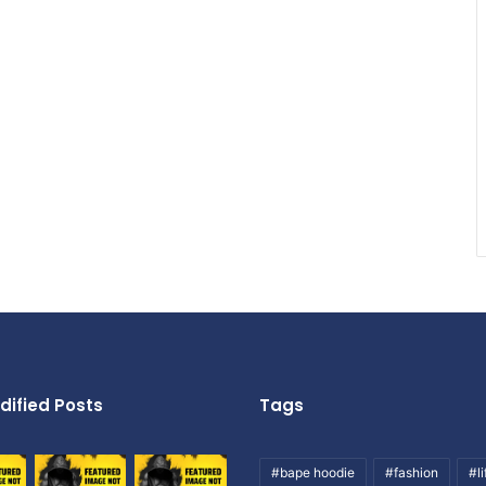
dified Posts
Tags
#bape hoodie
#fashion
#li