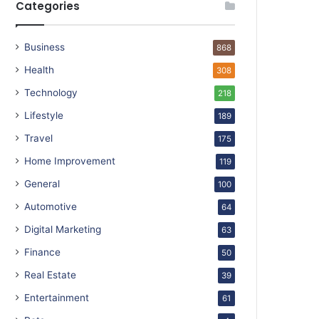
Categories
Business
868
Health
308
Technology
218
Lifestyle
189
Travel
175
Home Improvement
119
General
100
Automotive
64
Digital Marketing
63
Finance
50
Real Estate
39
Entertainment
61