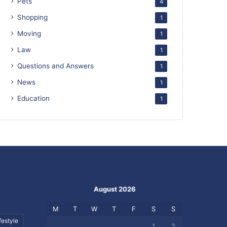
Pets
4
Shopping
1
Moving
1
Law
1
Questions and Answers
1
News
1
Education
1
August 2026
M
T
W
T
F
S
S
festyle
1
2