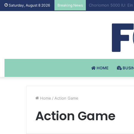
Testosteron Undekanoat
Saturday, August 8 2026
Breaking News
HOME
BUSI
Home
/
Action Game
Action Game