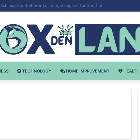
 v Bodybuilding-u: Ključ do Uspeha
NESS
TECHNOLOGY
HOME IMPROVEMENT
HEALTH