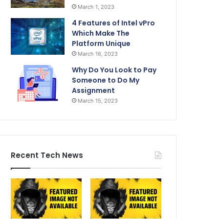
March 1, 2023
4 Features of Intel vPro
Which Make The
Platform Unique
March 16, 2023
Why Do You Look to Pay
Someone to Do My
Assignment
March 15, 2023
Recent Tech News