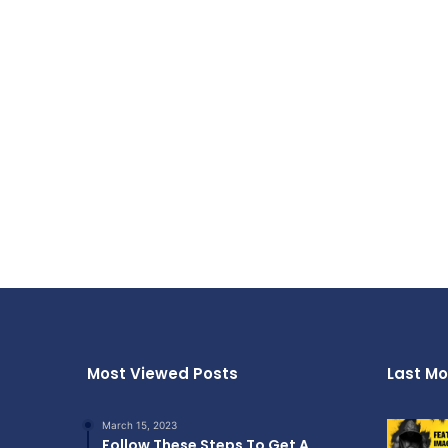
Most Viewed Posts
Last Mo
March 15, 2023
Follow These Steps To Get A