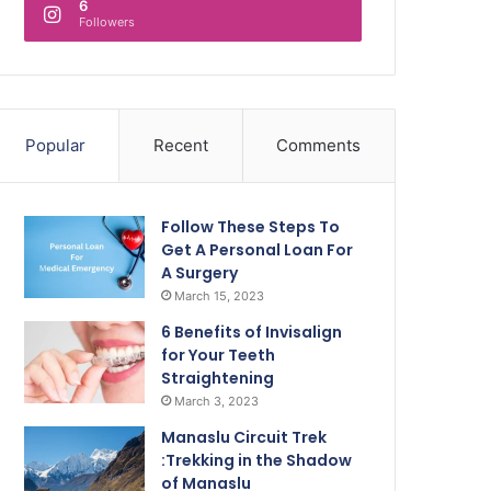
6
Followers
Popular
Recent
Comments
Follow These Steps To
Get A Personal Loan For
A Surgery
March 15, 2023
6 Benefits of Invisalign
for Your Teeth
Straightening
March 3, 2023
Manaslu Circuit Trek
:Trekking in the Shadow
of Manaslu