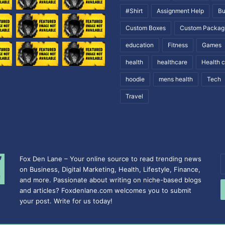
#Shirt
Assignment Help
Bu
Custom Boxes
Custom Packag
education
Fitness
Games
health
healthcare
Health 
hoodie
mens health
Tech
Travel
Fox Den Lane – Your online source to read trending news
E
on Business, Digital Marketing, Health, Lifestyle, Finance,
y
and more. Passionate about writing on niche-based blogs
E
and articles? Foxdenlane.com welcomes you to submit
a
your post. Write for us today!