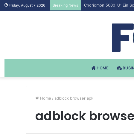
Testosteron Undekanoat v 
Friday, August 7 2026
Breaking News
HOME
BUSI
Home
/
adblock browser apk
adblock browse