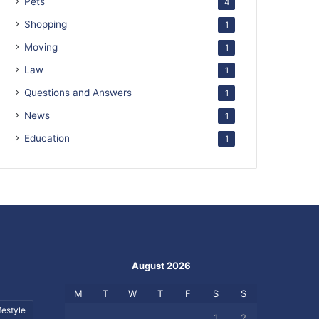
Pets
4
Shopping
1
Moving
1
Law
1
Questions and Answers
1
News
1
Education
1
August 2026
M
T
W
T
F
S
S
festyle
1
2