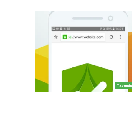
Technol