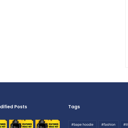
dified Posts
Tags
#bape hoodie
#fashion
#li