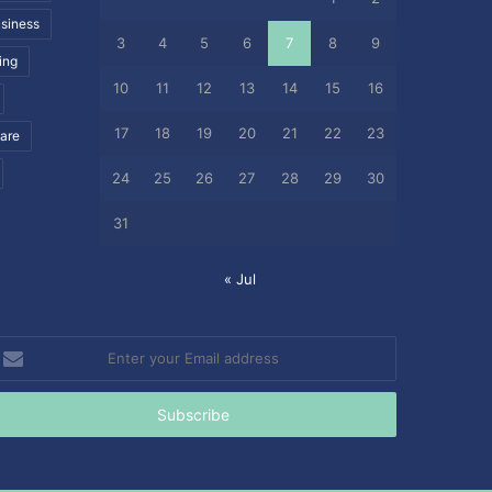
siness
3
4
5
6
7
8
9
ing
10
11
12
13
14
15
16
17
18
19
20
21
22
23
care
24
25
26
27
28
29
30
31
« Jul
nter
our
mail
ddress