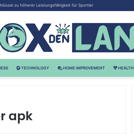
Bodybuilding-u: Ključ do Uspeha
NESS
TECHNOLOGY
HOME IMPROVEMENT
HEALTH
r apk