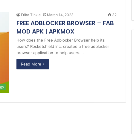
Erika Tinkle
March 14, 2023
32
FREE ADBLOCKER BROWSER – FAB
MOD APK | APKMOX
How does the Free Adblocker Browser help its
users? Rocketshield Inc. created a free adblocker
browser application to help users.…
Read More »
ogy