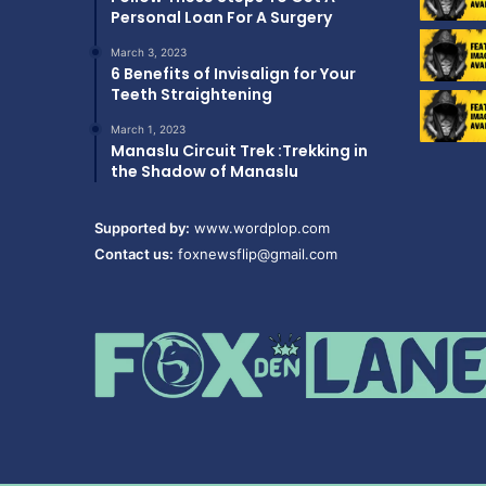
Personal Loan For A Surgery
March 3, 2023
6 Benefits of Invisalign for Your
Teeth Straightening
March 1, 2023
Manaslu Circuit Trek :Trekking in
the Shadow of Manaslu
Supported by:
www.wordplop.com
Contact us:
foxnewsflip@gmail.com