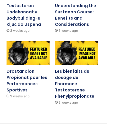
Testosteron
Understanding the
Undekanoat v
Sustanon Course:
Bodybuilding-u:
Benefits and
Ključ do Uspeha
Considerations
3 weeks ago
3 weeks ago
Drostanolon
Les bienfaits du
Propionat pour les
dosage de
Performances
l’hormone
Sportives
Testosterone
Phenylpropionate
3 weeks ago
3 weeks ago