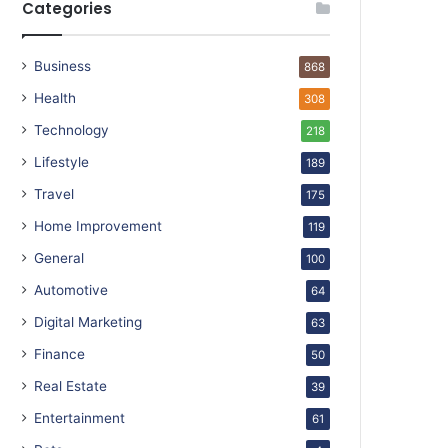
Categories
Business
868
Health
308
Technology
218
Lifestyle
189
Travel
175
Home Improvement
119
General
100
Automotive
64
Digital Marketing
63
Finance
50
Real Estate
39
Entertainment
61