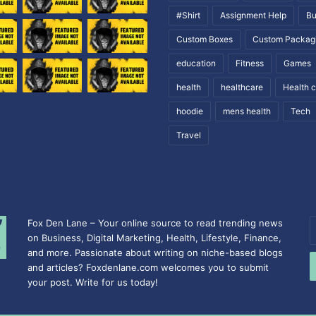
#Shirt
Assignment Help
Bu
Custom Boxes
Custom Packag
education
Fitness
Games
health
healthcare
Health 
hoodie
mens health
Tech
Travel
Fox Den Lane – Your online source to read trending news
E
on Business, Digital Marketing, Health, Lifestyle, Finance,
y
and more. Passionate about writing on niche-based blogs
E
and articles? Foxdenlane.com welcomes you to submit
a
your post. Write for us today!