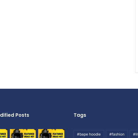
dified Posts
Tags
#bape hoodie
#fashion
#li