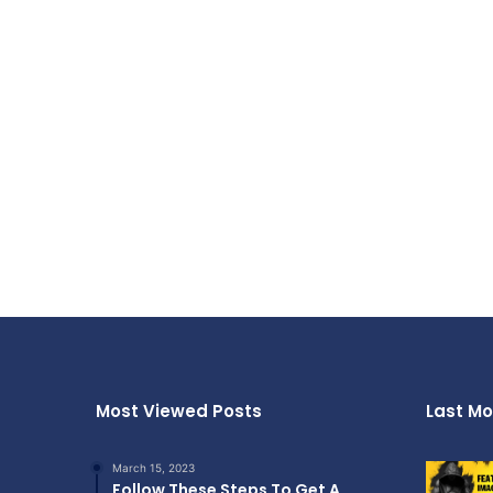
Most Viewed Posts
Last Mo
March 15, 2023
Follow These Steps To Get A