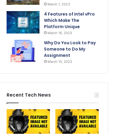
March 1, 2023
4 Features of Intel vPro
Which Make The
Platform Unique
March 16, 2023
Why Do You Look to Pay
Someone to Do My
Assignment
March 15, 2023
Recent Tech News