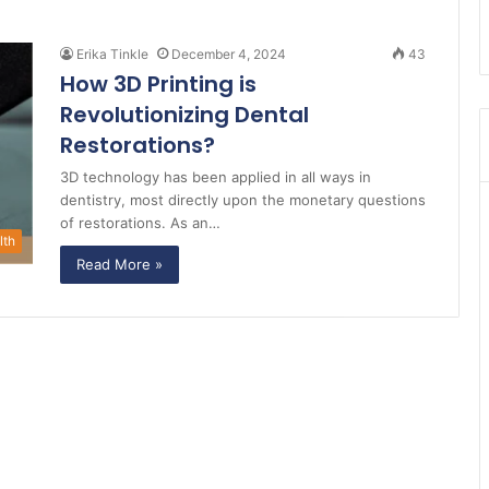
Erika Tinkle
December 4, 2024
43
How 3D Printing is
Revolutionizing Dental
Restorations?
3D technology has been applied in all ways in
dentistry, most directly upon the monetary questions
of restorations. As an…
lth
Read More »