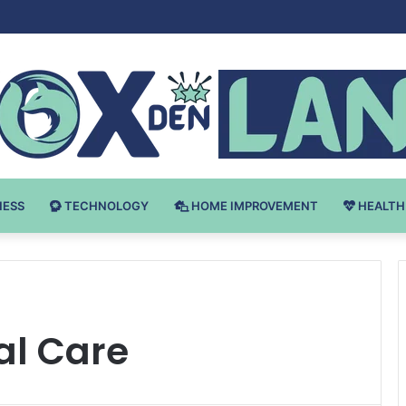
Bodybuilding-u: Ključ do Uspeha
NESS
TECHNOLOGY
HOME IMPROVEMENT
HEALTH
al Care