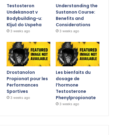
Testosteron
Understanding the
Undekanoat v
Sustanon Course:
Bodybuilding-u:
Benefits and
Ključ do Uspeha
Considerations
3 weeks ago
3 weeks ago
Drostanolon
Les bienfaits du
Propionat pour les
dosage de
Performances
l’hormone
Sportives
Testosterone
Phenylpropionate
3 weeks ago
3 weeks ago