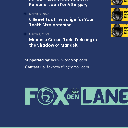
Personal Loan For A Surgery
March 3, 2023
6 Benefits of Invisalign for Your
Teeth Straightening
March 1, 2023
Manaslu Circuit Trek :Trekking in
the Shadow of Manaslu
Supported by:
www.wordplop.com
Contact us:
foxnewsflip@gmail.com