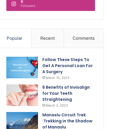
6
Followers
Popular
Recent
Comments
Follow These Steps To
Get A Personal Loan For
A Surgery
March 15, 2023
6 Benefits of Invisalign
for Your Teeth
Straightening
March 3, 2023
Manaslu Circuit Trek
:Trekking in the Shadow
of Manaslu