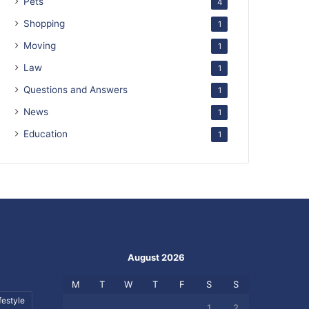
Pets
4
Shopping
1
Moving
1
Law
1
Questions and Answers
1
News
1
Education
1
August 2026
M
T
W
T
F
S
S
festyle
1
2