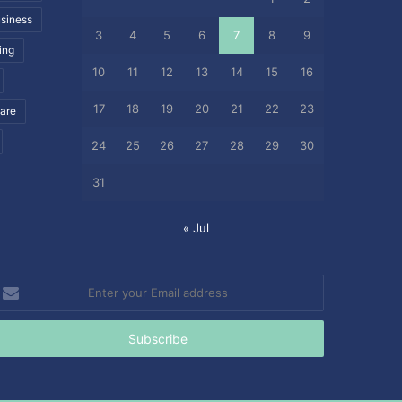
siness
3
4
5
6
7
8
9
ing
10
11
12
13
14
15
16
17
18
19
20
21
22
23
care
24
25
26
27
28
29
30
31
« Jul
nter
our
mail
ddress