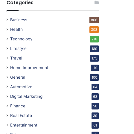
Categories
Business
868
Health
308
Technology
218
Lifestyle
189
Travel
175
Home Improvement
119
General
100
Automotive
64
Digital Marketing
63
Finance
50
Real Estate
39
Entertainment
61