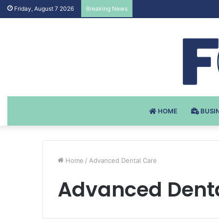
Testosteron Undekanoat v 
Friday, August 7 2026
Breaking News
HOME
BUSI
Home
/
Advanced Dental Care
Advanced Dent