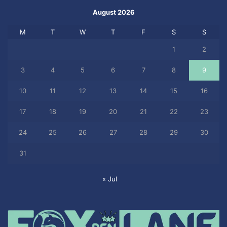
August 2026
M
T
W
T
F
S
S
1
2
3
4
5
6
7
8
9
10
11
12
13
14
15
16
17
18
19
20
21
22
23
24
25
26
27
28
29
30
31
« Jul