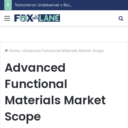
Testosteron Undekanoat v Bodybuilding-u: Ključ do Uspeha
Menu
S
fo
Home
/
Advanced Functional Materials Market Scope
Advanced
Functional
Materials Market
Scope