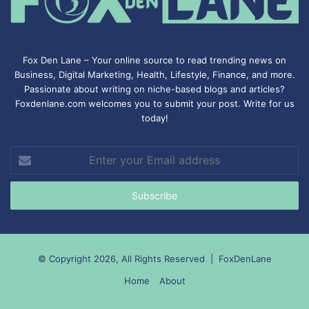
Fox Den Lane – Your online source to read trending news on
Business, Digital Marketing, Health, Lifestyle, Finance, and more.
Passionate about writing on niche-based blogs and articles?
Foxdenlane.com welcomes you to submit your post. Write for us
today!
Enter
your
Email
address
© Copyright 2026, All Rights Reserved |
FoxDenLane
Home
About