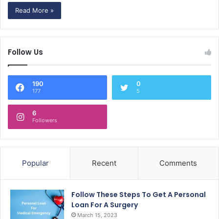
Read More »
Follow Us
190
0
177
5
6
Followers
Popular
Recent
Comments
Follow These Steps To Get A Personal
Loan For A Surgery
March 15, 2023