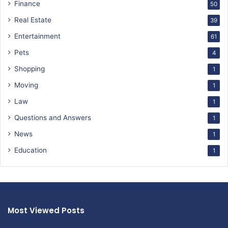
Finance
50
Real Estate
39
Entertainment
61
Pets
4
Shopping
1
Moving
1
Law
1
Questions and Answers
1
News
1
Education
1
Most Viewed Posts