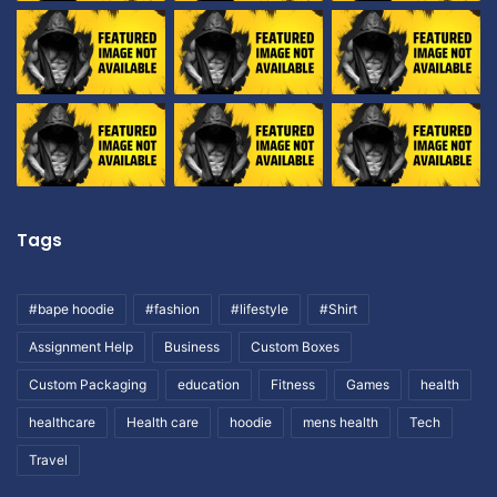
Tags
#bape hoodie
#fashion
#lifestyle
#Shirt
Assignment Help
Business
Custom Boxes
Custom Packaging
education
Fitness
Games
health
healthcare
Health care
hoodie
mens health
Tech
Travel