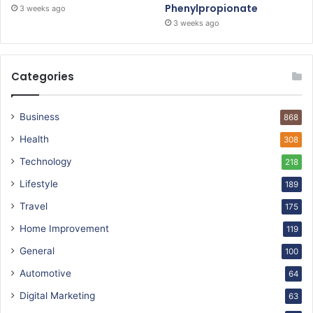
Phenylpropionate
3 weeks ago
3 weeks ago
Categories
Business
868
Health
308
Technology
218
Lifestyle
189
Travel
175
Home Improvement
119
General
100
Automotive
64
Digital Marketing
63