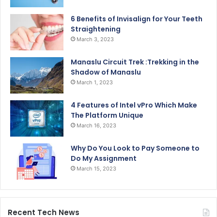
6 Benefits of Invisalign for Your Teeth
Straightening
March 3, 2023
Manaslu Circuit Trek :Trekking in the
Shadow of Manaslu
March 1, 2023
4 Features of Intel vPro Which Make
The Platform Unique
March 16, 2023
Why Do You Look to Pay Someone to
Do My Assignment
March 15, 2023
Recent Tech News