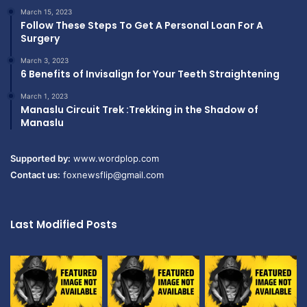
March 15, 2023
Follow These Steps To Get A Personal Loan For A
Surgery
March 3, 2023
6 Benefits of Invisalign for Your Teeth Straightening
March 1, 2023
Manaslu Circuit Trek :Trekking in the Shadow of
Manaslu
Supported by:
www.wordplop.com
Contact us:
foxnewsflip@gmail.com
Last Modified Posts