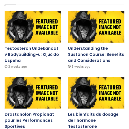
Testosteron Undekanoat
Understanding the
v Bodybuilding-u: Ključ do
Sustanon Course: Benefits
Uspeha
and Considerations
3 weeks ago
3 weeks ago
Drostanolon Propionat
Les bienfaits du dosage
pour les Performances
de l’hormone
Sportives
Testosterone