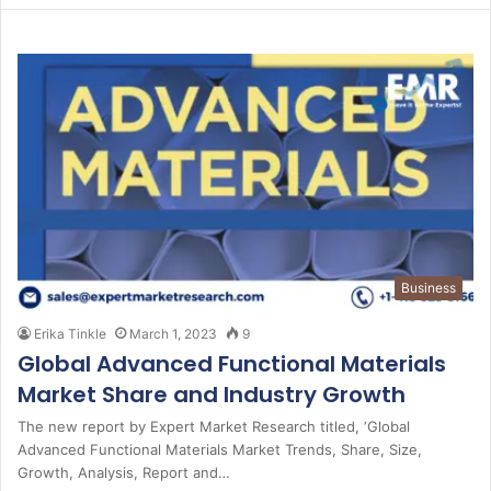
Business
Erika Tinkle
March 1, 2023
9
Global Advanced Functional Materials
Market Share and Industry Growth
The new report by Expert Market Research titled, ‘Global
Advanced Functional Materials Market Trends, Share, Size,
Growth, Analysis, Report and…