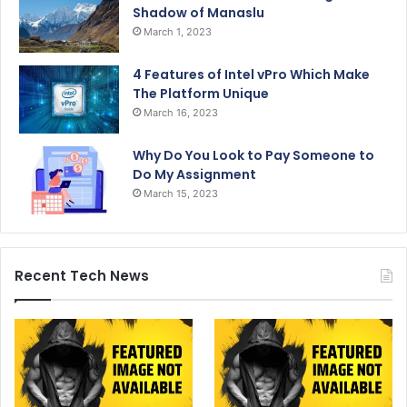
Shadow of Manaslu
March 1, 2023
4 Features of Intel vPro Which Make
The Platform Unique
March 16, 2023
Why Do You Look to Pay Someone to
Do My Assignment
March 15, 2023
Recent Tech News