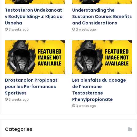
Testosteron Undekanoat
Understanding the
v Bodybuilding-u: Ključ do
Sustanon Course: Benefits
Uspeha
and Considerations
3 weeks ago
3 weeks ago
Drostanolon Propionat
Les bienfaits du dosage
pour les Performances
de l’hormone
Sportives
Testosterone
Phenylpropionate
3 weeks ago
3 weeks ago
Categories