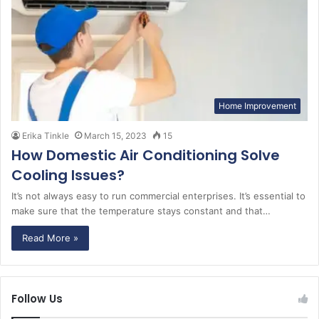
Home Improvement
Erika Tinkle
March 15, 2023
15
How Domestic Air Conditioning Solve
Cooling Issues?
It’s not always easy to run commercial enterprises. It’s essential to
make sure that the temperature stays constant and that…
Read More »
Follow Us