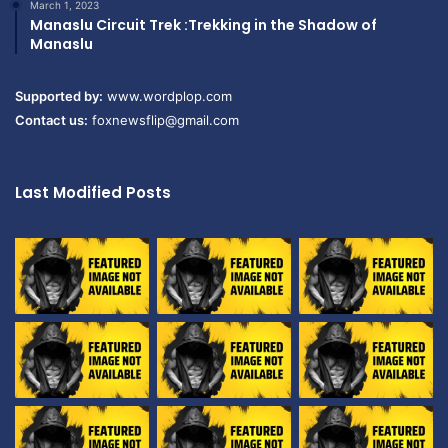
March 1, 2023
Manaslu Circuit Trek :Trekking in the Shadow of
Manaslu
Supported by:
www.wordplop.com
Contact us:
foxnewsflip@gmail.com
Last Modified Posts