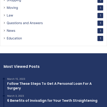
Shopping
1
Moving
1
Law
1
Questions and Answers
1
News
1
Education
1
Most Viewed Posts
March 15, 2023
Follow These Steps To Get A Personal Loan For A
Surgery
March 3, 2023
6 Benefits of Invisalign for Your Teeth Straightening