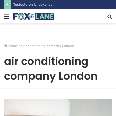
Testosteron Undekanoat v Bodybuilding-u: Ključ do Uspeha
Menu
S
fo
Home
/
air conditioning company London
air conditioning
company London