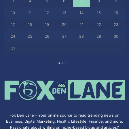
3
4
5
6
7
8
9
10
11
12
13
14
15
16
17
18
19
20
21
22
23
24
25
26
27
28
29
30
31
« Jul
Fox Den Lane – Your online source to read trending news on
Business, Digital Marketing, Health, Lifestyle, Finance, and more.
Passionate about writing on niche-based blogs and articles?