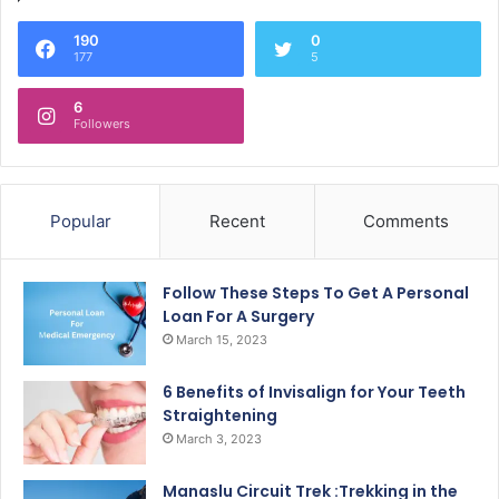
190
0
177
5
6
Followers
Popular
Recent
Comments
Follow These Steps To Get A Personal
Loan For A Surgery
March 15, 2023
6 Benefits of Invisalign for Your Teeth
Straightening
March 3, 2023
Manaslu Circuit Trek :Trekking in the