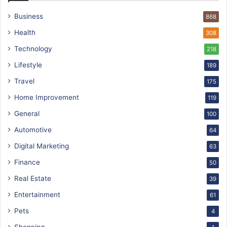
Business
868
Health
308
Technology
218
Lifestyle
189
Travel
175
Home Improvement
119
General
100
Automotive
64
Digital Marketing
63
Finance
50
Real Estate
39
Entertainment
61
Pets
4