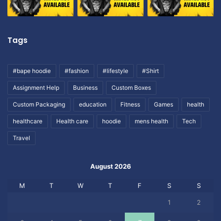
Tags
#bape hoodie
#fashion
#lifestyle
#Shirt
Assignment Help
Business
Custom Boxes
Custom Packaging
education
Fitness
Games
health
healthcare
Health care
hoodie
mens health
Tech
Travel
August 2026
M
T
W
T
F
S
S
1
2