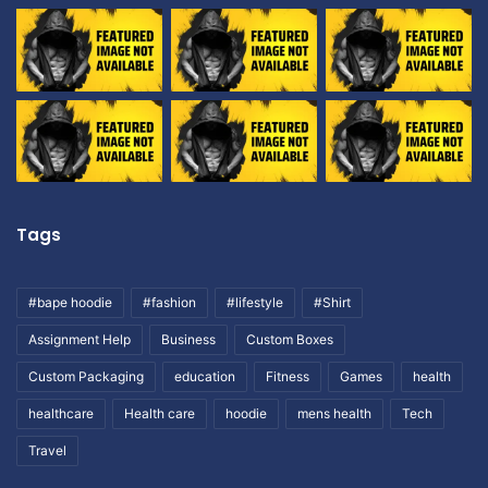
Tags
#bape hoodie
#fashion
#lifestyle
#Shirt
Assignment Help
Business
Custom Boxes
Custom Packaging
education
Fitness
Games
health
healthcare
Health care
hoodie
mens health
Tech
Travel