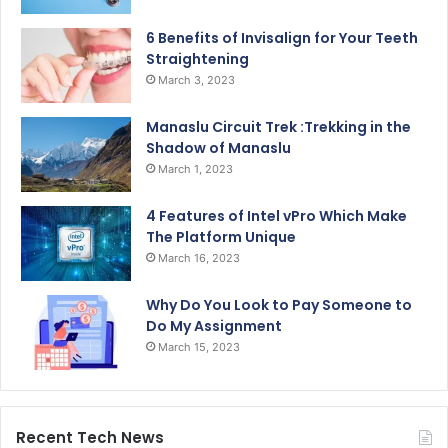
6 Benefits of Invisalign for Your Teeth
Straightening
March 3, 2023
Manaslu Circuit Trek :Trekking in the
Shadow of Manaslu
March 1, 2023
4 Features of Intel vPro Which Make
The Platform Unique
March 16, 2023
Why Do You Look to Pay Someone to
Do My Assignment
March 15, 2023
Recent Tech News