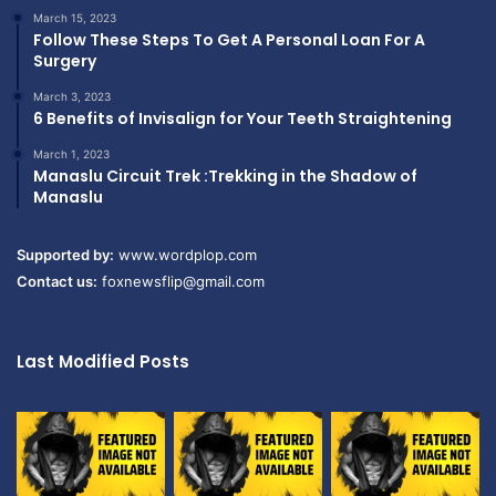
March 15, 2023
Follow These Steps To Get A Personal Loan For A
Surgery
March 3, 2023
6 Benefits of Invisalign for Your Teeth Straightening
March 1, 2023
Manaslu Circuit Trek :Trekking in the Shadow of
Manaslu
Supported by:
www.wordplop.com
Contact us:
foxnewsflip@gmail.com
Last Modified Posts