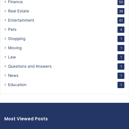
Finance
50
Real Estate
39
Entertainment
61
Pets
4
Shopping
1
Moving
1
Law
1
Questions and Answers
1
News
1
Education
1
Most Viewed Posts