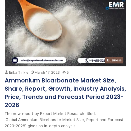
Business
Erika Tinkle
March 17, 2023
5
Ammonium Bicarbonate Market Size,
Share, Report, Growth, Industry Analysis,
Price, Trends and Forecast Period 2023-
2028
The new report by Expert Market Research titled,
‘Global Ammonium Bicarbonate Market Size, Report and Forecast
2023-2028’, gives an in-depth analysis…