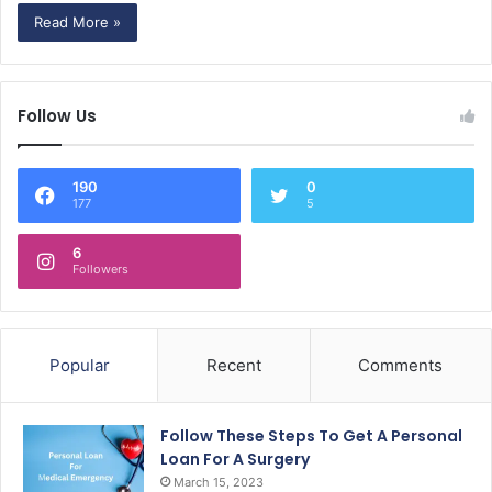
Read More »
Follow Us
190
0
177
5
6
Followers
Popular
Recent
Comments
Follow These Steps To Get A Personal
Loan For A Surgery
March 15, 2023