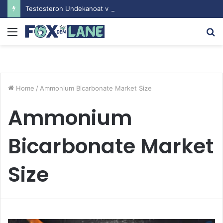
Testosteron Undekanoat v Bodybuilding-u: Ključ do Uspeha
Menu
S
fo
Home
/
Ammonium Bicarbonate Market Size
Ammonium
Bicarbonate Market
Size