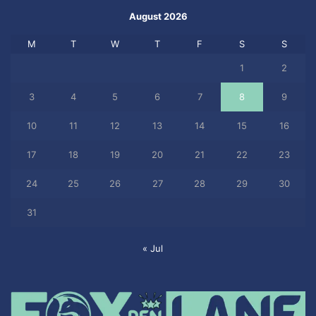
August 2026
M
T
W
T
F
S
S
1
2
3
4
5
6
7
8
9
10
11
12
13
14
15
16
17
18
19
20
21
22
23
24
25
26
27
28
29
30
31
« Jul