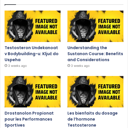
Testosteron Undekanoat
Understanding the
v Bodybuilding-u: Ključ do
Sustanon Course: Benefits
Uspeha
and Considerations
3 weeks ago
3 weeks ago
Drostanolon Propionat
Les bienfaits du dosage
pour les Performances
de l’hormone
Sportives
Testosterone