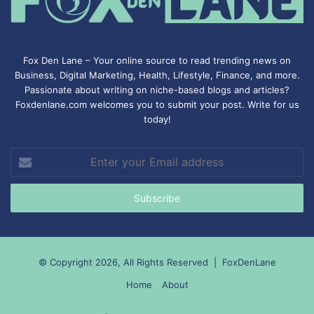
Fox Den Lane – Your online source to read trending news on
Business, Digital Marketing, Health, Lifestyle, Finance, and more.
Passionate about writing on niche-based blogs and articles?
Foxdenlane.com welcomes you to submit your post. Write for us
today!
Enter
your
Email
address
© Copyright 2026, All Rights Reserved |
FoxDenLane
Home
About