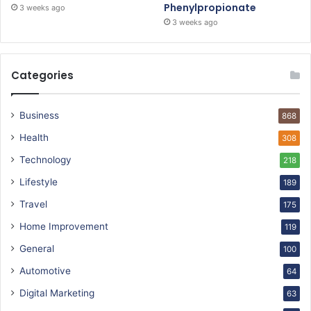
Phenylpropionate
3 weeks ago
3 weeks ago
Categories
Business
868
Health
308
Technology
218
Lifestyle
189
Travel
175
Home Improvement
119
General
100
Automotive
64
Digital Marketing
63