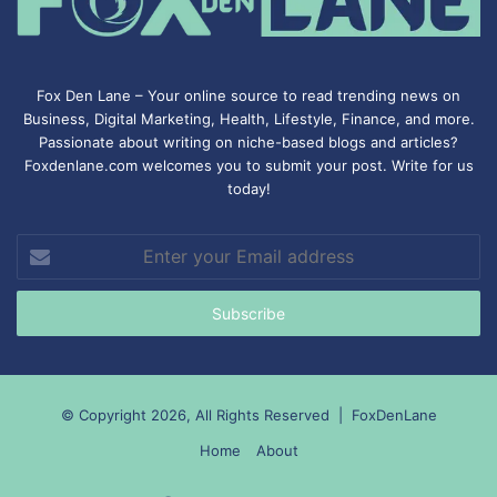
Fox Den Lane – Your online source to read trending news on
Business, Digital Marketing, Health, Lifestyle, Finance, and more.
Passionate about writing on niche-based blogs and articles?
Foxdenlane.com welcomes you to submit your post. Write for us
today!
Enter
your
Email
address
© Copyright 2026, All Rights Reserved |
FoxDenLane
Home
About