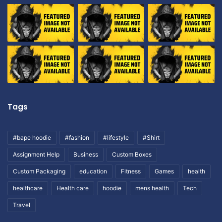
Tags
#bape hoodie
#fashion
#lifestyle
#Shirt
Assignment Help
Business
Custom Boxes
Custom Packaging
education
Fitness
Games
health
healthcare
Health care
hoodie
mens health
Tech
Travel