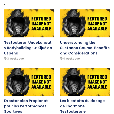
Testosteron Undekanoat
Understanding the
v Bodybuilding-u: Ključ do
Sustanon Course: Benefits
Uspeha
and Considerations
3 weeks ago
4 weeks ago
Drostanolon Propionat
Les bienfaits du dosage
pour les Performances
de l’hormone
Sportives
Testosterone