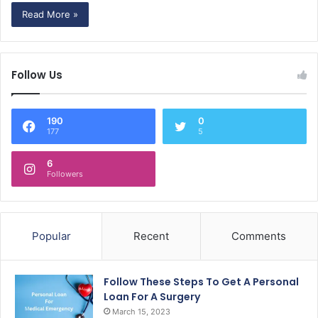
Read More »
Follow Us
190
0
177
5
6
Followers
Popular
Recent
Comments
Follow These Steps To Get A Personal
Loan For A Surgery
March 15, 2023