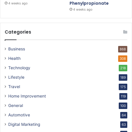
Phenylpropionate
4 weeks ago
4 weeks ago
Categories
Business
868
Health
308
Technology
218
Lifestyle
189
Travel
175
Home Improvement
119
General
100
Automotive
64
Digital Marketing
63