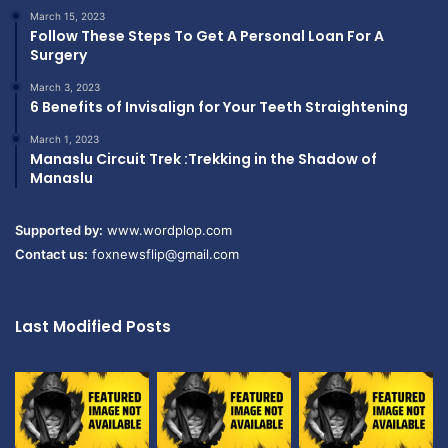
March 15, 2023
Follow These Steps To Get A Personal Loan For A
Surgery
March 3, 2023
6 Benefits of Invisalign for Your Teeth Straightening
March 1, 2023
Manaslu Circuit Trek :Trekking in the Shadow of
Manaslu
Supported by:
www.wordplop.com
Contact us:
foxnewsflip@gmail.com
Last Modified Posts