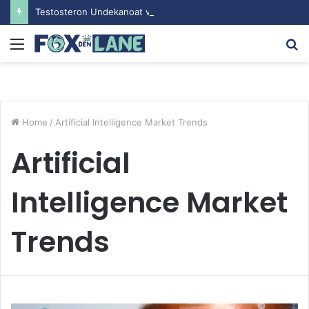
Testosteron Undekanoat v Bodybuilding-u: Ključ do Uspeha
Menu
S
fo
Home
/
Artificial Intelligence Market Trends
Artificial
Intelligence Market
Trends