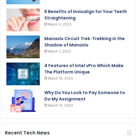
6 Benefits of Invisalign for Your Teeth
Straightening
March 3, 2023
Manaslu Circuit Trek :Trekking in the
Shadow of Manaslu
March 1, 2023
4 Features of Intel vPro Which Make
The Platform Unique
March 16, 2023
Why Do You Look to Pay Someone to
Do My Assignment
March 15, 2023
Recent Tech News