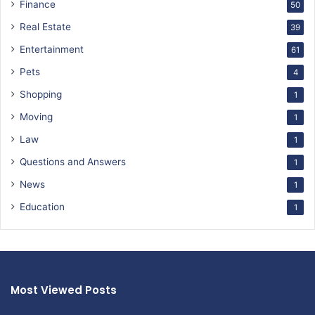
Finance
50
Real Estate
39
Entertainment
61
Pets
4
Shopping
1
Moving
1
Law
1
Questions and Answers
1
News
1
Education
1
Most Viewed Posts