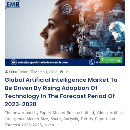
Technology
Erika Tinkle
March 1, 2023
12
Global Artificial Intelligence Market To
Be Driven By Rising Adoption Of
Technology In The Forecast Period Of
2023-2028
The new report by Expert Market Research titled, ‘Global Artificial
Intelligence Market Size, Share, Analysis, Trends, Report and
Forecast 2023-2028’, gives…