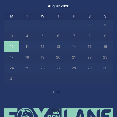
August 2026
M
T
W
T
F
S
S
1
2
3
4
5
6
7
8
9
10
11
12
13
14
15
16
17
18
19
20
21
22
23
24
25
26
27
28
29
30
31
« Jul