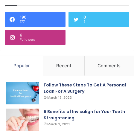
190
0
177
5
6
Followers
Popular
Recent
Comments
Follow These Steps To Get A Personal
Loan For A Surgery
March 15, 2023
6 Benefits of Invisalign for Your Teeth
Straightening
March 3, 2023