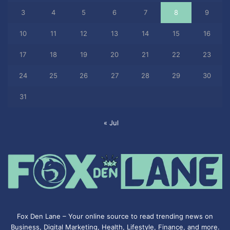
3
4
5
6
7
8
9
10
11
12
13
14
15
16
17
18
19
20
21
22
23
24
25
26
27
28
29
30
31
« Jul
Fox Den Lane – Your online source to read trending news on
Business, Digital Marketing, Health, Lifestyle, Finance, and more.