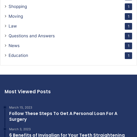
Shopping
1
Moving
1
Law
1
Questions and Answers
1
News
1
Education
1
Most Viewed Posts
March 15, 2023
Follow These Steps To Get A Personal Loan For A
Surgery
March 3, 2023
6 Benefits of Invisalign for Your Teeth Straightening