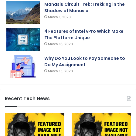
Manaslu Circuit Trek :Trekking in the
Shadow of Manaslu
March 1, 2023
4 Features of Intel vPro Which Make
The Platform Unique
March 16, 2023
Why Do You Look to Pay Someone to
Do My Assignment
March 15, 2023
Recent Tech News