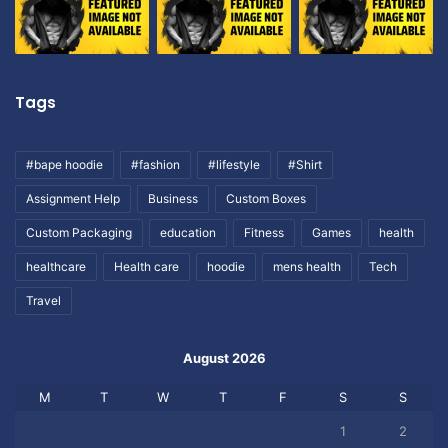
Tags
#bape hoodie
#fashion
#lifestyle
#Shirt
Assignment Help
Business
Custom Boxes
Custom Packaging
education
Fitness
Games
health
healthcare
Health care
hoodie
mens health
Tech
Travel
August 2026
M
T
W
T
F
S
S
1
2