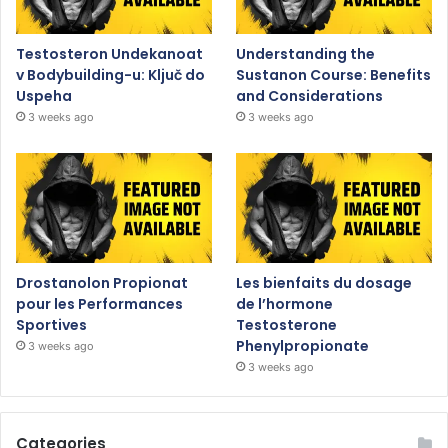
Testosteron Undekanoat
Understanding the
v Bodybuilding-u: Ključ do
Sustanon Course: Benefits
Uspeha
and Considerations
3 weeks ago
3 weeks ago
Drostanolon Propionat
Les bienfaits du dosage
pour les Performances
de l’hormone
Sportives
Testosterone
Phenylpropionate
3 weeks ago
3 weeks ago
Categories