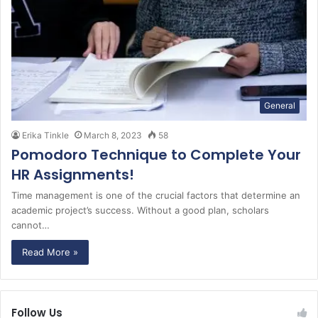
General
Erika Tinkle
March 8, 2023
58
Pomodoro Technique to Complete Your
HR Assignments!
Time management is one of the crucial factors that determine an
academic project’s success. Without a good plan, scholars
cannot…
Read More »
Follow Us