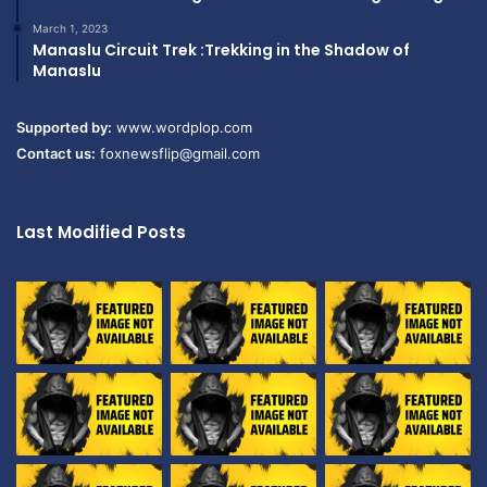
March 1, 2023
Manaslu Circuit Trek :Trekking in the Shadow of
Manaslu
Supported by:
www.wordplop.com
Contact us:
foxnewsflip@gmail.com
Last Modified Posts