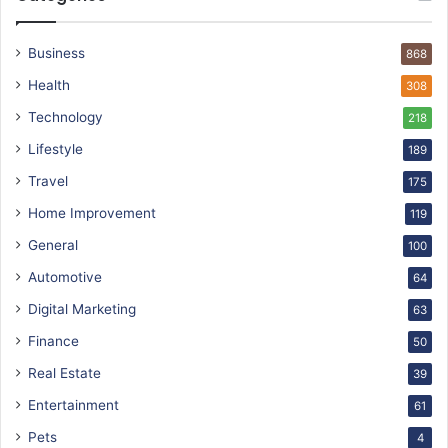
Business
868
Health
308
Technology
218
Lifestyle
189
Travel
175
Home Improvement
119
General
100
Automotive
64
Digital Marketing
63
Finance
50
Real Estate
39
Entertainment
61
Pets
4