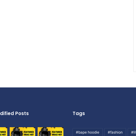
dified Posts
Tags
#bape hoodie
#fashion
#li