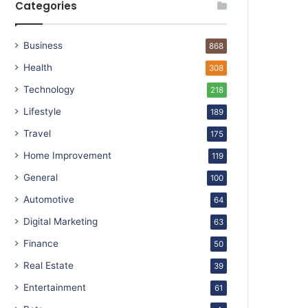
Categories
Business
868
Health
308
Technology
218
Lifestyle
189
Travel
175
Home Improvement
119
General
100
Automotive
64
Digital Marketing
63
Finance
50
Real Estate
39
Entertainment
61