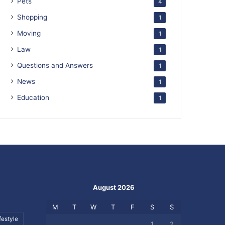
Pets
4
Shopping
1
Moving
1
Law
1
Questions and Answers
1
News
1
Education
1
August 2026
M
T
W
T
F
S
S
festyle
1
2