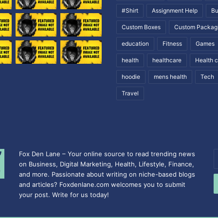
#Shirt
Assignment Help
Bu
Custom Boxes
Custom Packag
education
Fitness
Games
health
healthcare
Health 
hoodie
mens health
Tech
Travel
Fox Den Lane – Your online source to read trending news
E
on Business, Digital Marketing, Health, Lifestyle, Finance,
y
and more. Passionate about writing on niche-based blogs
E
and articles? Foxdenlane.com welcomes you to submit
a
your post. Write for us today!