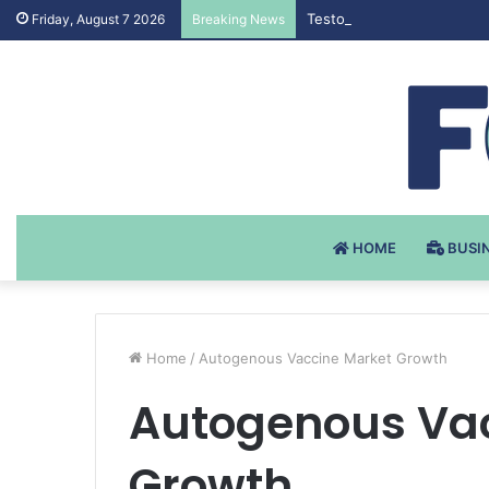
Testosteron Undekanoat v 
Friday, August 7 2026
Breaking News
HOME
BUSI
Home
/
Autogenous Vaccine Market Growth
Autogenous Vac
Growth