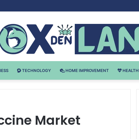
Bodybuilding-u: Ključ do Uspeha
NESS
TECHNOLOGY
HOME IMPROVEMENT
HEALTH
cine Market