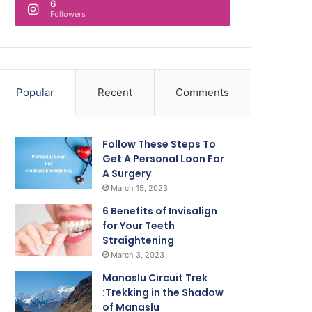
6
Followers
Popular
Recent
Comments
Follow These Steps To
Get A Personal Loan For
A Surgery
March 15, 2023
6 Benefits of Invisalign
for Your Teeth
Straightening
March 3, 2023
Manaslu Circuit Trek
:Trekking in the Shadow
of Manaslu