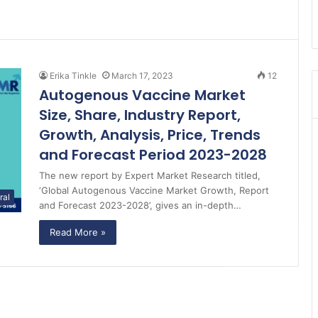
Erika Tinkle
March 17, 2023
12
Autogenous Vaccine Market
Size, Share, Industry Report,
Growth, Analysis, Price, Trends
and Forecast Period 2023-2028
The new report by Expert Market Research titled,
‘Global Autogenous Vaccine Market Growth, Report
ral
and Forecast 2023-2028’, gives an in-depth…
Read More »