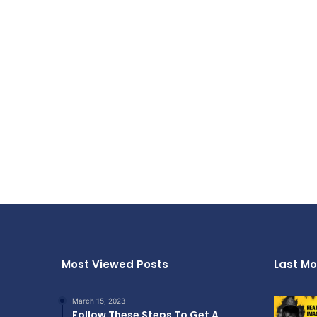
Most Viewed Posts
Last Mo
March 15, 2023
Follow These Steps To Get A