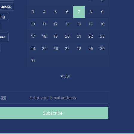
siness
3
4
5
6
7
8
9
ing
10
11
12
13
14
15
16
17
18
19
20
21
22
23
care
24
25
26
27
28
29
30
31
« Jul
nter
our
mail
ddress