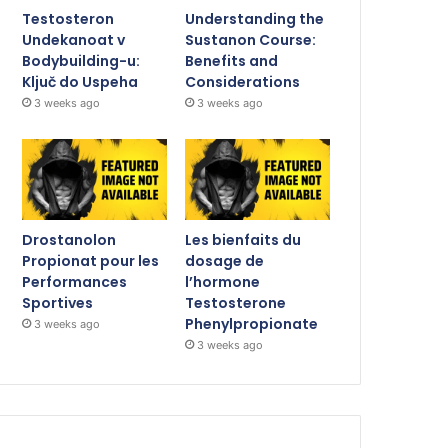
Testosteron
Understanding the
Undekanoat v
Sustanon Course:
Bodybuilding-u:
Benefits and
Ključ do Uspeha
Considerations
3 weeks ago
3 weeks ago
Drostanolon
Les bienfaits du
Propionat pour les
dosage de
Performances
l’hormone
Sportives
Testosterone
Phenylpropionate
3 weeks ago
3 weeks ago