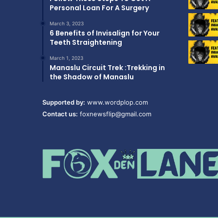
Personal Loan For A Surgery
March 3, 2023
6 Benefits of Invisalign for Your
Teeth Straightening
March 1, 2023
Manaslu Circuit Trek :Trekking in
the Shadow of Manaslu
Supported by:
www.wordplop.com
Contact us:
foxnewsflip@gmail.com