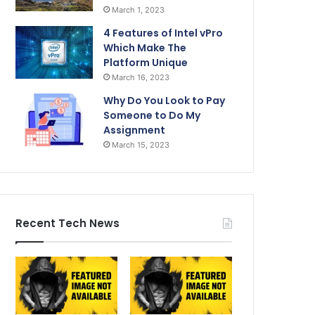
March 1, 2023
4 Features of Intel vPro
Which Make The
Platform Unique
March 16, 2023
Why Do You Look to Pay
Someone to Do My
Assignment
March 15, 2023
Recent Tech News