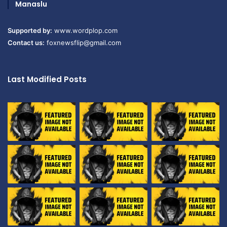
Manaslu
Supported by:
www.wordplop.com
Contact us:
foxnewsflip@gmail.com
Last Modified Posts