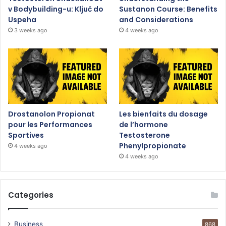
v Bodybuilding-u: Ključ do
Sustanon Course: Benefits
Uspeha
and Considerations
3 weeks ago
4 weeks ago
Drostanolon Propionat
Les bienfaits du dosage
pour les Performances
de l’hormone
Sportives
Testosterone
Phenylpropionate
4 weeks ago
4 weeks ago
Categories
Business
868