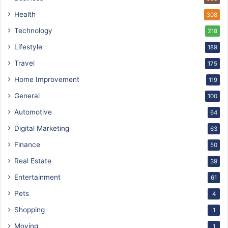
Health
308
Technology
218
Lifestyle
189
Travel
175
Home Improvement
119
General
100
Automotive
64
Digital Marketing
63
Finance
50
Real Estate
39
Entertainment
61
Pets
4
Shopping
1
Moving
1