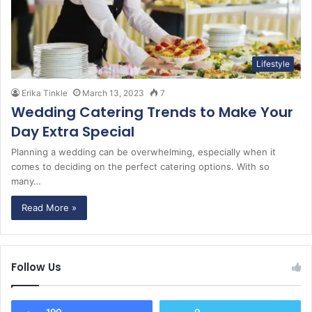
Lifestyle
Erika Tinkle
March 13, 2023
7
Wedding Catering Trends to Make Your
Day Extra Special
Planning a wedding can be overwhelming, especially when it
comes to deciding on the perfect catering options. With so
many…
Read More »
Follow Us
190
0