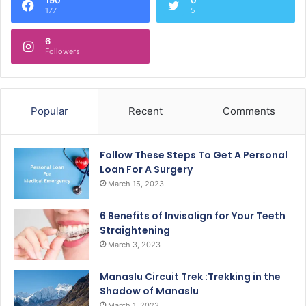
177
5
6
Followers
Popular
Recent
Comments
Follow These Steps To Get A Personal
Loan For A Surgery
March 15, 2023
6 Benefits of Invisalign for Your Teeth
Straightening
March 3, 2023
Manaslu Circuit Trek :Trekking in the
Shadow of Manaslu
March 1, 2023