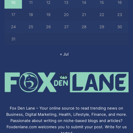
10
11
12
13
14
15
16
17
18
19
20
21
22
23
24
25
26
27
28
29
30
31
« Jul
Fox Den Lane – Your online source to read trending news on
Business, Digital Marketing, Health, Lifestyle, Finance, and more.
Passionate about writing on niche-based blogs and articles?
Foxdenlane.com welcomes you to submit your post. Write for us
today!