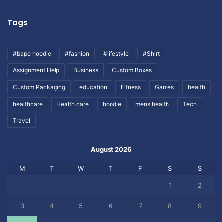
Tags
#bape hoodie
#fashion
#lifestyle
#Shirt
Assignment Help
Business
Custom Boxes
Custom Packaging
education
Fitness
Games
health
healthcare
Health care
hoodie
mens health
Tech
Travel
August 2026
M
T
W
T
F
S
S
1
2
3
4
5
6
7
8
9