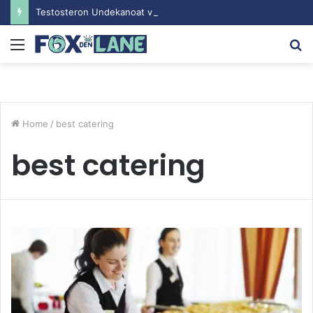
Testosteron Undekanoat v Bodybuilding-u: Ključ do Uspeha
Menu
S
fo
Home
/
best catering
best catering