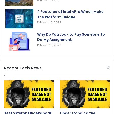
4 Features of Intel vPro Which Make
The Platform Unique
March 16, 2023
Why Do You Look to Pay Someone to
Do My Assignment
March 15, 2023
Recent Tech News
Testosteron Undekanoat
Understanding the