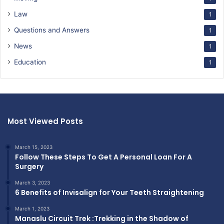
Law
1
Questions and Answers
1
News
1
Education
1
Most Viewed Posts
March 15, 2023
Follow These Steps To Get A Personal Loan For A
Surgery
March 3, 2023
6 Benefits of Invisalign for Your Teeth Straightening
March 1, 2023
Manaslu Circuit Trek :Trekking in the Shadow of