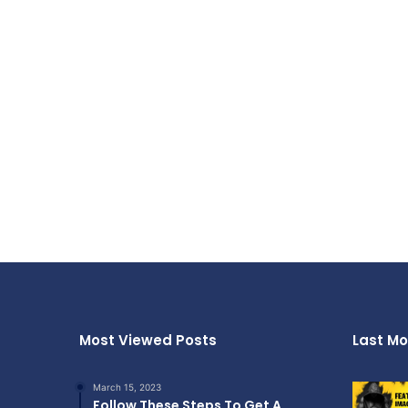
Most Viewed Posts
Last Mo
March 15, 2023
Follow These Steps To Get A