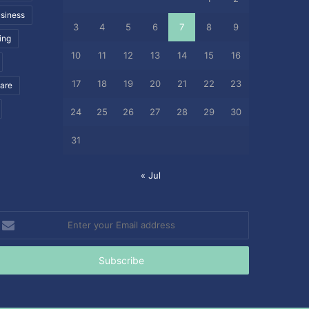
siness
3
4
5
6
7
8
9
ing
10
11
12
13
14
15
16
17
18
19
20
21
22
23
care
24
25
26
27
28
29
30
31
« Jul
nter
our
mail
ddress