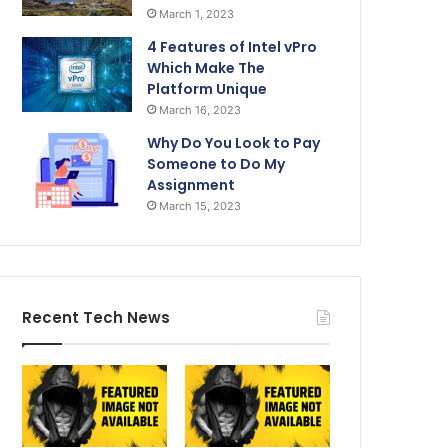
March 1, 2023
4 Features of Intel vPro
Which Make The
Platform Unique
March 16, 2023
Why Do You Look to Pay
Someone to Do My
Assignment
March 15, 2023
Recent Tech News