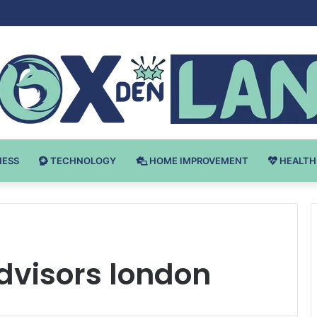
Bodybuilding-u: Ključ do Uspeha
NESS
TECHNOLOGY
HOME IMPROVEMENT
HEALTH
advisors london