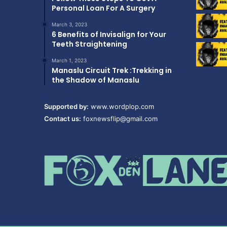
Personal Loan For A Surgery
March 3, 2023
6 Benefits of Invisalign for Your
Teeth Straightening
March 1, 2023
Manaslu Circuit Trek :Trekking in
the Shadow of Manaslu
Supported by:
www.wordplop.com
Contact us:
foxnewsflip@gmail.com