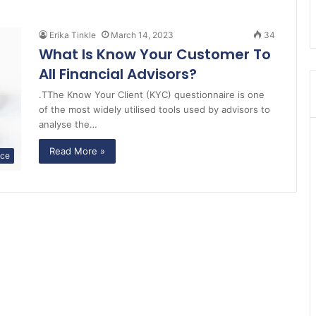
Erika Tinkle
March 14, 2023
34
What Is Know Your Customer To
All Financial Advisors?
.TThe Know Your Client (KYC) questionnaire is one
of the most widely utilised tools used by advisors to
analyse the…
Read More »
nce