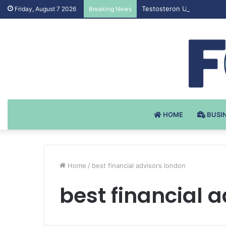
Testosteron Undekanoat v 
Friday, August 7 2026
Breaking News
HOME
BUSI
Home
/
best financial advisors london
best financial 