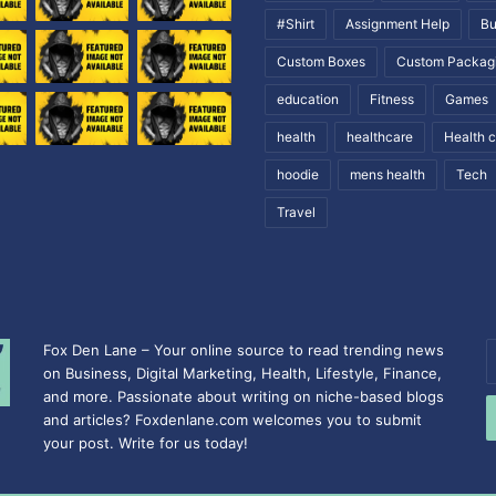
#Shirt
Assignment Help
Bu
Custom Boxes
Custom Packag
education
Fitness
Games
health
healthcare
Health 
hoodie
mens health
Tech
Travel
Fox Den Lane – Your online source to read trending news
E
on Business, Digital Marketing, Health, Lifestyle, Finance,
y
and more. Passionate about writing on niche-based blogs
E
and articles? Foxdenlane.com welcomes you to submit
a
your post. Write for us today!