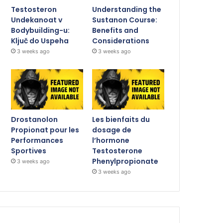
Testosteron
Understanding the
Undekanoat v
Sustanon Course:
Bodybuilding-u:
Benefits and
Ključ do Uspeha
Considerations
3 weeks ago
3 weeks ago
Drostanolon
Les bienfaits du
Propionat pour les
dosage de
Performances
l’hormone
Sportives
Testosterone
Phenylpropionate
3 weeks ago
3 weeks ago