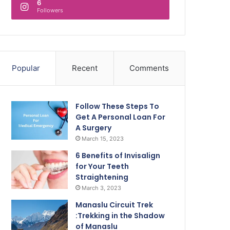
6
Followers
Popular
Recent
Comments
Follow These Steps To
Get A Personal Loan For
A Surgery
March 15, 2023
6 Benefits of Invisalign
for Your Teeth
Straightening
March 3, 2023
Manaslu Circuit Trek
:Trekking in the Shadow
of Manaslu