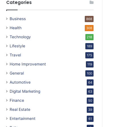
Categories
Business
868
Health
308
Technology
218
Lifestyle
189
Travel
175
Home Improvement
119
General
100
Automotive
64
Digital Marketing
63
Finance
50
Real Estate
39
Entertainment
61