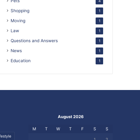
Pets
4
Shopping
1
Moving
1
Law
1
Questions and Answers
1
News
1
Education
1
August 2026
M
T
W
T
F
S
S
festyle
1
2