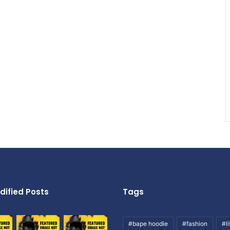
dified Posts
Tags
#bape hoodie
#fashion
#li