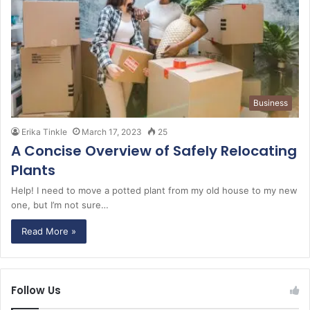
Business
Erika Tinkle
March 17, 2023
25
A Concise Overview of Safely Relocating
Plants
Help! I need to move a potted plant from my old house to my new
one, but I’m not sure…
Read More »
Follow Us