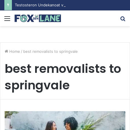
Testosteron Undekanoat v Bodybuilding-u: Ključ do Uspeha
Menu
S
fo
Home
/
best removalists to springvale
best removalists to
springvale