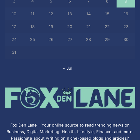
3
4
5
6
7
8
9
10
11
12
13
14
15
16
17
18
19
20
21
22
23
24
25
26
27
28
29
30
31
« Jul
Fox Den Lane – Your online source to read trending news on
Business, Digital Marketing, Health, Lifestyle, Finance, and more.
Passionate about writing on niche-based blogs and articles?