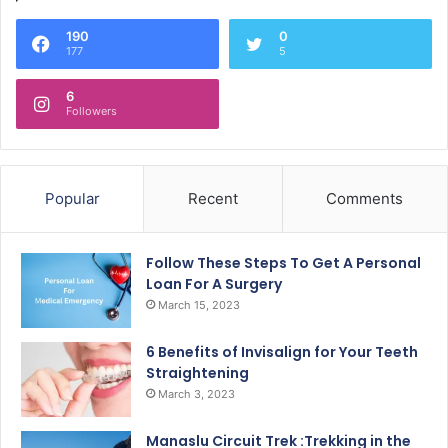
190
0
177
5
6
Followers
Popular
Recent
Comments
Follow These Steps To Get A Personal
Loan For A Surgery
March 15, 2023
6 Benefits of Invisalign for Your Teeth
Straightening
March 3, 2023
Manaslu Circuit Trek :Trekking in the