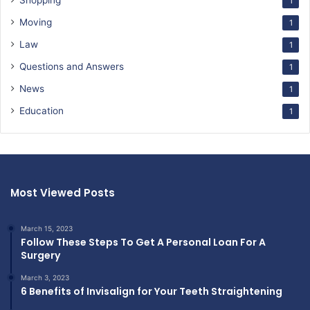
Shopping
1
Moving
1
Law
1
Questions and Answers
1
News
1
Education
1
Most Viewed Posts
March 15, 2023
Follow These Steps To Get A Personal Loan For A
Surgery
March 3, 2023
6 Benefits of Invisalign for Your Teeth Straightening