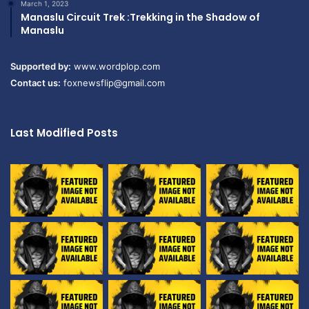
March 1, 2023
Manaslu Circuit Trek :Trekking in the Shadow of
Manaslu
Supported by:
www.wordplop.com
Contact us:
foxnewsflip@gmail.com
Last Modified Posts