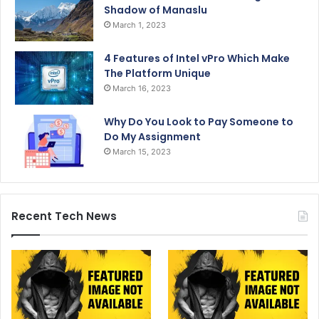
Shadow of Manaslu
March 1, 2023
4 Features of Intel vPro Which Make
The Platform Unique
March 16, 2023
Why Do You Look to Pay Someone to
Do My Assignment
March 15, 2023
Recent Tech News