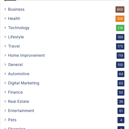
Business
868
Health
308
Technology
218
Lifestyle
189
Travel
175
Home Improvement
119
General
100
Automotive
64
Digital Marketing
63
Finance
50
Real Estate
39
Entertainment
61
Pets
4