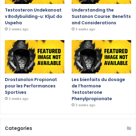
Testosteron Undekanoat
Understanding the
v Bodybuilding-u: Ključ do
Sustanon Course: Benefits
Uspeha
and Considerations
3 weeks ago
3 weeks ago
Drostanolon Propionat
Les bienfaits du dosage
pour les Performances
de l’hormone
Sportives
Testosterone
Phenylpropionate
3 weeks ago
3 weeks ago
Categories