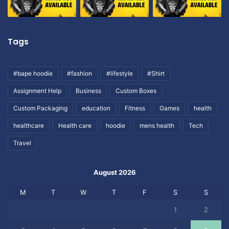
Tags
#bape hoodie
#fashion
#lifestyle
#Shirt
Assignment Help
Business
Custom Boxes
Custom Packaging
education
Fitness
Games
health
healthcare
Health care
hoodie
mens health
Tech
Travel
August 2026
M
T
W
T
F
S
S
1
2