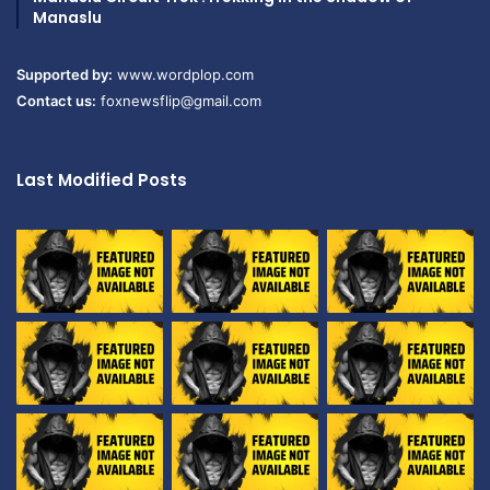
Manaslu
Supported by:
www.wordplop.com
Contact us:
foxnewsflip@gmail.com
Last Modified Posts