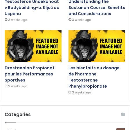
Testosteron Undekanoat
Understanding the
v Bodybuilding-u: Ključ do
Sustanon Course: Benefits
Uspeha
and Considerations
3 weeks ago
3 weeks ago
Drostanolon Propionat
Les bienfaits du dosage
pour les Performances
de l’hormone
Sportives
Testosterone
Phenylpropionate
3 weeks ago
3 weeks ago
Categories