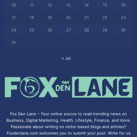
10
11
12
13
14
15
16
17
18
19
20
21
22
23
24
25
26
27
28
29
30
31
« Jul
Fox Den Lane – Your online source to read trending news on
Business, Digital Marketing, Health, Lifestyle, Finance, and more.
Passionate about writing on niche-based blogs and articles?
Foxdenlane.com welcomes you to submit your post. Write for us