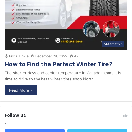
Automotive
Erika Tinkle
December 28, 2022
42
How to Find the Perfect Winter Tire?
The shorter days and cooler temperature in Canada means it is
time to drive to the best winter tires shop North…
Read More »
Follow Us