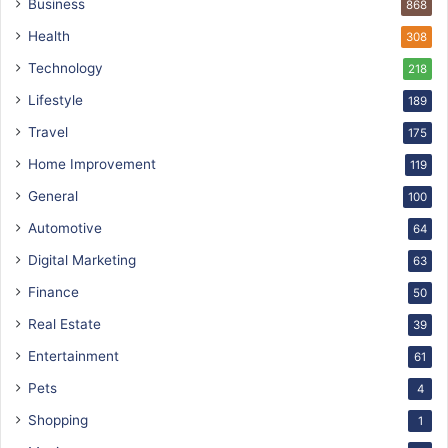
Business
868
Health
308
Technology
218
Lifestyle
189
Travel
175
Home Improvement
119
General
100
Automotive
64
Digital Marketing
63
Finance
50
Real Estate
39
Entertainment
61
Pets
4
Shopping
1