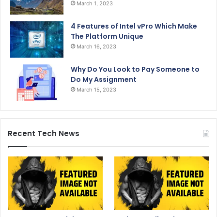
March 1, 2023
4 Features of Intel vPro Which Make
The Platform Unique
March 16, 2023
Why Do You Look to Pay Someone to
Do My Assignment
March 15, 2023
Recent Tech News