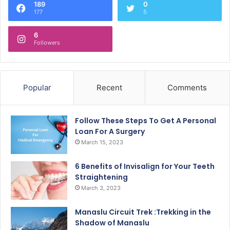
189
0
177
5
6
Followers
Popular
Recent
Comments
Follow These Steps To Get A Personal
Loan For A Surgery
March 15, 2023
6 Benefits of Invisalign for Your Teeth
Straightening
March 3, 2023
Manaslu Circuit Trek :Trekking in the
Shadow of Manaslu