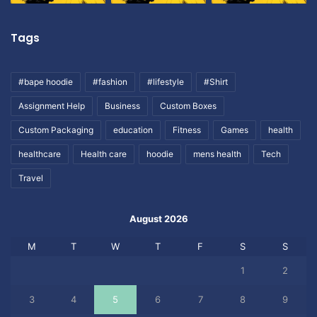
Tags
#bape hoodie
#fashion
#lifestyle
#Shirt
Assignment Help
Business
Custom Boxes
Custom Packaging
education
Fitness
Games
health
healthcare
Health care
hoodie
mens health
Tech
Travel
August 2026
M
T
W
T
F
S
S
1
2
3
4
5
6
7
8
9