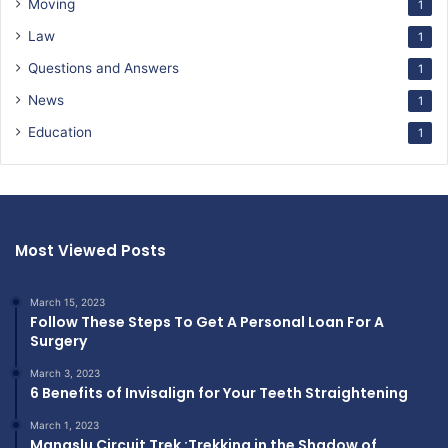
Moving
1
Law
1
Questions and Answers
1
News
1
Education
1
Most Viewed Posts
March 15, 2023
Follow These Steps To Get A Personal Loan For A
Surgery
March 3, 2023
6 Benefits of Invisalign for Your Teeth Straightening
March 1, 2023
Manaslu Circuit Trek :Trekking in the Shadow of