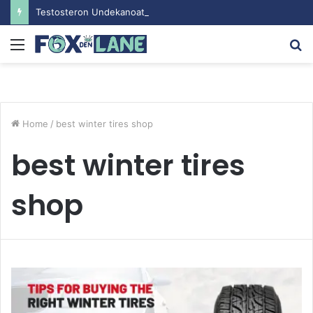
Testosteron Undekanoat v Bodybuilding-u: Ključ do Uspeha
Menu
S
fo
Home
/
best winter tires shop
best winter tires
shop