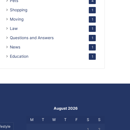
Pets
4
Shopping
1
Moving
1
Law
1
Questions and Answers
1
News
1
Education
1
August 2026
M
T
W
T
F
S
S
festyle
1
2