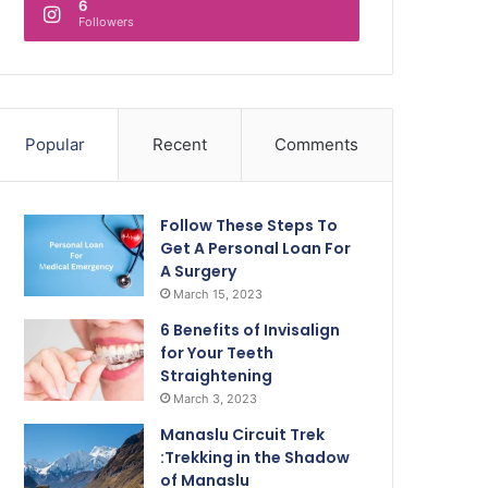
6
Followers
Popular
Recent
Comments
Follow These Steps To
Get A Personal Loan For
A Surgery
March 15, 2023
6 Benefits of Invisalign
for Your Teeth
Straightening
March 3, 2023
Manaslu Circuit Trek
:Trekking in the Shadow
of Manaslu