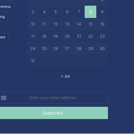
siness
3
4
5
6
7
8
9
ing
10
11
12
13
14
15
16
17
18
19
20
21
22
23
care
24
25
26
27
28
29
30
31
« Jul
nter
our
mail
ddress