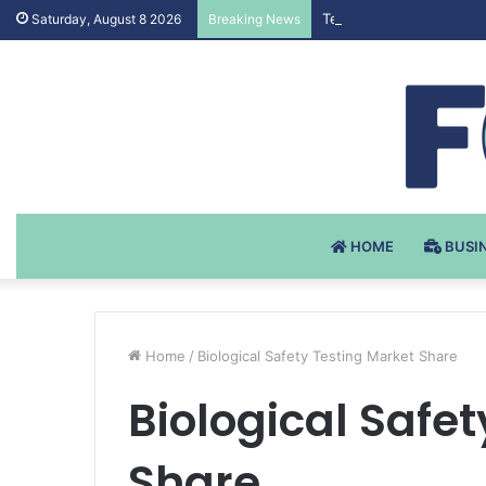
Testosteron Undekanoat
Saturday, August 8 2026
Breaking News
HOME
BUSI
Home
/
Biological Safety Testing Market Share
Biological Safe
Share