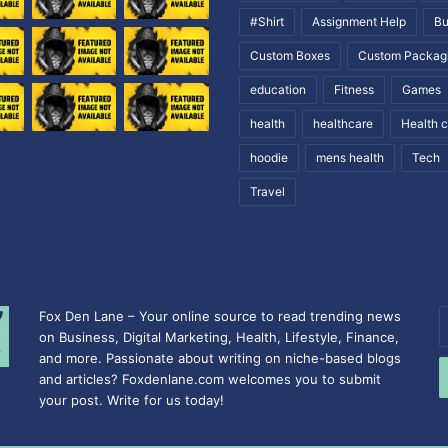
#Shirt
Assignment Help
Bu
Custom Boxes
Custom Packag
education
Fitness
Games
health
healthcare
Health 
hoodie
mens health
Tech
Travel
Fox Den Lane – Your online source to read trending news
E
on Business, Digital Marketing, Health, Lifestyle, Finance,
y
and more. Passionate about writing on niche-based blogs
E
and articles? Foxdenlane.com welcomes you to submit
a
your post. Write for us today!