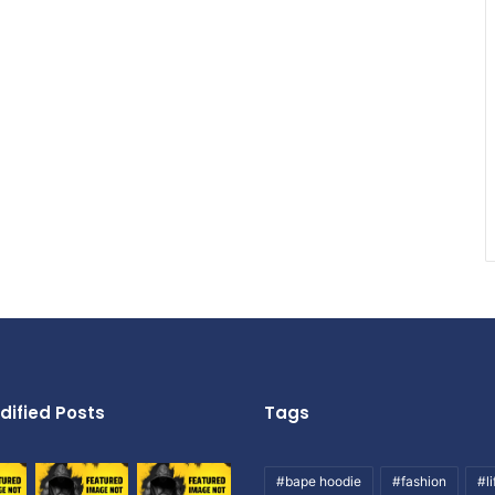
dified Posts
Tags
#bape hoodie
#fashion
#li