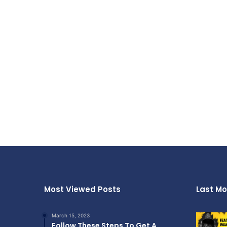
Most Viewed Posts
Last Mo
March 15, 2023
Follow These Steps To Get A