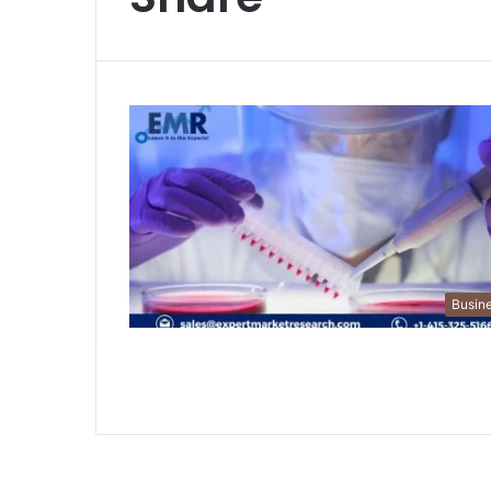
Busin