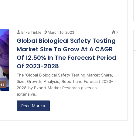
Erika Tinkle
March 16, 2023
7
Global Biological Safety Testing
Market Size To Grow At A CAGR
Of 12.50% In The Forecast Period
Of 2023-2028
The ‘Global Biological Safety Testing Market Share,
Size, Growth, Analysis, Report and Forecast 2023-
ess
2028’ by Expert Market Research gives an
extensive…
Read More »