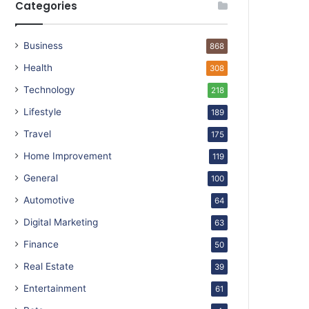
Categories
Business
868
Health
308
Technology
218
Lifestyle
189
Travel
175
Home Improvement
119
General
100
Automotive
64
Digital Marketing
63
Finance
50
Real Estate
39
Entertainment
61