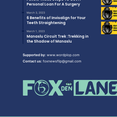
Personal Loan For A Surgery
March 3, 2023
6 Benefits of Invisalign for Your
Teeth Straightening
March 1, 2023
Manaslu Circuit Trek :Trekking in
the Shadow of Manaslu
Supported by:
www.wordplop.com
Contact us:
foxnewsflip@gmail.com