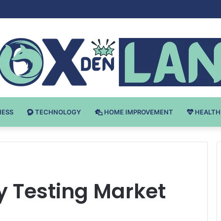
 v Bodybuilding-u: Ključ do Uspeha
NESS
TECHNOLOGY
HOME IMPROVEMENT
HEALTH
ty Testing Market