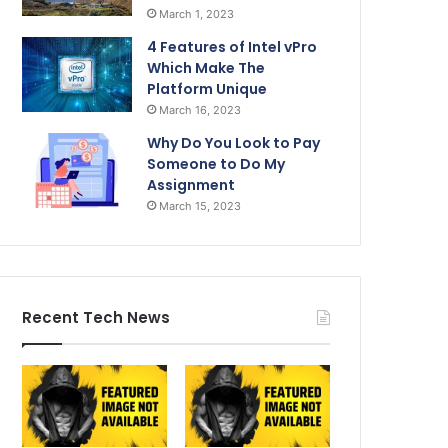
March 1, 2023
4 Features of Intel vPro
Which Make The
Platform Unique
March 16, 2023
Why Do You Look to Pay
Someone to Do My
Assignment
March 15, 2023
Recent Tech News