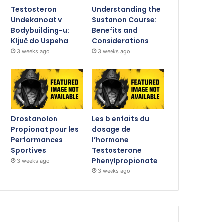
Testosteron
Understanding the
Undekanoat v
Sustanon Course:
Bodybuilding-u:
Benefits and
Ključ do Uspeha
Considerations
3 weeks ago
3 weeks ago
Drostanolon
Les bienfaits du
Propionat pour les
dosage de
Performances
l’hormone
Sportives
Testosterone
Phenylpropionate
3 weeks ago
3 weeks ago