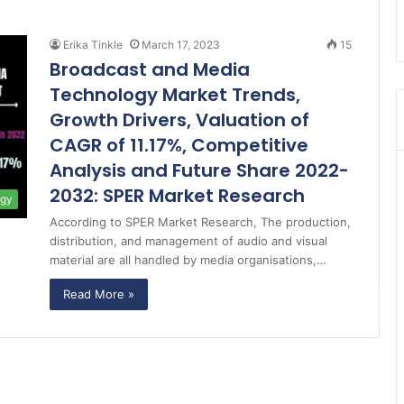
Erika Tinkle
March 17, 2023
15
Broadcast and Media
Technology Market Trends,
Growth Drivers, Valuation of
CAGR of 11.17%, Competitive
Analysis and Future Share 2022-
2032: SPER Market Research
ogy
According to SPER Market Research, The production,
distribution, and management of audio and visual
material are all handled by media organisations,…
Read More »