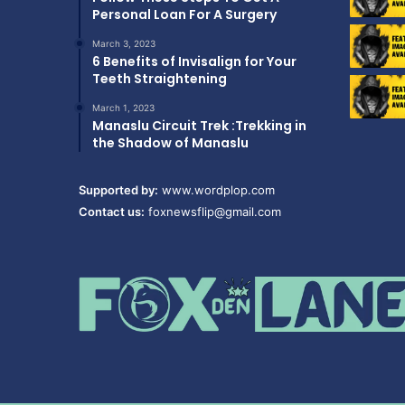
Personal Loan For A Surgery
March 3, 2023
6 Benefits of Invisalign for Your
Teeth Straightening
March 1, 2023
Manaslu Circuit Trek :Trekking in
the Shadow of Manaslu
Supported by:
www.wordplop.com
Contact us:
foxnewsflip@gmail.com