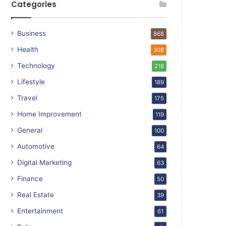
Categories
Business
868
Health
308
Technology
218
Lifestyle
189
Travel
175
Home Improvement
119
General
100
Automotive
64
Digital Marketing
63
Finance
50
Real Estate
39
Entertainment
61