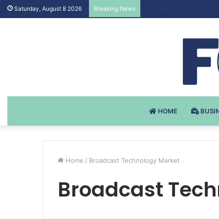
Testosteron Undekanoat
Saturday, August 8 2026
Breaking News
HOME
BUSI
Home
/
Broadcast Technology Market
Broadcast Tech