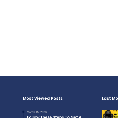
Most Viewed Posts
Last Mo
March 15, 2023
Follow These Steps To Get A