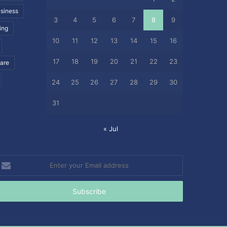
siness
3
4
5
6
7
8
9
ing
10
11
12
13
14
15
16
17
18
19
20
21
22
23
care
24
25
26
27
28
29
30
31
« Jul
nter
our
mail
ddress