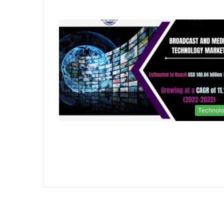
Technol