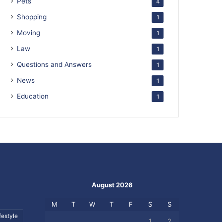
Pets
4
Shopping
1
Moving
1
Law
1
Questions and Answers
1
News
1
Education
1
August 2026
M
T
W
T
F
S
S
festyle
1
2