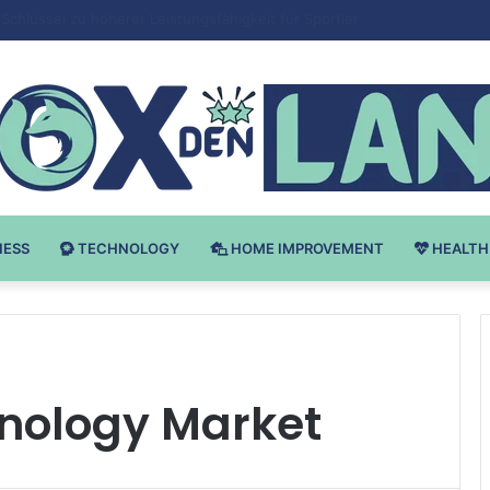
 v Bodybuilding-u: Ključ do Uspeha
NESS
TECHNOLOGY
HOME IMPROVEMENT
HEALTH
nology Market