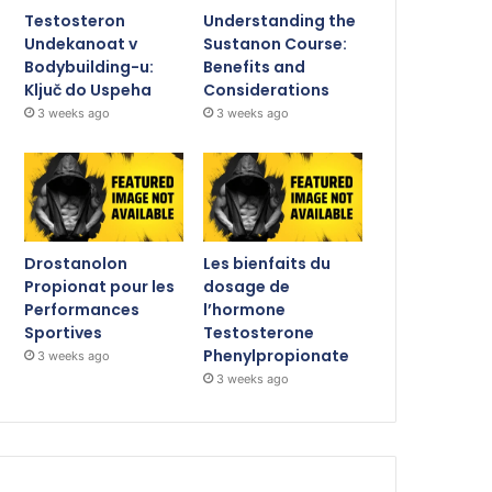
Testosteron
Understanding the
Undekanoat v
Sustanon Course:
Bodybuilding-u:
Benefits and
Ključ do Uspeha
Considerations
3 weeks ago
3 weeks ago
Drostanolon
Les bienfaits du
Propionat pour les
dosage de
Performances
l’hormone
Sportives
Testosterone
Phenylpropionate
3 weeks ago
3 weeks ago