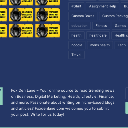
#Shirt
Assignment Help
Bu
Custom Boxes
Custom Packag
education
Fitness
Games
health
healthcare
Health 
hoodie
mens health
Tech
Travel
Fox Den Lane – Your online source to read trending news
E
on Business, Digital Marketing, Health, Lifestyle, Finance,
y
and more. Passionate about writing on niche-based blogs
E
and articles? Foxdenlane.com welcomes you to submit
a
your post. Write for us today!