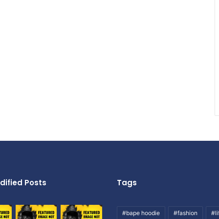
dified Posts
Tags
#bape hoodie
#fashion
#li