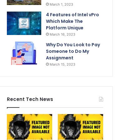
March 1, 2023
4 Features of Intel vPro
Which Make The
Platform Unique
March 16, 2023
Why Do You Look to Pay
Someone to Do My
Assignment
March 15, 2023
Recent Tech News