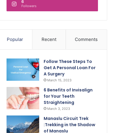
6
Followers
Popular
Recent
Comments
Follow These Steps To
Get A Personal Loan For
A Surgery
March 15, 2023
6 Benefits of Invisalign
for Your Teeth
Straightening
March 3, 2023
Manaslu Circuit Trek
:Trekking in the Shadow
of Manaslu