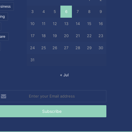
siness
3
4
5
6
7
8
9
ing
10
11
12
13
14
15
16
17
18
19
20
21
22
23
care
24
25
26
27
28
29
30
31
« Jul
nter
our
mail
ddress