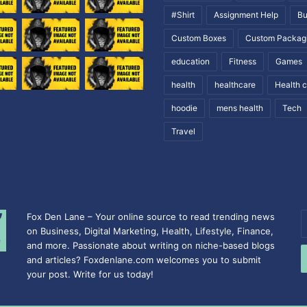
#Shirt
Assignment Help
Bu
Custom Boxes
Custom Packag
education
Fitness
Games
health
healthcare
Health 
hoodie
mens health
Tech
Travel
Fox Den Lane – Your online source to read trending news
E
on Business, Digital Marketing, Health, Lifestyle, Finance,
y
and more. Passionate about writing on niche-based blogs
E
and articles? Foxdenlane.com welcomes you to submit
a
your post. Write for us today!