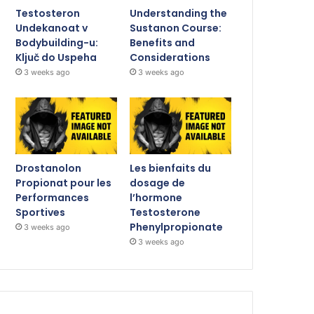
Testosteron
Understanding the
Undekanoat v
Sustanon Course:
Bodybuilding-u:
Benefits and
Ključ do Uspeha
Considerations
3 weeks ago
3 weeks ago
Drostanolon
Les bienfaits du
Propionat pour les
dosage de
Performances
l’hormone
Sportives
Testosterone
Phenylpropionate
3 weeks ago
3 weeks ago