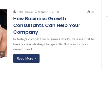
Erika Tinkle
March 18, 2023
18
How Business Growth
Consultants Can Help Your
Company
In today’s competitive business world, it’s essential to
have a clear strategy for growth. But how do you
develop and…
ess
Read More »