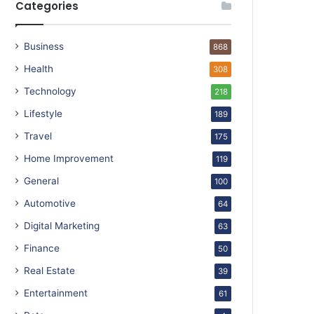
Categories
Business
868
Health
308
Technology
218
Lifestyle
189
Travel
175
Home Improvement
119
General
100
Automotive
64
Digital Marketing
63
Finance
50
Real Estate
39
Entertainment
61