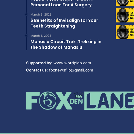
Personal Loan For A Surgery
March 3, 2023
6 Benefits of Invisalign for Your
Teeth Straightening
March 1, 2023
Manaslu Circuit Trek :Trekking in
the Shadow of Manaslu
Supported by:
www.wordplop.com
Contact us:
foxnewsflip@gmail.com