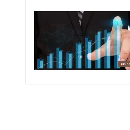
Busin