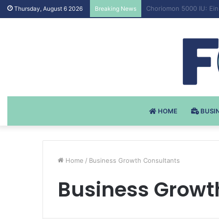
Testosteron Undekanoat
Thursday, August 6 2026
Breaking News
HOME
BUSI
Home
/
Business Growth Consultants
Business Growt