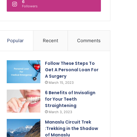
6
Followers
Popular
Recent
Comments
Follow These Steps To
Get A Personal Loan For
A Surgery
March 15, 2023
6 Benefits of Invisalign
for Your Teeth
Straightening
March 3, 2023
Manaslu Circuit Trek
:Trekking in the Shadow
of Manaslu