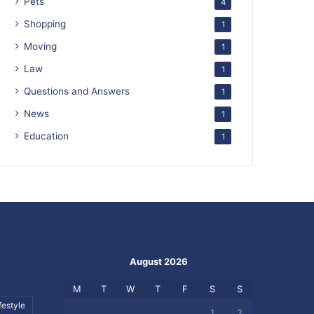
Pets
4
Shopping
1
Moving
1
Law
1
Questions and Answers
1
News
1
Education
1
August 2026
M
T
W
T
F
S
S
festyle
1
2