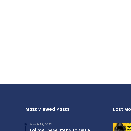
Most Viewed Posts
Last Mo
March 15, 2023
Follow These Steps To Get A