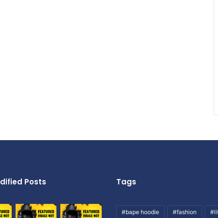
dified Posts
Tags
#bape hoodie
#fashion
#li