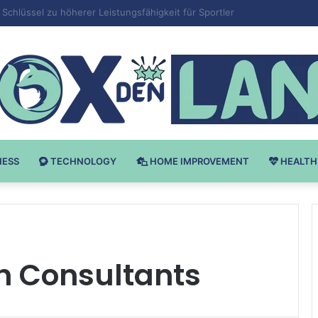
 v Bodybuilding-u: Ključ do Uspeha
NESS
TECHNOLOGY
HOME IMPROVEMENT
HEALTH
h Consultants