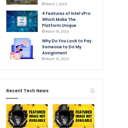
March 1, 2023
4 Features of Intel vPro
Which Make The
Platform Unique
March 16, 2023
Why Do You Look to Pay
Someone to Do My
Assignment
March 15, 2023
Recent Tech News