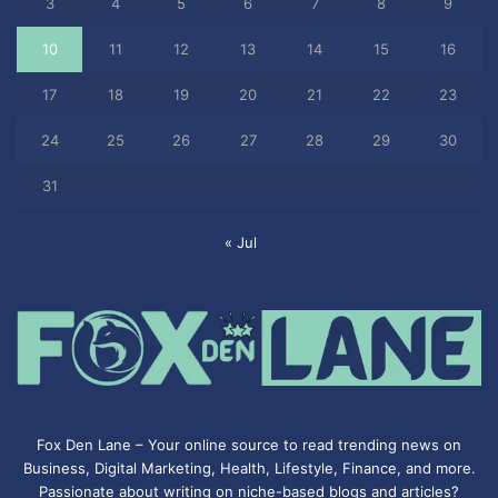
3
4
5
6
7
8
9
10
11
12
13
14
15
16
17
18
19
20
21
22
23
24
25
26
27
28
29
30
31
« Jul
Fox Den Lane – Your online source to read trending news on
Business, Digital Marketing, Health, Lifestyle, Finance, and more.
Passionate about writing on niche-based blogs and articles?