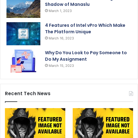
Shadow of Manaslu
March 1, 2023
4 Features of Intel vPro Which Make
The Platform Unique
March 16, 2023
Why Do You Look to Pay Someone to
Do My Assignment
March 15, 2023
Recent Tech News