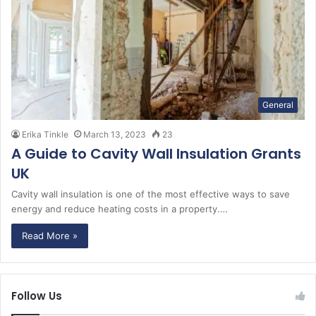
General
Erika Tinkle
March 13, 2023
23
A Guide to Cavity Wall Insulation Grants
UK
Cavity wall insulation is one of the most effective ways to save
energy and reduce heating costs in a property.…
Read More »
Follow Us