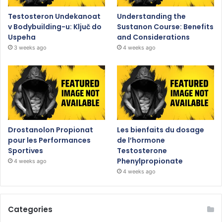
Testosteron Undekanoat
Understanding the
v Bodybuilding-u: Ključ do
Sustanon Course: Benefits
Uspeha
and Considerations
3 weeks ago
4 weeks ago
Drostanolon Propionat
Les bienfaits du dosage
pour les Performances
de l’hormone
Sportives
Testosterone
Phenylpropionate
4 weeks ago
4 weeks ago
Categories