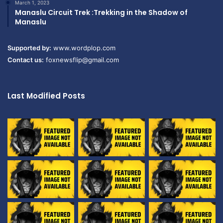
March 1, 2023
Manaslu Circuit Trek :Trekking in the Shadow of
Manaslu
Supported by:
www.wordplop.com
Contact us:
foxnewsflip@gmail.com
Last Modified Posts