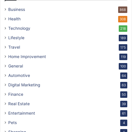
Business
868
Health
308
Technology
218
Lifestyle
189
Travel
175
Home Improvement
119
General
100
Automotive
64
Digital Marketing
63
Finance
50
Real Estate
39
Entertainment
61
Pets
4