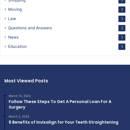
Shopping
1
Moving
1
Law
1
Questions and Answers
1
News
1
Education
1
Most Viewed Posts
March 15, 2023
Follow These Steps To Get A Personal Loan For A
Surgery
March 3, 2023
6 Benefits of Invisalign for Your Teeth Straightening