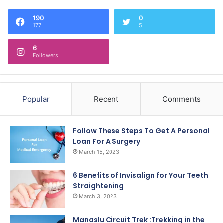
190
0
177
5
6
Followers
Popular
Recent
Comments
Follow These Steps To Get A Personal
Loan For A Surgery
March 15, 2023
6 Benefits of Invisalign for Your Teeth
Straightening
March 3, 2023
Manaslu Circuit Trek :Trekking in the