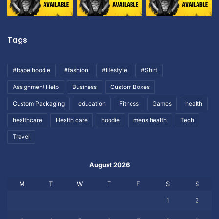
Tags
#bape hoodie
#fashion
#lifestyle
#Shirt
Assignment Help
Business
Custom Boxes
Custom Packaging
education
Fitness
Games
health
healthcare
Health care
hoodie
mens health
Tech
Travel
August 2026
M
T
W
T
F
S
S
1
2