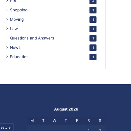
Pets
4
Shopping
1
Moving
1
Law
1
Questions and Answers
1
News
1
Education
1
August 2026
M
T
W
T
F
S
S
festyle
1
2