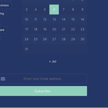
siness
3
4
5
6
7
8
9
ing
10
11
12
13
14
15
16
17
18
19
20
21
22
23
care
24
25
26
27
28
29
30
31
« Jul
nter
our
mail
ddress