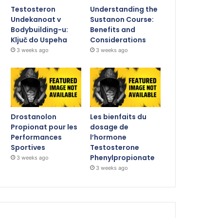
Testosteron
Understanding the
Undekanoat v
Sustanon Course:
Bodybuilding-u:
Benefits and
Ključ do Uspeha
Considerations
3 weeks ago
3 weeks ago
Drostanolon
Les bienfaits du
Propionat pour les
dosage de
Performances
l’hormone
Sportives
Testosterone
Phenylpropionate
3 weeks ago
3 weeks ago