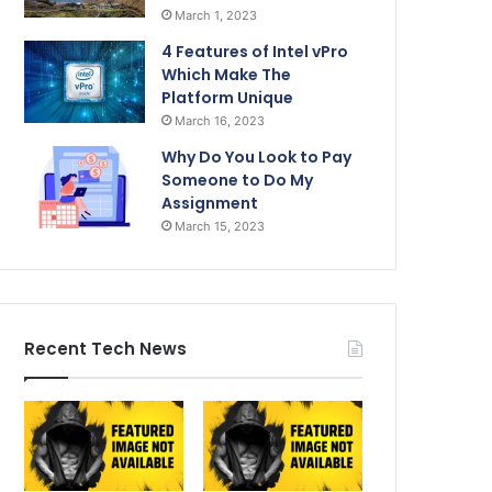
March 1, 2023
4 Features of Intel vPro
Which Make The
Platform Unique
March 16, 2023
Why Do You Look to Pay
Someone to Do My
Assignment
March 15, 2023
Recent Tech News