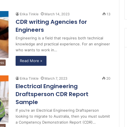
Erika Tinkle
March 14, 2023
13
CDR writing Agencies for
Engineers
Engineering is a field that requires both technical
knowledge and practical experience. For an engineer
who wants to work in…
Read More »
ess
Erika Tinkle
March 7, 2023
20
Electrical Engineering
Draftsperson CDR Report
Sample
If you’re an Electrical Engineering Draftsperson
looking to migrate to Australia, then you must submit
a Competency Demonstration Report (CDR)…
ess