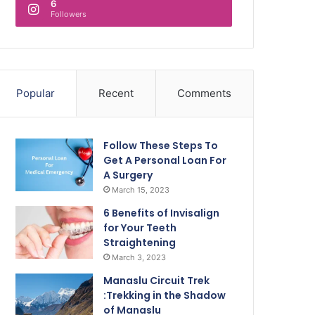
6
Followers
Popular
Recent
Comments
Follow These Steps To
Get A Personal Loan For
A Surgery
March 15, 2023
6 Benefits of Invisalign
for Your Teeth
Straightening
March 3, 2023
Manaslu Circuit Trek
:Trekking in the Shadow
of Manaslu