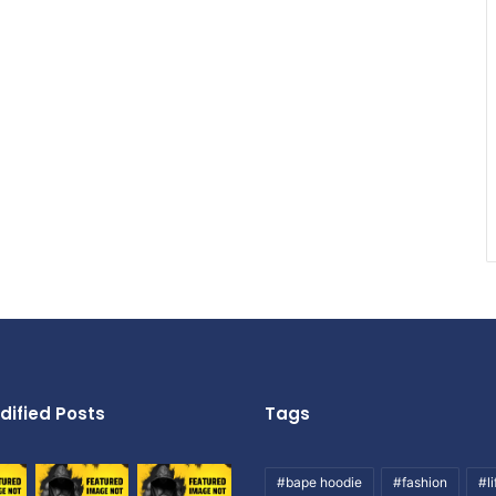
dified Posts
Tags
#bape hoodie
#fashion
#li