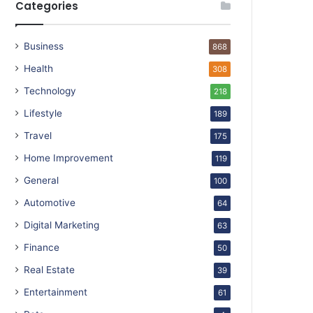
Categories
Business
868
Health
308
Technology
218
Lifestyle
189
Travel
175
Home Improvement
119
General
100
Automotive
64
Digital Marketing
63
Finance
50
Real Estate
39
Entertainment
61