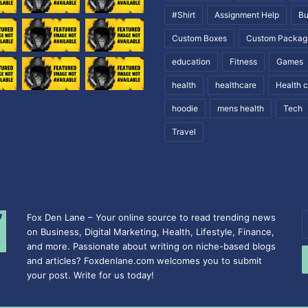
#Shirt
Assignment Help
Bu
Custom Boxes
Custom Packag
education
Fitness
Games
health
healthcare
Health 
hoodie
mens health
Tech
Travel
Fox Den Lane – Your online source to read trending news
E
on Business, Digital Marketing, Health, Lifestyle, Finance,
y
and more. Passionate about writing on niche-based blogs
E
and articles? Foxdenlane.com welcomes you to submit
a
your post. Write for us today!