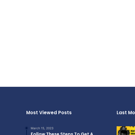
Most Viewed Posts
Last Mo
March 15, 2023
Follow These Steps To Get A