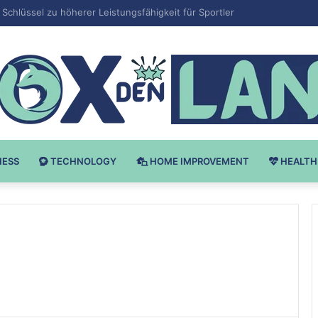
 v Bodybuilding-u: Ključ do Uspeha
NESS
TECHNOLOGY
HOME IMPROVEMENT
HEALTH