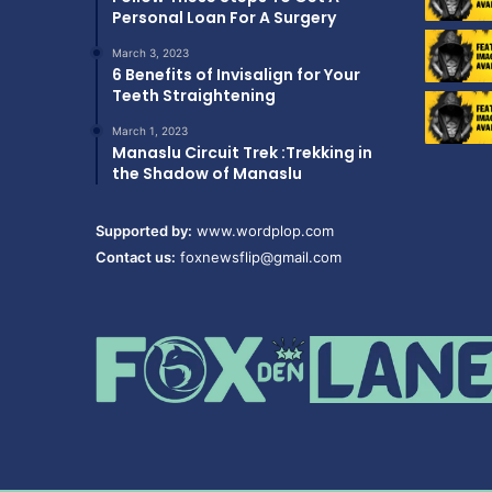
Personal Loan For A Surgery
March 3, 2023
6 Benefits of Invisalign for Your
Teeth Straightening
March 1, 2023
Manaslu Circuit Trek :Trekking in
the Shadow of Manaslu
Supported by:
www.wordplop.com
Contact us:
foxnewsflip@gmail.com