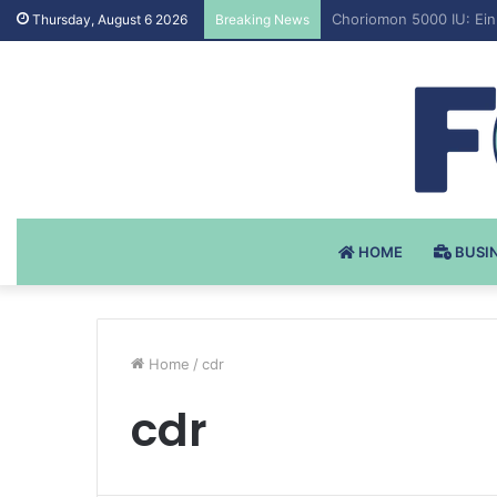
Testosteron Undekanoat
Thursday, August 6 2026
Breaking News
HOME
BUSI
Home
/
cdr
cdr