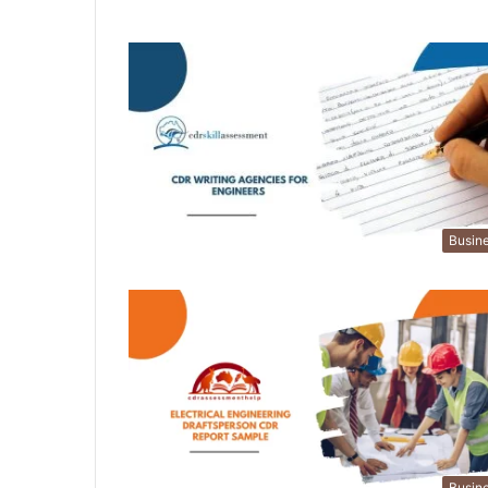
Busin
Busin