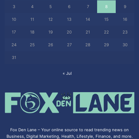
3
4
5
6
7
8
9
10
11
12
13
14
15
16
17
18
19
20
21
22
23
24
25
26
27
28
29
30
31
« Jul
Fox Den Lane – Your online source to read trending news on
Business, Digital Marketing, Health, Lifestyle, Finance, and more.