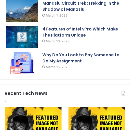
Manaslu Circuit Trek :Trekking in the
Shadow of Manaslu
March 1, 2023
4 Features of Intel vPro Which Make
The Platform Unique
March 16, 2023
Why Do You Look to Pay Someone to
Do My Assignment
March 15, 2023
Recent Tech News