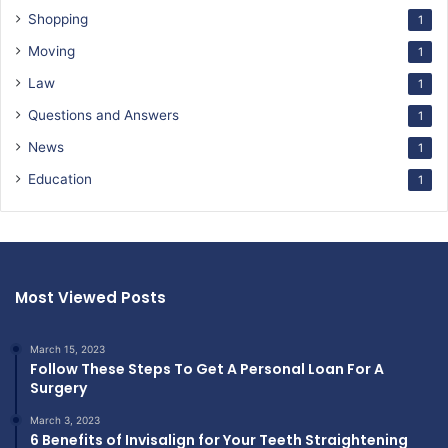
Shopping
1
Moving
1
Law
1
Questions and Answers
1
News
1
Education
1
Most Viewed Posts
March 15, 2023
Follow These Steps To Get A Personal Loan For A
Surgery
March 3, 2023
6 Benefits of Invisalign for Your Teeth Straightening