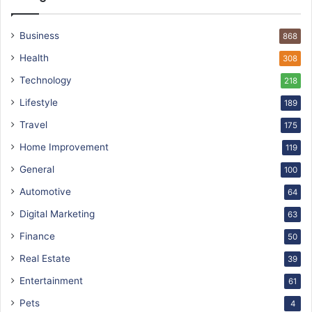
Business
868
Health
308
Technology
218
Lifestyle
189
Travel
175
Home Improvement
119
General
100
Automotive
64
Digital Marketing
63
Finance
50
Real Estate
39
Entertainment
61
Pets
4