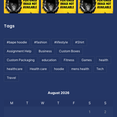
Tags
#bape hoodie
#fashion
#lifestyle
#Shirt
Assignment Help
Business
Custom Boxes
Custom Packaging
education
Fitness
Games
health
healthcare
Health care
hoodie
mens health
Tech
Travel
August 2026
M
T
W
T
F
S
S
1
2