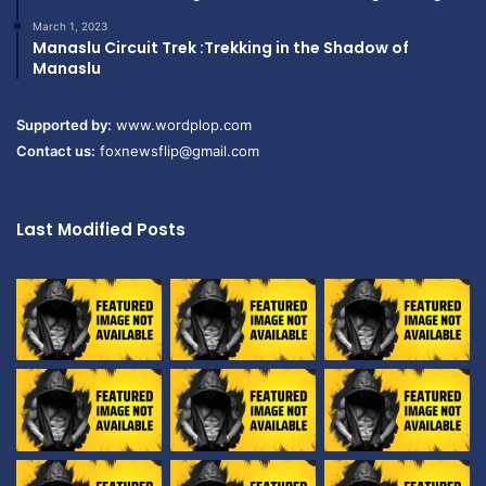
March 1, 2023
Manaslu Circuit Trek :Trekking in the Shadow of
Manaslu
Supported by:
www.wordplop.com
Contact us:
foxnewsflip@gmail.com
Last Modified Posts