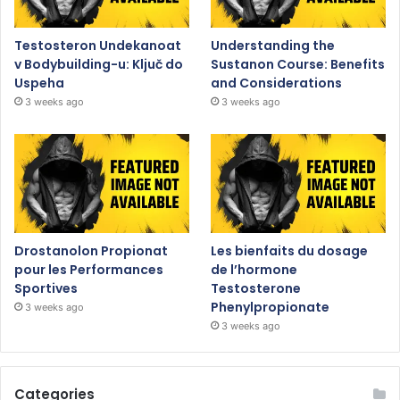
Testosteron Undekanoat
Understanding the
v Bodybuilding-u: Ključ do
Sustanon Course: Benefits
Uspeha
and Considerations
3 weeks ago
3 weeks ago
Drostanolon Propionat
Les bienfaits du dosage
pour les Performances
de l’hormone
Sportives
Testosterone
Phenylpropionate
3 weeks ago
3 weeks ago
Categories