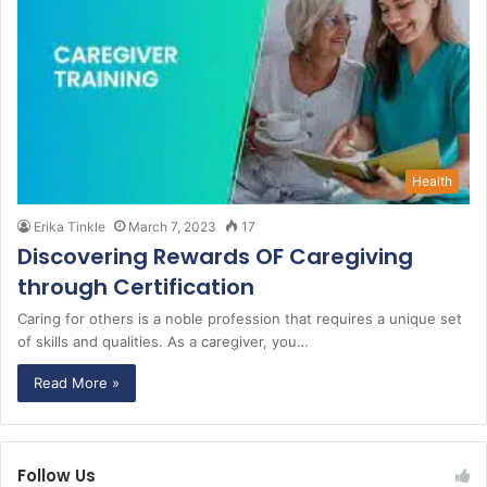
Health
Erika Tinkle
March 7, 2023
17
Discovering Rewards OF Caregiving
through Certification
Caring for others is a noble profession that requires a unique set
of skills and qualities. As a caregiver, you…
Read More »
Follow Us