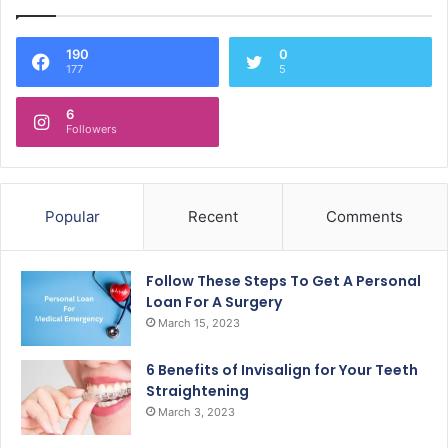
190
0
177
5
6
Followers
Popular
Recent
Comments
Follow These Steps To Get A Personal
Loan For A Surgery
March 15, 2023
6 Benefits of Invisalign for Your Teeth
Straightening
March 3, 2023