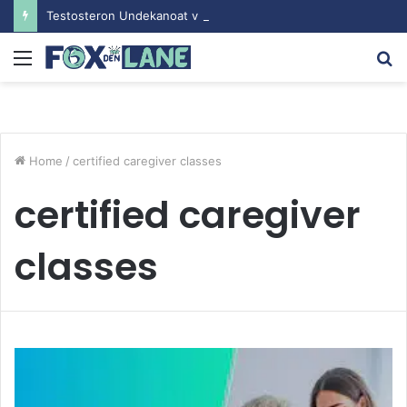
Testosteron Undekanoat v Bodybuilding-u: Ključ do Uspeha
Menu
S
fo
Home
/
certified caregiver classes
certified caregiver
classes