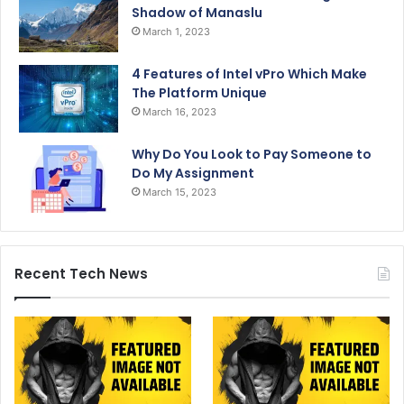
Shadow of Manaslu
March 1, 2023
4 Features of Intel vPro Which Make
The Platform Unique
March 16, 2023
Why Do You Look to Pay Someone to
Do My Assignment
March 15, 2023
Recent Tech News