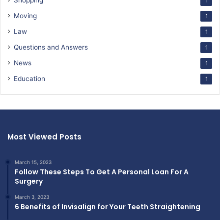
Shopping
1
Moving
1
Law
1
Questions and Answers
1
News
1
Education
1
Most Viewed Posts
March 15, 2023
Follow These Steps To Get A Personal Loan For A
Surgery
March 3, 2023
6 Benefits of Invisalign for Your Teeth Straightening