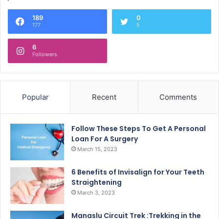
189
0
177
5
6
Followers
Popular
Recent
Comments
Follow These Steps To Get A Personal
Loan For A Surgery
March 15, 2023
6 Benefits of Invisalign for Your Teeth
Straightening
March 3, 2023
Manaslu Circuit Trek :Trekking in the