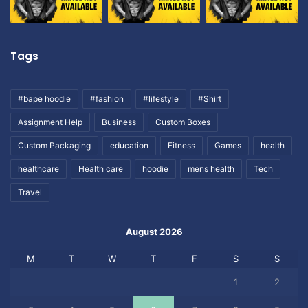
Tags
#bape hoodie
#fashion
#lifestyle
#Shirt
Assignment Help
Business
Custom Boxes
Custom Packaging
education
Fitness
Games
health
healthcare
Health care
hoodie
mens health
Tech
Travel
August 2026
M
T
W
T
F
S
S
1
2