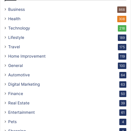
Business
868
Health
308
Technology
218
Lifestyle
189
Travel
175
Home Improvement
119
General
100
Automotive
64
Digital Marketing
63
Finance
50
Real Estate
39
Entertainment
61
Pets
4