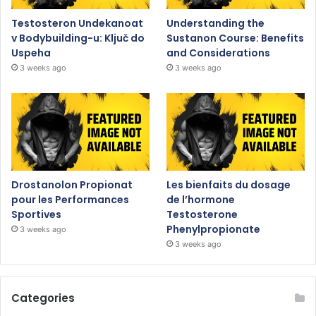
Testosteron Undekanoat
Understanding the
v Bodybuilding-u: Ključ do
Sustanon Course: Benefits
Uspeha
and Considerations
3 weeks ago
3 weeks ago
Drostanolon Propionat
Les bienfaits du dosage
pour les Performances
de l’hormone
Sportives
Testosterone
Phenylpropionate
3 weeks ago
3 weeks ago
Categories