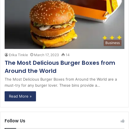
Business
Erika Tinkle
March 17, 2023
14
The Most Delicious Burger Boxes from
Around the World
The Most Delicious Burger Boxes from Around the World are a
must-try for any burger lover. These bins provide a…
Read More »
Follow Us