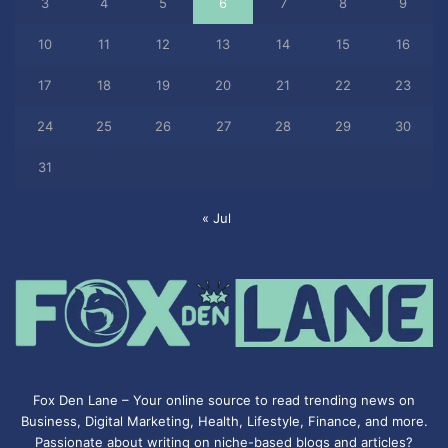
3
4
5
6
7
8
9
10
11
12
13
14
15
16
17
18
19
20
21
22
23
24
25
26
27
28
29
30
31
« Jul
Fox Den Lane – Your online source to read trending news on
Business, Digital Marketing, Health, Lifestyle, Finance, and more.
Passionate about writing on niche-based blogs and articles?