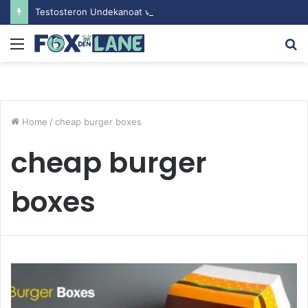
Testosteron Undekanoat v Bodybuilding-u: Ključ do Uspeha
Menu
S
fo
Home
/
cheap burger boxes
cheap burger
boxes