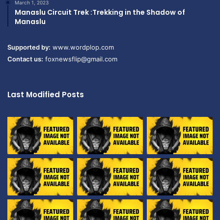
March 1, 2023
Manaslu Circuit Trek :Trekking in the Shadow of
Manaslu
Supported by:
www.wordplop.com
Contact us:
foxnewsflip@gmail.com
Last Modified Posts