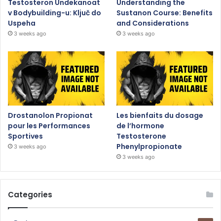
Testosteron Undekanoat
Understanding the
v Bodybuilding-u: Ključ do
Sustanon Course: Benefits
Uspeha
and Considerations
3 weeks ago
3 weeks ago
Drostanolon Propionat
Les bienfaits du dosage
pour les Performances
de l’hormone
Sportives
Testosterone
Phenylpropionate
3 weeks ago
3 weeks ago
Categories