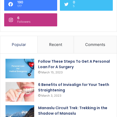
190
0
177
5
6
Followers
Popular
Recent
Comments
Follow These Steps To Get A Personal
Loan For A Surgery
March 15, 2023
6 Benefits of Invisalign for Your Teeth
Straightening
March 3, 2023
Manaslu Circuit Trek :Trekking in the
Shadow of Manaslu