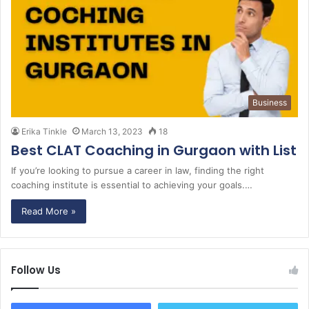
Business
Erika Tinkle
March 13, 2023
18
Best CLAT Coaching in Gurgaon with List
If you’re looking to pursue a career in law, finding the right
coaching institute is essential to achieving your goals.…
Read More »
Follow Us