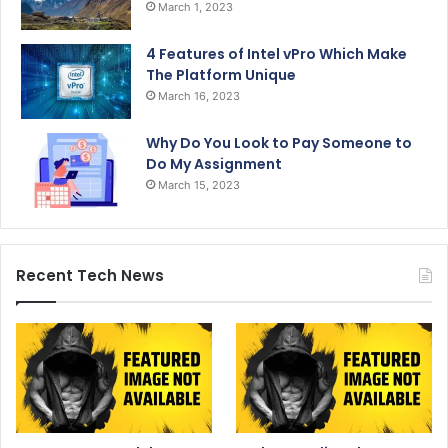
March 1, 2023
4 Features of Intel vPro Which Make
The Platform Unique
March 16, 2023
Why Do You Look to Pay Someone to
Do My Assignment
March 15, 2023
Recent Tech News