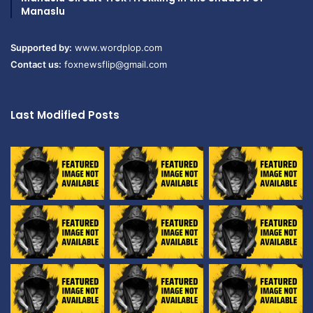
Manaslu
Supported by:
www.wordplop.com
Contact us:
foxnewsflip@gmail.com
Last Modified Posts