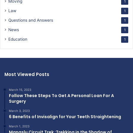
Moving
1
Law
1
Questions and Answers
1
News
1
Education
1
Most Viewed Posts
March 15, 2023
Follow These Steps To Get A Personal Loan For A
Surgery
March 3, 2023
6 Benefits of Invisalign for Your Teeth Straightening
March 1, 2023
Manaslu Circuit Trek :Trekking in the Shadow of