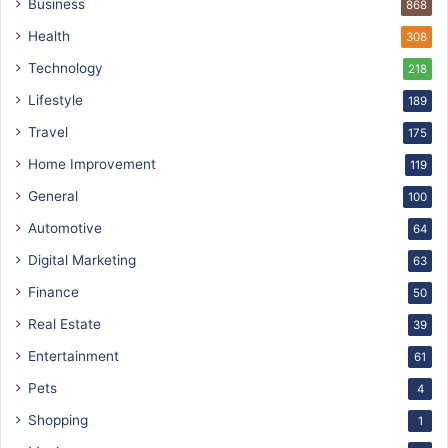
Business
868
Health
308
Technology
218
Lifestyle
189
Travel
175
Home Improvement
119
General
100
Automotive
64
Digital Marketing
63
Finance
50
Real Estate
39
Entertainment
61
Pets
4
Shopping
1