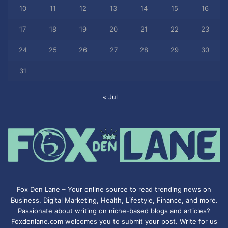
10
11
12
13
14
15
16
17
18
19
20
21
22
23
24
25
26
27
28
29
30
31
« Jul
Fox Den Lane – Your online source to read trending news on
Business, Digital Marketing, Health, Lifestyle, Finance, and more.
Passionate about writing on niche-based blogs and articles?
Foxdenlane.com welcomes you to submit your post. Write for us