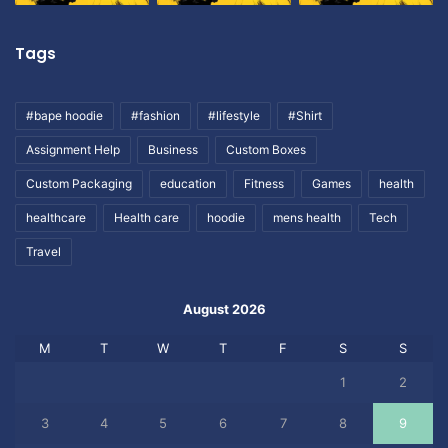
Tags
#bape hoodie
#fashion
#lifestyle
#Shirt
Assignment Help
Business
Custom Boxes
Custom Packaging
education
Fitness
Games
health
healthcare
Health care
hoodie
mens health
Tech
Travel
August 2026
M
T
W
T
F
S
S
1
2
3
4
5
6
7
8
9