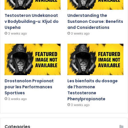
Testosteron Undekanoat
Understanding the
v Bodybuilding-u: Ključ do
Sustanon Course: Benefits
Uspeha
and Considerations
3 weeks ago
3 weeks ago
Drostanolon Propionat
Les bienfaits du dosage
pour les Performances
de l’hormone
Sportives
Testosterone
Phenylpropionate
3 weeks ago
3 weeks ago
Categories