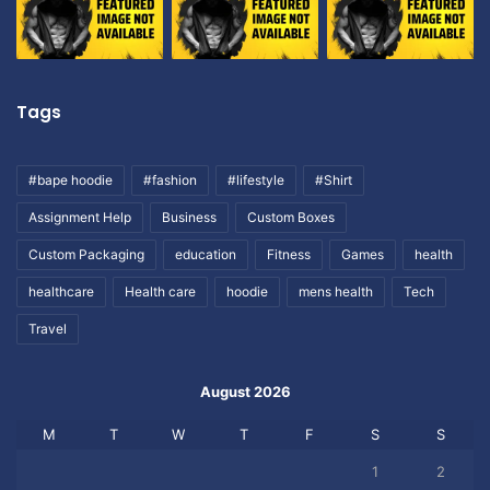
Tags
#bape hoodie
#fashion
#lifestyle
#Shirt
Assignment Help
Business
Custom Boxes
Custom Packaging
education
Fitness
Games
health
healthcare
Health care
hoodie
mens health
Tech
Travel
August 2026
M
T
W
T
F
S
S
1
2