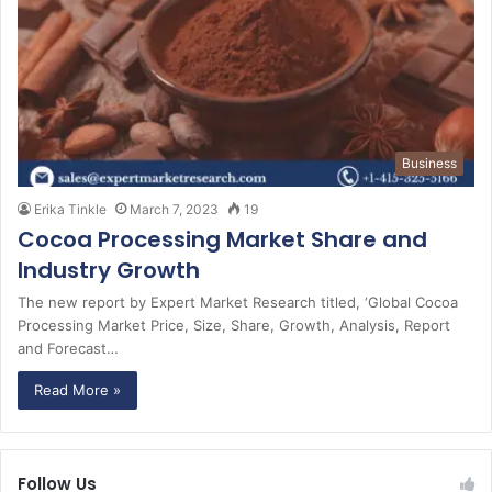
Business
Erika Tinkle
March 7, 2023
19
Cocoa Processing Market Share and
Industry Growth
The new report by Expert Market Research titled, ‘Global Cocoa
Processing Market Price, Size, Share, Growth, Analysis, Report
and Forecast…
Read More »
Follow Us