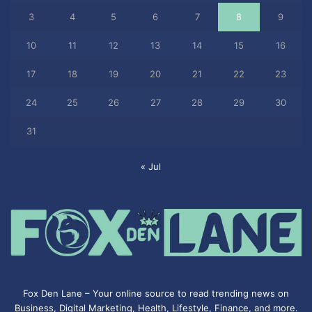
3
4
5
6
7
8
9
10
11
12
13
14
15
16
17
18
19
20
21
22
23
24
25
26
27
28
29
30
31
« Jul
Fox Den Lane – Your online source to read trending news on
Business, Digital Marketing, Health, Lifestyle, Finance, and more.