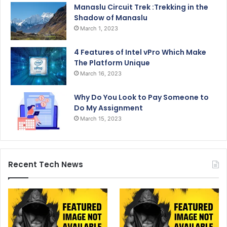
Manaslu Circuit Trek :Trekking in the
Shadow of Manaslu
March 1, 2023
4 Features of Intel vPro Which Make
The Platform Unique
March 16, 2023
Why Do You Look to Pay Someone to
Do My Assignment
March 15, 2023
Recent Tech News