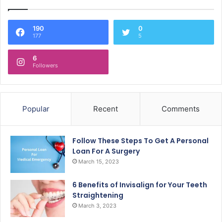
190
0
177
5
6
Followers
Popular
Recent
Comments
Follow These Steps To Get A Personal
Loan For A Surgery
March 15, 2023
6 Benefits of Invisalign for Your Teeth
Straightening
March 3, 2023