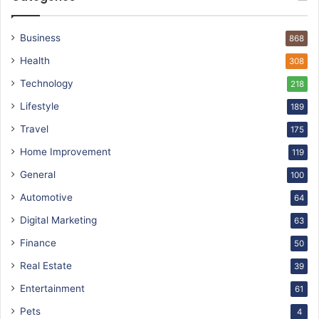
Business
868
Health
308
Technology
218
Lifestyle
189
Travel
175
Home Improvement
119
General
100
Automotive
64
Digital Marketing
63
Finance
50
Real Estate
39
Entertainment
61
Pets
4