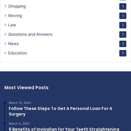
Shopping
1
Moving
1
Law
1
Questions and Answers
1
News
1
Education
1
Most Viewed Posts
March 15, 2023
Follow These Steps To Get A Personal Loan For A
Surgery
March 3, 2023
6 Benefits of Invisalign for Your Teeth Straightening