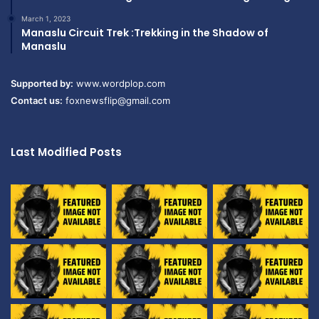
March 1, 2023
Manaslu Circuit Trek :Trekking in the Shadow of
Manaslu
Supported by:
www.wordplop.com
Contact us:
foxnewsflip@gmail.com
Last Modified Posts