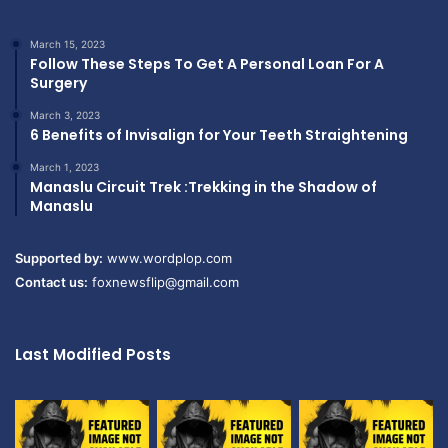
March 15, 2023
Follow These Steps To Get A Personal Loan For A
Surgery
March 3, 2023
6 Benefits of Invisalign for Your Teeth Straightening
March 1, 2023
Manaslu Circuit Trek :Trekking in the Shadow of
Manaslu
Supported by:
www.wordplop.com
Contact us:
foxnewsflip@gmail.com
Last Modified Posts