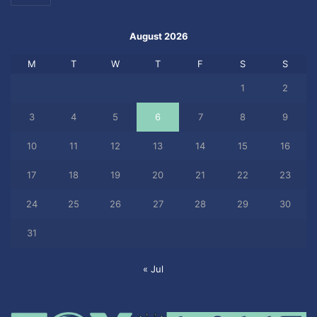
August 2026
M
T
W
T
F
S
S
1
2
3
4
5
6
7
8
9
10
11
12
13
14
15
16
17
18
19
20
21
22
23
24
25
26
27
28
29
30
31
« Jul