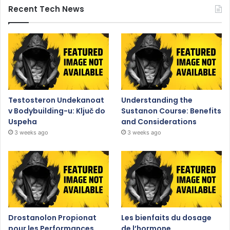
Recent Tech News
Testosteron Undekanoat
Understanding the
v Bodybuilding-u: Ključ do
Sustanon Course: Benefits
Uspeha
and Considerations
3 weeks ago
3 weeks ago
Drostanolon Propionat
Les bienfaits du dosage
pour les Performances
de l’hormone