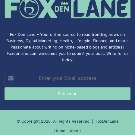
Fox Den Lane – Your online source to read trending news on
Business, Digital Marketing, Health, Lifestyle, Finance, and more.
Passionate about writing on niche-based blogs and articles?
Foxdenlane.com welcomes you to submit your post. Write for us
today!
Enter
your
Email
address
© Copyright 2026, All Rights Reserved |
FoxDenLane
Home
About