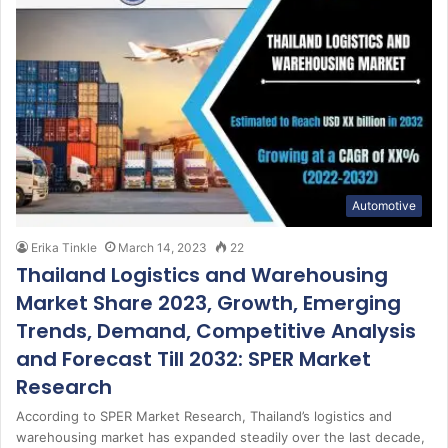
Automotive
Erika Tinkle
March 14, 2023
22
Thailand Logistics and Warehousing
Market Share 2023, Growth, Emerging
Trends, Demand, Competitive Analysis
and Forecast Till 2032: SPER Market
Research
According to SPER Market Research, Thailand’s logistics and
warehousing market has expanded steadily over the last decade,