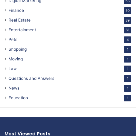
Digital Marketing
63
Finance
50
Real Estate
39
Entertainment
61
Pets
4
Shopping
1
Moving
1
Law
1
Questions and Answers
1
News
1
Education
1
Most Viewed Posts