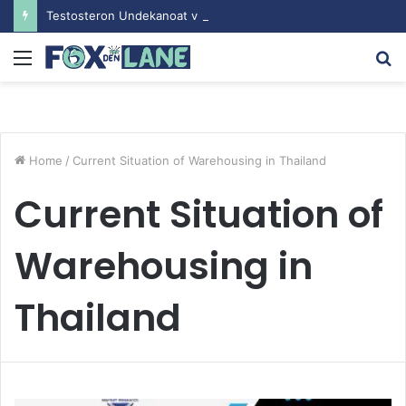
Testosteron Undekanoat v Bodybuilding-u: Ključ do Uspeha
Menu
S
fo
Home
/
Current Situation of Warehousing in Thailand
Current Situation of
Warehousing in
Thailand