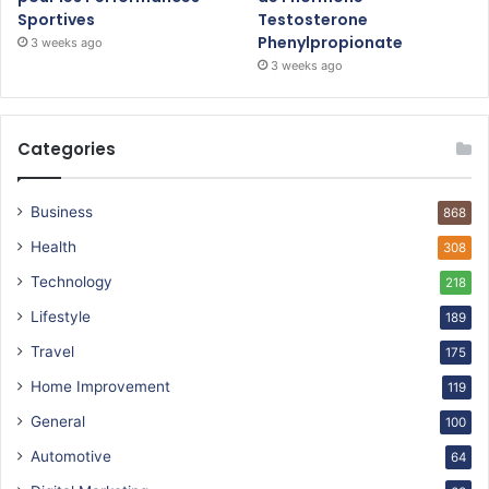
Sportives
Testosterone
Phenylpropionate
3 weeks ago
3 weeks ago
Categories
Business
868
Health
308
Technology
218
Lifestyle
189
Travel
175
Home Improvement
119
General
100
Automotive
64