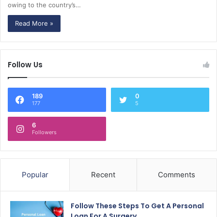
owing to the country’s…
Read More »
Follow Us
189
0
177
5
6
Followers
Popular
Recent
Comments
Follow These Steps To Get A Personal
Loan For A Surgery