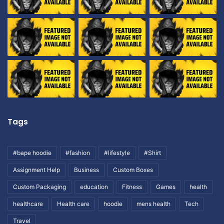
Tags
#bape hoodie
#fashion
#lifestyle
#Shirt
Assignment Help
Business
Custom Boxes
Custom Packaging
education
Fitness
Games
health
healthcare
Health care
hoodie
mens health
Tech
Travel