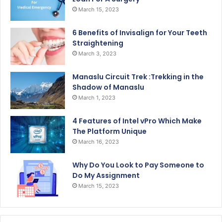
March 15, 2023
6 Benefits of Invisalign for Your Teeth
Straightening
March 3, 2023
Manaslu Circuit Trek :Trekking in the
Shadow of Manaslu
March 1, 2023
4 Features of Intel vPro Which Make
The Platform Unique
March 16, 2023
Why Do You Look to Pay Someone to
Do My Assignment
March 15, 2023