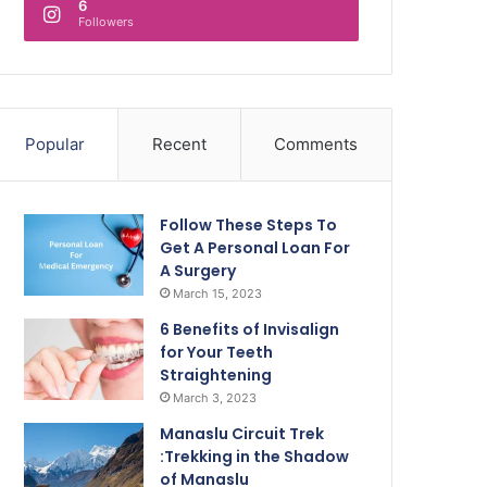
6
Followers
Popular
Recent
Comments
Follow These Steps To
Get A Personal Loan For
A Surgery
March 15, 2023
6 Benefits of Invisalign
for Your Teeth
Straightening
March 3, 2023
Manaslu Circuit Trek
:Trekking in the Shadow
of Manaslu