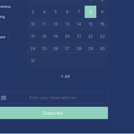
siness
3
4
5
6
7
8
9
ing
10
11
12
13
14
15
16
17
18
19
20
21
22
23
care
24
25
26
27
28
29
30
31
« Jul
nter
our
mail
ddress