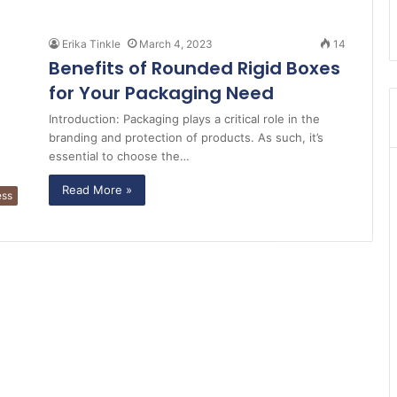
Erika Tinkle
March 4, 2023
14
Benefits of Rounded Rigid Boxes
for Your Packaging Need
Introduction: Packaging plays a critical role in the
branding and protection of products. As such, it’s
essential to choose the…
Read More »
ess