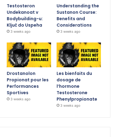
Testosteron
Understanding the
Undekanoat v
Sustanon Course:
Bodybuilding-u:
Benefits and
Ključ do Uspeha
Considerations
3 weeks ago
3 weeks ago
Drostanolon
Les bienfaits du
Propionat pour les
dosage de
Performances
l’hormone
Sportives
Testosterone
Phenylpropionate
3 weeks ago
3 weeks ago