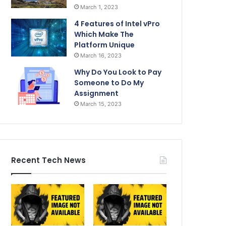
March 1, 2023
4 Features of Intel vPro
Which Make The
Platform Unique
March 16, 2023
Why Do You Look to Pay
Someone to Do My
Assignment
March 15, 2023
Recent Tech News