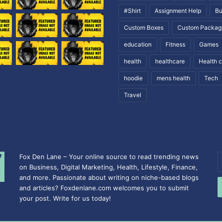
#Shirt
Assignment Help
Bu
Custom Boxes
Custom Packag
education
Fitness
Games
health
healthcare
Health 
hoodie
mens health
Tech
Travel
Fox Den Lane – Your online source to read trending news
E
on Business, Digital Marketing, Health, Lifestyle, Finance,
y
and more. Passionate about writing on niche-based blogs
E
and articles? Foxdenlane.com welcomes you to submit
a
your post. Write for us today!