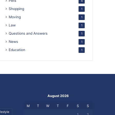
Pets
4
Shopping
1
Moving
1
Law
1
Questions and Answers
1
News
1
Education
1
August 2026
M
T
W
T
F
S
S
festyle
1
2