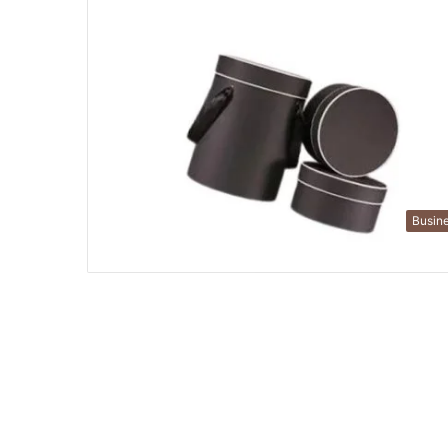
Busin