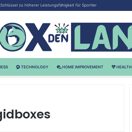
 v Bodybuilding-u: Ključ do Uspeha
NESS
TECHNOLOGY
HOME IMPROVEMENT
HEALTH
gidboxes