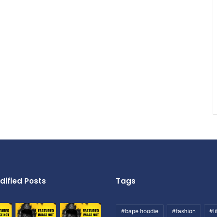
dified Posts
Tags
#bape hoodie
#fashion
#li