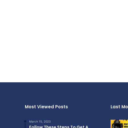
Most Viewed Posts
Last Mo
March 15, 2023
Follow These Steps To Get A