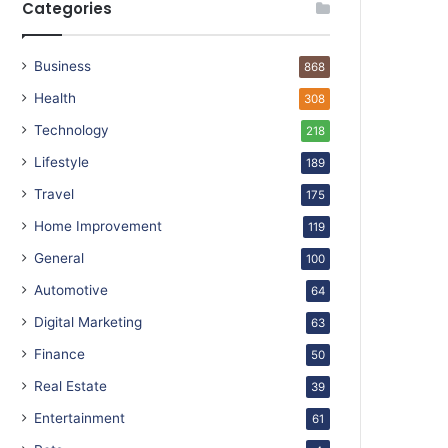
Categories
Business
868
Health
308
Technology
218
Lifestyle
189
Travel
175
Home Improvement
119
General
100
Automotive
64
Digital Marketing
63
Finance
50
Real Estate
39
Entertainment
61