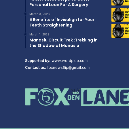
Personal Loan For A Surgery
March 3, 2023
6 Benefits of Invisalign for Your
Teeth Straightening
March 1, 2023
Manaslu Circuit Trek :Trekking in
the Shadow of Manaslu
Supported by:
www.wordplop.com
Contact us:
foxnewsflip@gmail.com