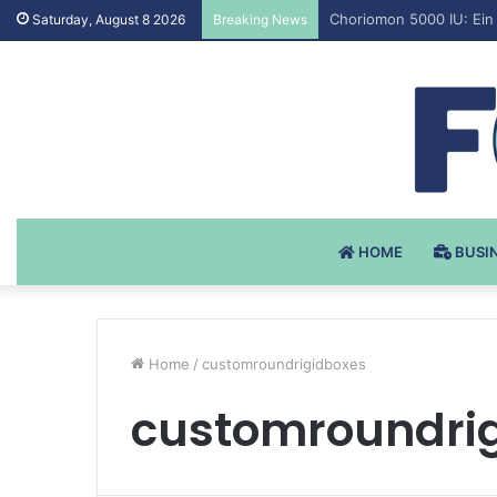
Testosteron Undekanoat
Saturday, August 8 2026
Breaking News
HOME
BUSI
Home
/
customroundrigidboxes
customroundri