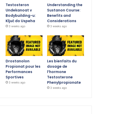
Testosteron
Understanding the
Undekanoat v
Sustanon Course:
Bodybuilding-u:
Benefits and
Ključ do Uspeha
Considerations
3 weeks ago
3 weeks ago
Drostanolon
Les bienfaits du
Propionat pour les
dosage de
Performances
l’hormone
Sportives
Testosterone
Phenylpropionate
3 weeks ago
3 weeks ago