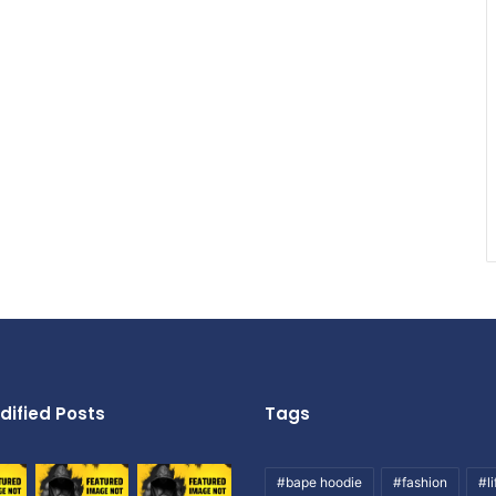
dified Posts
Tags
#bape hoodie
#fashion
#li