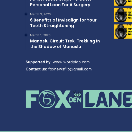
Personal Loan For A Surgery
March 3, 2023
6 Benefits of Invisalign for Your
Teeth Straightening
March 1, 2023
Manaslu Circuit Trek :Trekking in
the Shadow of Manaslu
Supported by:
www.wordplop.com
Contact us:
foxnewsflip@gmail.com