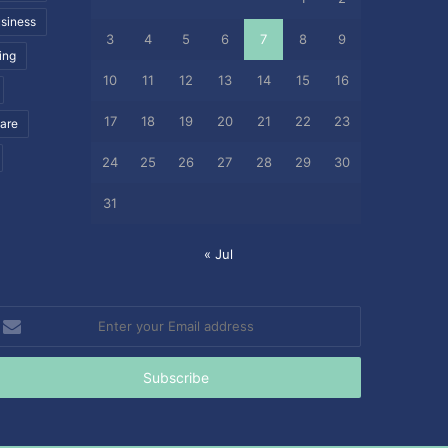
siness
3
4
5
6
7
8
9
ing
10
11
12
13
14
15
16
17
18
19
20
21
22
23
care
24
25
26
27
28
29
30
31
« Jul
nter
our
mail
ddress