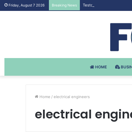
Testosteron Undekanoat v 
Friday, August 7 2026
Breaking News
HOME
BUSI
Home
/
electrical engineers
electrical engin