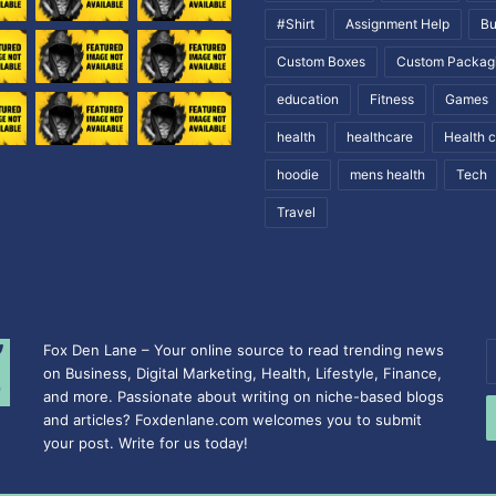
#Shirt
Assignment Help
Bu
Custom Boxes
Custom Packag
education
Fitness
Games
health
healthcare
Health 
hoodie
mens health
Tech
Travel
Fox Den Lane – Your online source to read trending news
E
on Business, Digital Marketing, Health, Lifestyle, Finance,
y
and more. Passionate about writing on niche-based blogs
E
and articles? Foxdenlane.com welcomes you to submit
a
your post. Write for us today!