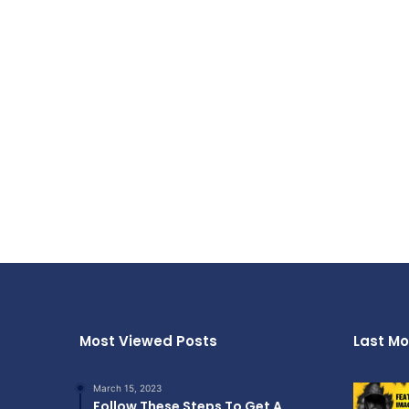
Most Viewed Posts
Last Mo
March 15, 2023
Follow These Steps To Get A