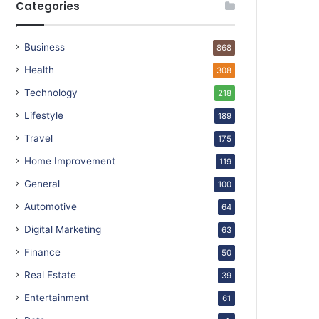
Categories
Business
868
Health
308
Technology
218
Lifestyle
189
Travel
175
Home Improvement
119
General
100
Automotive
64
Digital Marketing
63
Finance
50
Real Estate
39
Entertainment
61