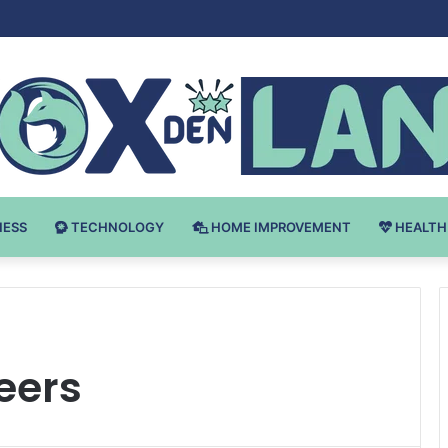
Bodybuilding-u: Ključ do Uspeha
NESS
TECHNOLOGY
HOME IMPROVEMENT
HEALTH
eers