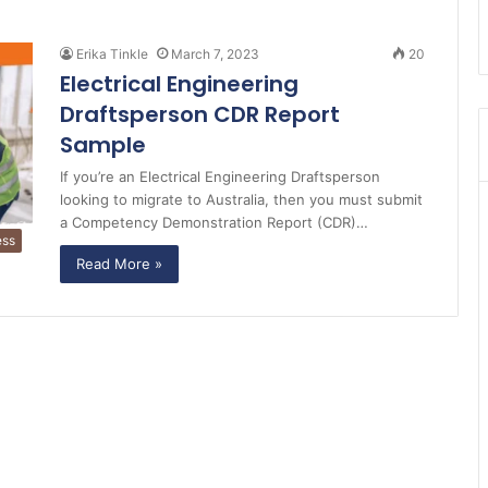
Erika Tinkle
March 7, 2023
20
Electrical Engineering
Draftsperson CDR Report
Sample
If you’re an Electrical Engineering Draftsperson
looking to migrate to Australia, then you must submit
a Competency Demonstration Report (CDR)…
ess
Read More »