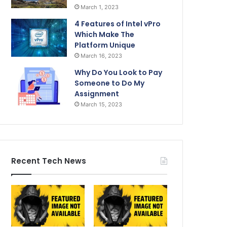
March 1, 2023
4 Features of Intel vPro
Which Make The
Platform Unique
March 16, 2023
Why Do You Look to Pay
Someone to Do My
Assignment
March 15, 2023
Recent Tech News