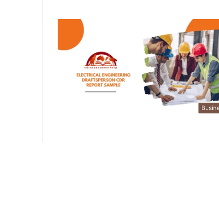
Busin