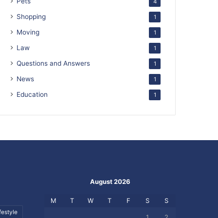
Pets
4
Shopping
1
Moving
1
Law
1
Questions and Answers
1
News
1
Education
1
August 2026
M
T
W
T
F
S
S
festyle
1
2