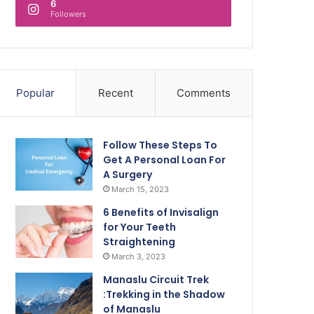
6
Followers
Popular
Recent
Comments
Follow These Steps To
Get A Personal Loan For
A Surgery
March 15, 2023
6 Benefits of Invisalign
for Your Teeth
Straightening
March 3, 2023
Manaslu Circuit Trek
:Trekking in the Shadow
of Manaslu