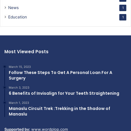
News
1
Education
1
Most Viewed Posts
March 15, 2023
Follow These Steps To Get A Personal Loan For A
Surgery
March 3, 2023
6 Benefits of Invisalign for Your Teeth Straightening
March 1, 2023
Manaslu Circuit Trek :Trekking in the Shadow of
Manaslu
Supported by:
www.wordplop.com