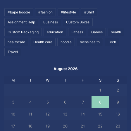
#bape hoodie
#fashion
#lifestyle
#Shirt
Assignment Help
Business
Custom Boxes
Custom Packaging
education
Fitness
Games
health
healthcare
Health care
hoodie
mens health
Tech
Travel
August 2026
M
T
W
T
F
S
S
1
2
3
4
5
6
7
8
9
10
11
12
13
14
15
16
17
18
19
20
21
22
23