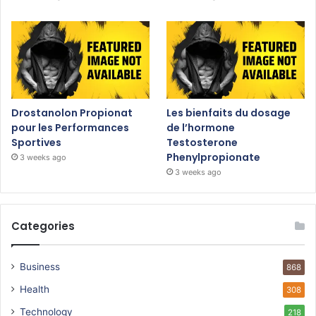
Drostanolon Propionat
Les bienfaits du dosage
pour les Performances
de l’hormone
Sportives
Testosterone
Phenylpropionate
3 weeks ago
3 weeks ago
Categories
Business
868
Health
308
Technology
218