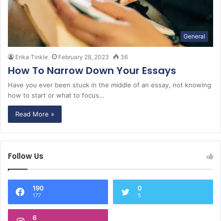
General
Erika Tinkle
February 28, 2023
36
How To Narrow Down Your Essays
Have you ever been stuck in the middle of an essay, not knowing
how to start or what to focus…
Read More »
Follow Us
190
0
177
5
6