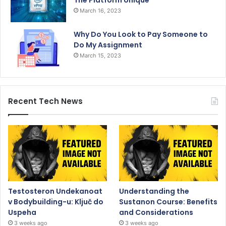
The Platform Unique
March 16, 2023
Why Do You Look to Pay Someone to
Do My Assignment
March 15, 2023
Recent Tech News
Testosteron Undekanoat
Understanding the
v Bodybuilding-u: Ključ do
Sustanon Course: Benefits
Uspeha
and Considerations
3 weeks ago
3 weeks ago