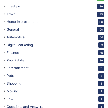
Lifestyle
189
Travel
175
Home Improvement
119
General
100
Automotive
64
Digital Marketing
63
Finance
50
Real Estate
39
Entertainment
61
Pets
4
Shopping
1
Moving
1
Law
1
Questions and Answers
1