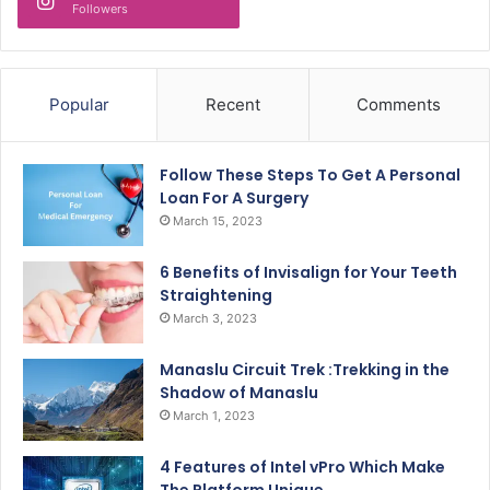
Followers
Popular
Recent
Comments
Follow These Steps To Get A Personal
Loan For A Surgery
March 15, 2023
6 Benefits of Invisalign for Your Teeth
Straightening
March 3, 2023
Manaslu Circuit Trek :Trekking in the
Shadow of Manaslu
March 1, 2023
4 Features of Intel vPro Which Make