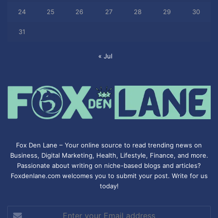
24
25
26
27
28
29
30
31
« Jul
Fox Den Lane – Your online source to read trending news on
Business, Digital Marketing, Health, Lifestyle, Finance, and more.
Passionate about writing on niche-based blogs and articles?
Foxdenlane.com welcomes you to submit your post. Write for us
today!
Enter