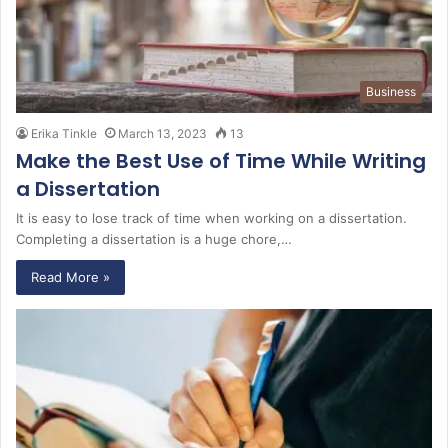
Business
Erika Tinkle
March 13, 2023
13
Make the Best Use of Time While Writing
a Dissertation
It is easy to lose track of time when working on a dissertation.
Completing a dissertation is a huge chore,…
Read More »