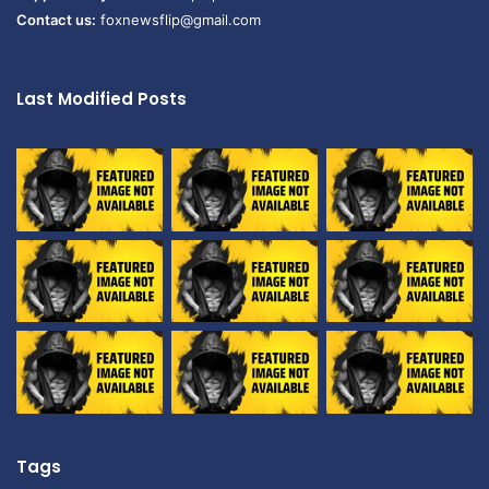
Contact us:
foxnewsflip@gmail.com
Last Modified Posts
Tags