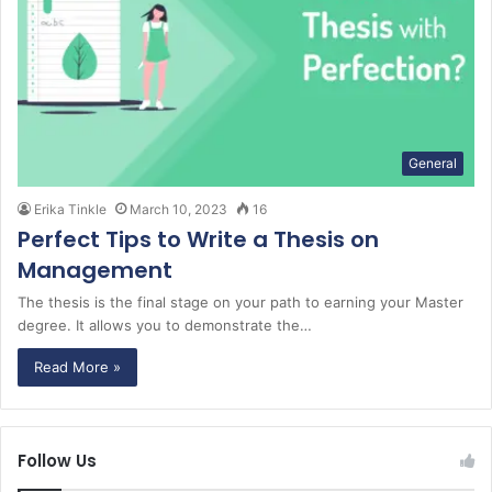
General
Erika Tinkle
March 10, 2023
16
Perfect Tips to Write a Thesis on
Management
The thesis is the final stage on your path to earning your Master
degree. It allows you to demonstrate the…
Read More »
Follow Us