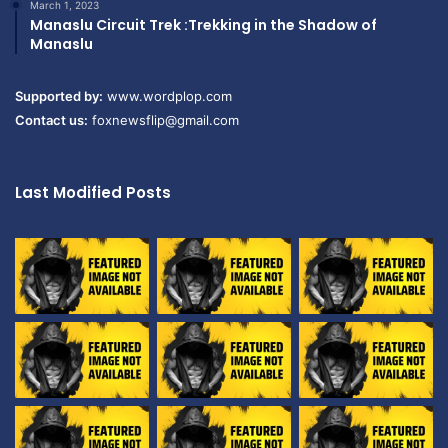
March 1, 2023
Manaslu Circuit Trek :Trekking in the Shadow of
Manaslu
Supported by:
www.wordplop.com
Contact us:
foxnewsflip@gmail.com
Last Modified Posts