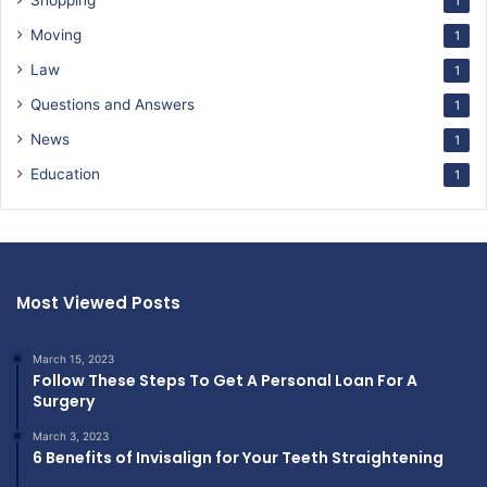
Shopping
1
Moving
1
Law
1
Questions and Answers
1
News
1
Education
1
Most Viewed Posts
March 15, 2023
Follow These Steps To Get A Personal Loan For A
Surgery
March 3, 2023
6 Benefits of Invisalign for Your Teeth Straightening