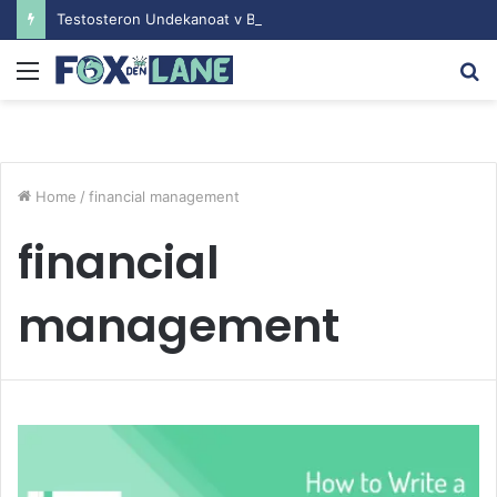
Testosteron Undekanoat v Bodybuilding-u: Ključ do Uspeha
Menu
S
fo
Home
/
financial management
financial
management