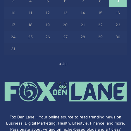
3
4
5
6
7
8
9
10
11
12
13
14
15
16
17
18
19
20
21
22
23
24
25
26
27
28
29
30
31
« Jul
Fox Den Lane – Your online source to read trending news on
Business, Digital Marketing, Health, Lifestyle, Finance, and more.
Passionate about writing on niche-based blogs and articles?