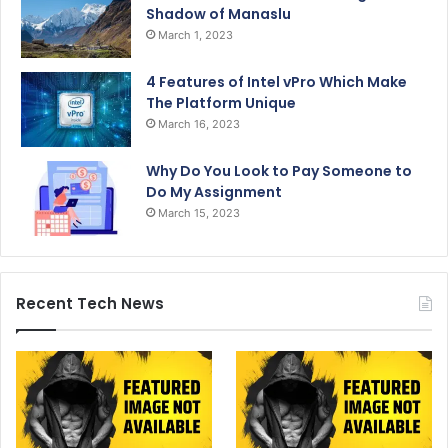
Shadow of Manaslu
March 1, 2023
4 Features of Intel vPro Which Make
The Platform Unique
March 16, 2023
Why Do You Look to Pay Someone to
Do My Assignment
March 15, 2023
Recent Tech News