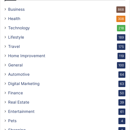
Business
868
Health
308
Technology
218
Lifestyle
189
Travel
175
Home Improvement
119
General
100
Automotive
64
Digital Marketing
63
Finance
50
Real Estate
39
Entertainment
61
Pets
4