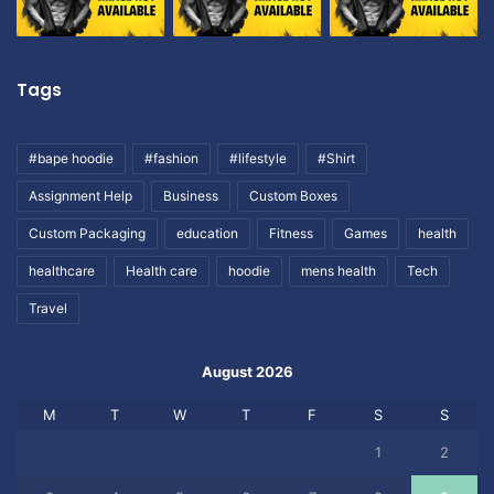
Tags
#bape hoodie
#fashion
#lifestyle
#Shirt
Assignment Help
Business
Custom Boxes
Custom Packaging
education
Fitness
Games
health
healthcare
Health care
hoodie
mens health
Tech
Travel
August 2026
M
T
W
T
F
S
S
1
2