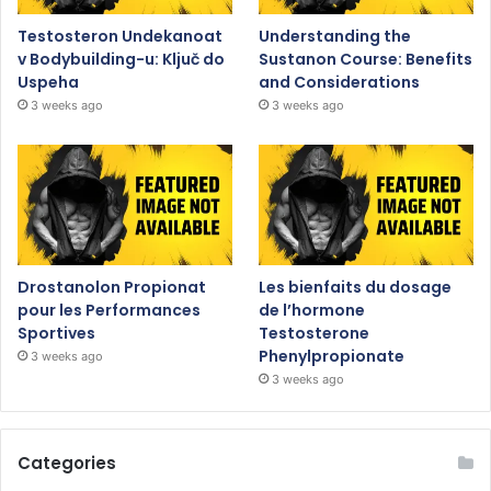
Testosteron Undekanoat
Understanding the
v Bodybuilding-u: Ključ do
Sustanon Course: Benefits
Uspeha
and Considerations
3 weeks ago
3 weeks ago
Drostanolon Propionat
Les bienfaits du dosage
pour les Performances
de l’hormone
Sportives
Testosterone
Phenylpropionate
3 weeks ago
3 weeks ago
Categories