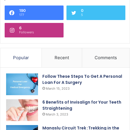
190
0
177
5
6
Followers
Popular
Recent
Comments
Follow These Steps To Get A Personal
Loan For A Surgery
March 15, 2023
6 Benefits of Invisalign for Your Teeth
Straightening
March 3, 2023
Manaslu Circuit Trek :Trekking in the