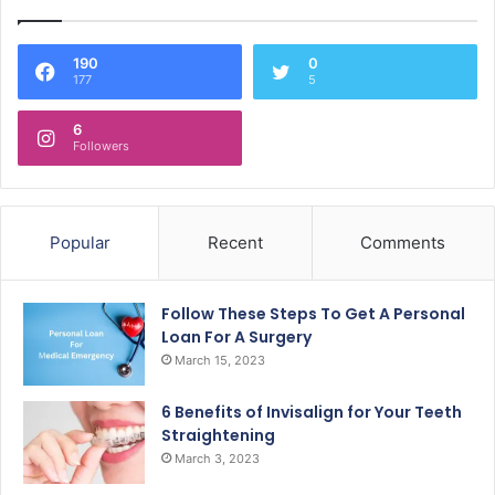
190
0
177
5
6
Followers
Popular
Recent
Comments
Follow These Steps To Get A Personal
Loan For A Surgery
March 15, 2023
6 Benefits of Invisalign for Your Teeth
Straightening
March 3, 2023