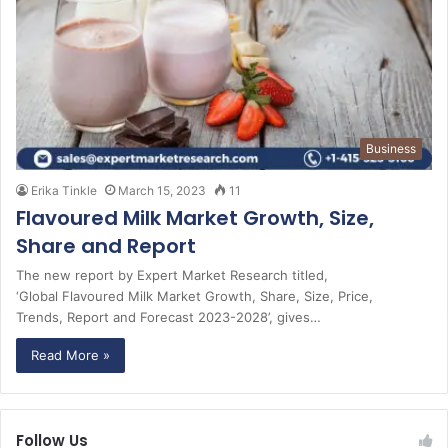
Business
Erika Tinkle
March 15, 2023
11
Flavoured Milk Market Growth, Size,
Share and Report
The new report by Expert Market Research titled,
‘Global Flavoured Milk Market Growth, Share, Size, Price,
Trends, Report and Forecast 2023-2028’, gives…
Read More »
Follow Us