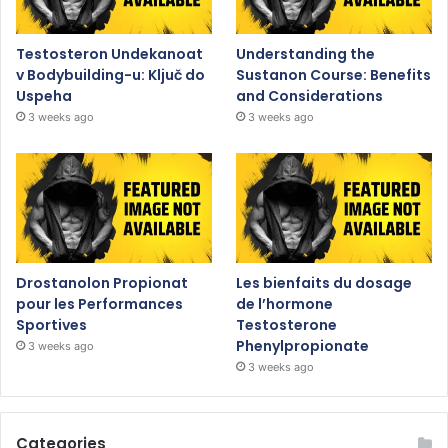
Testosteron Undekanoat
Understanding the
v Bodybuilding-u: Ključ do
Sustanon Course: Benefits
Uspeha
and Considerations
3 weeks ago
3 weeks ago
Drostanolon Propionat
Les bienfaits du dosage
pour les Performances
de l’hormone
Sportives
Testosterone
Phenylpropionate
3 weeks ago
3 weeks ago
Categories