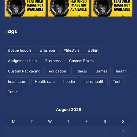
Tags
#bape hoodie
#fashion
#lifestyle
#Shirt
Assignment Help
Business
Custom Boxes
Custom Packaging
education
Fitness
Games
health
healthcare
Health care
hoodie
mens health
Tech
Travel
August 2026
M
T
W
T
F
S
S
1
2