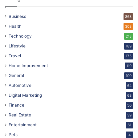
Business
868
Health
308
Technology
218
Lifestyle
189
Travel
175
Home Improvement
119
General
100
Automotive
64
Digital Marketing
63
Finance
50
Real Estate
39
Entertainment
61
Pets
4