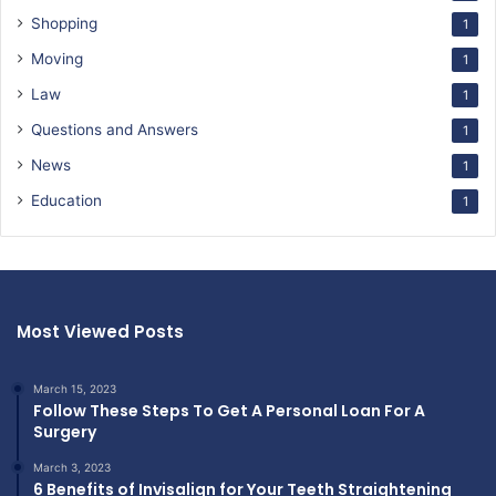
Shopping
1
Moving
1
Law
1
Questions and Answers
1
News
1
Education
1
Most Viewed Posts
March 15, 2023
Follow These Steps To Get A Personal Loan For A
Surgery
March 3, 2023
6 Benefits of Invisalign for Your Teeth Straightening