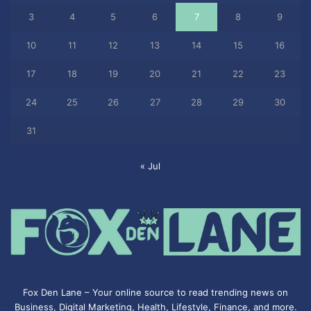
3
4
5
6
7
8
9
10
11
12
13
14
15
16
17
18
19
20
21
22
23
24
25
26
27
28
29
30
31
« Jul
Fox Den Lane – Your online source to read trending news on
Business, Digital Marketing, Health, Lifestyle, Finance, and more.