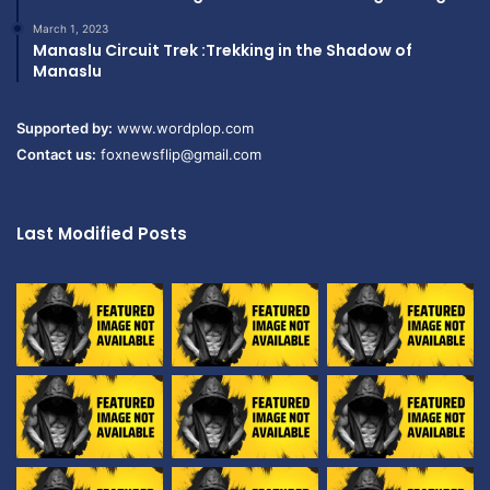
March 1, 2023
Manaslu Circuit Trek :Trekking in the Shadow of
Manaslu
Supported by:
www.wordplop.com
Contact us:
foxnewsflip@gmail.com
Last Modified Posts