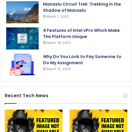
Manaslu Circuit Trek :Trekking in the
Shadow of Manaslu
March 1, 2023
4 Features of Intel vPro Which Make
The Platform Unique
March 16, 2023
Why Do You Look to Pay Someone to
Do My Assignment
March 15, 2023
Recent Tech News