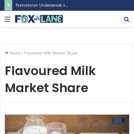
Testosteron Undekanoat v Bodybuilding-u: Ključ do Uspeha
Menu
S
fo
Home
/
Flavoured Milk Market Share
Flavoured Milk
Market Share