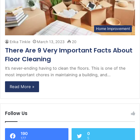
Home Improvement
Erika Tinkle
March 13, 2023
20
There Are 9 Very Important Facts About
Floor Cleaning
It’s never-ending having to clean the floors. This is one of the
most important chores in maintaining a building, and…
Read More »
Follow Us
190
0
177
5