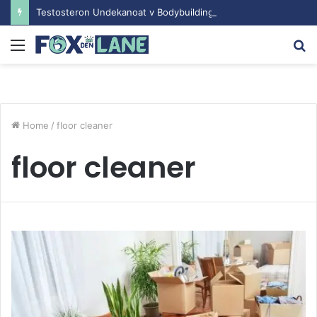
Testosteron Undekanoat v Bodybuilding-u: Ključ do Uspeha
Menu
S
fo
Home
/
floor cleaner
floor cleaner