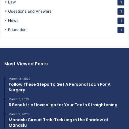
Law
1
Questions and Answers
1
News
1
Education
1
Most Viewed Posts
March 15, 2023
Follow These Steps To Get A Personal Loan For A
Surgery
March 3, 2023
6 Benefits of Invisalign for Your Teeth Straightening
March 1, 2023
Manaslu Circuit Trek :Trekking in the Shadow of
Manaslu