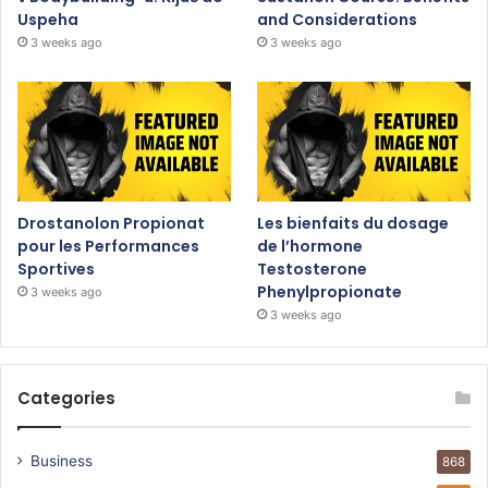
Uspeha
and Considerations
3 weeks ago
3 weeks ago
Drostanolon Propionat
Les bienfaits du dosage
pour les Performances
de l’hormone
Sportives
Testosterone
Phenylpropionate
3 weeks ago
3 weeks ago
Categories
Business
868