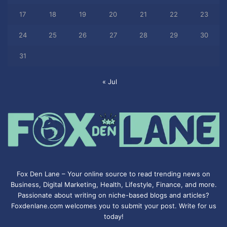
17
18
19
20
21
22
23
24
25
26
27
28
29
30
31
« Jul
Fox Den Lane – Your online source to read trending news on
Business, Digital Marketing, Health, Lifestyle, Finance, and more.
Passionate about writing on niche-based blogs and articles?
Foxdenlane.com welcomes you to submit your post. Write for us
today!