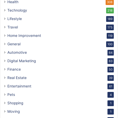
Health
308
Technology
218
Lifestyle
189
Travel
175
Home Improvement
119
General
100
Automotive
64
Digital Marketing
63
Finance
50
Real Estate
39
Entertainment
61
Pets
4
Shopping
1
Moving
1