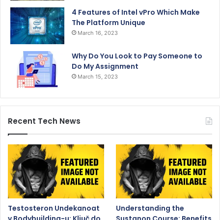
4 Features of Intel vPro Which Make
The Platform Unique
March 16, 2023
Why Do You Look to Pay Someone to
Do My Assignment
March 15, 2023
Recent Tech News
Testosteron Undekanoat
Understanding the
v Bodybuilding-u: Ključ do
Sustanon Course: Benefits