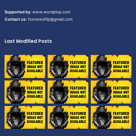
Supported by:
www.wordplop.com
Contact us:
foxnewsflip@gmail.com
Last Modified Posts