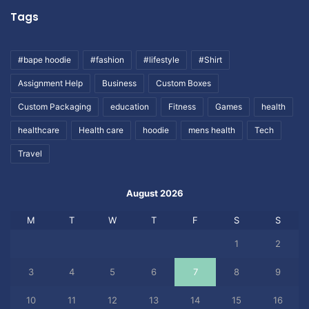
Tags
#bape hoodie
#fashion
#lifestyle
#Shirt
Assignment Help
Business
Custom Boxes
Custom Packaging
education
Fitness
Games
health
healthcare
Health care
hoodie
mens health
Tech
Travel
August 2026
M
T
W
T
F
S
S
1
2
3
4
5
6
7
8
9
10
11
12
13
14
15
16