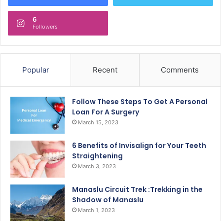
6
Followers
Popular
Recent
Comments
Follow These Steps To Get A Personal
Loan For A Surgery
March 15, 2023
6 Benefits of Invisalign for Your Teeth
Straightening
March 3, 2023
Manaslu Circuit Trek :Trekking in the
Shadow of Manaslu
March 1, 2023