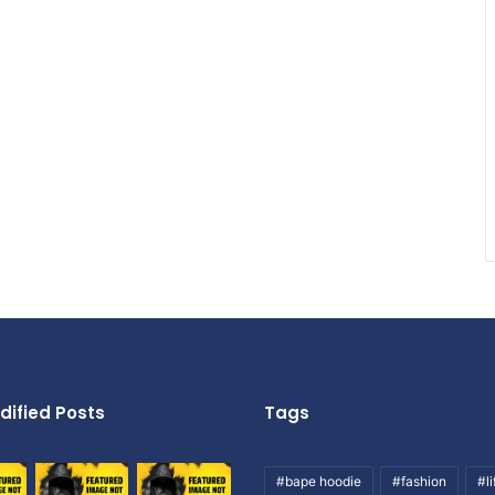
dified Posts
Tags
#bape hoodie
#fashion
#li