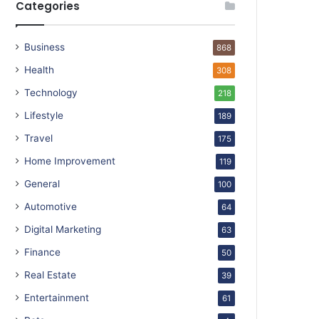
Categories
Business
868
Health
308
Technology
218
Lifestyle
189
Travel
175
Home Improvement
119
General
100
Automotive
64
Digital Marketing
63
Finance
50
Real Estate
39
Entertainment
61