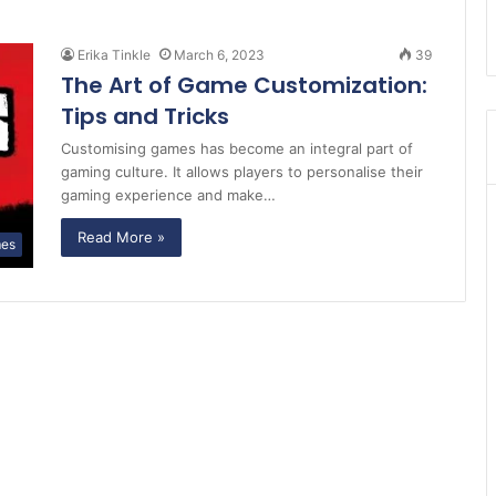
Erika Tinkle
March 6, 2023
39
The Art of Game Customization:
Tips and Tricks
Customising games has become an integral part of
gaming culture. It allows players to personalise their
gaming experience and make…
Read More »
es