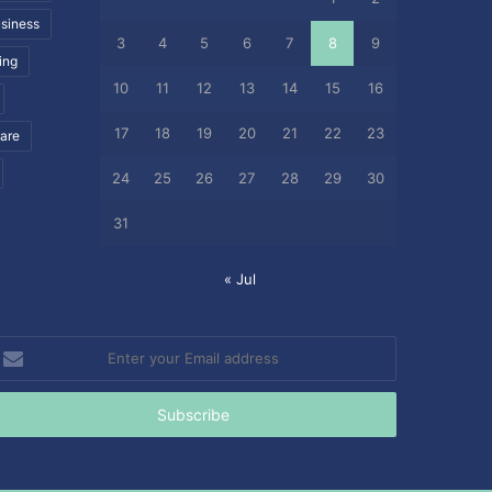
siness
3
4
5
6
7
8
9
ing
10
11
12
13
14
15
16
17
18
19
20
21
22
23
care
24
25
26
27
28
29
30
31
« Jul
nter
our
mail
ddress