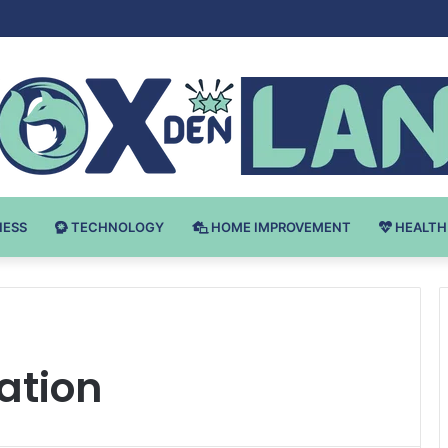
 v Bodybuilding-u: Ključ do Uspeha
NESS
TECHNOLOGY
HOME IMPROVEMENT
HEALTH
ation