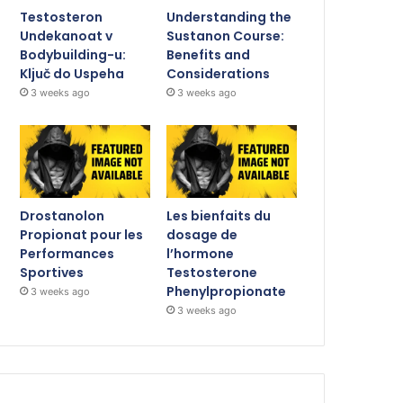
Testosteron
Understanding the
Undekanoat v
Sustanon Course:
Bodybuilding-u:
Benefits and
Ključ do Uspeha
Considerations
3 weeks ago
3 weeks ago
Drostanolon
Les bienfaits du
Propionat pour les
dosage de
Performances
l’hormone
Sportives
Testosterone
Phenylpropionate
3 weeks ago
3 weeks ago