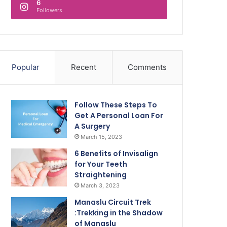
6
Followers
Popular
Recent
Comments
Follow These Steps To
Get A Personal Loan For
A Surgery
March 15, 2023
6 Benefits of Invisalign
for Your Teeth
Straightening
March 3, 2023
Manaslu Circuit Trek
:Trekking in the Shadow
of Manaslu