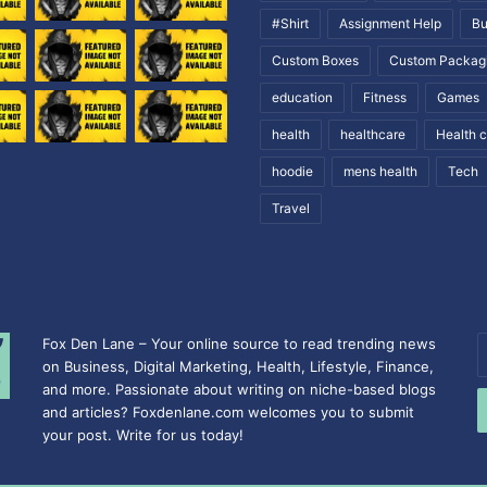
#Shirt
Assignment Help
Bu
Custom Boxes
Custom Packag
education
Fitness
Games
health
healthcare
Health 
hoodie
mens health
Tech
Travel
Fox Den Lane – Your online source to read trending news
E
on Business, Digital Marketing, Health, Lifestyle, Finance,
y
and more. Passionate about writing on niche-based blogs
E
and articles? Foxdenlane.com welcomes you to submit
a
your post. Write for us today!