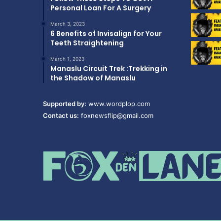
Personal Loan For A Surgery
March 3, 2023
6 Benefits of Invisalign for Your
Teeth Straightening
March 1, 2023
Manaslu Circuit Trek :Trekking in
the Shadow of Manaslu
Supported by:
www.wordplop.com
Contact us:
foxnewsflip@gmail.com