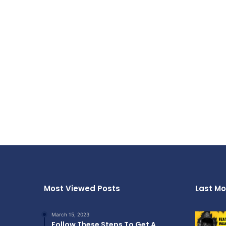
Most Viewed Posts
Last Mo
March 15, 2023
Follow These Steps To Get A