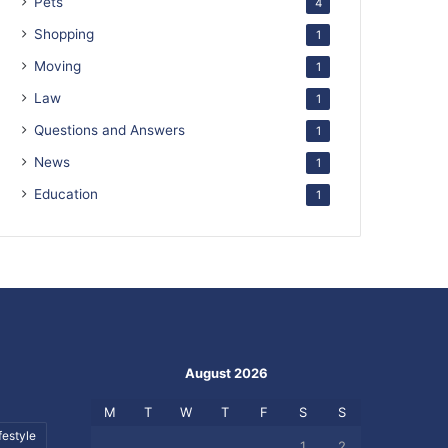
Pets
4
Shopping
1
Moving
1
Law
1
Questions and Answers
1
News
1
Education
1
August 2026
M
T
W
T
F
S
S
festyle
1
2