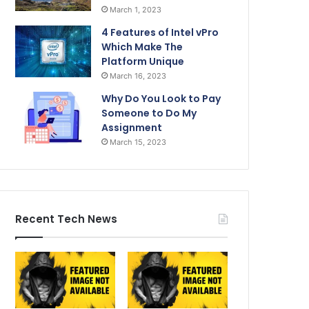
March 1, 2023
4 Features of Intel vPro
Which Make The
Platform Unique
March 16, 2023
Why Do You Look to Pay
Someone to Do My
Assignment
March 15, 2023
Recent Tech News