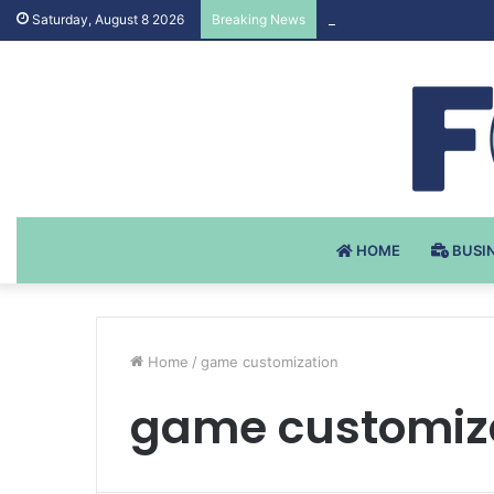
Testosteron Undekanoat
Saturday, August 8 2026
Breaking News
HOME
BUSI
Home
/
game customization
game customiz