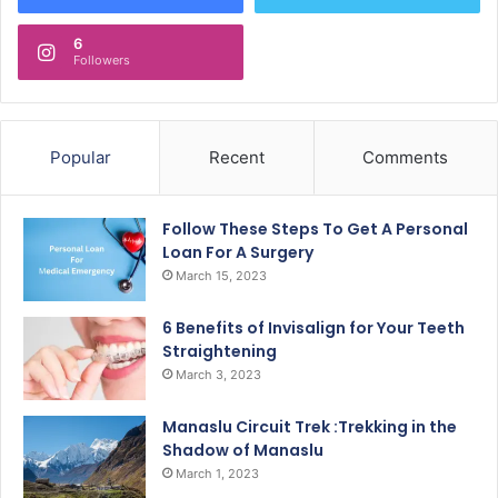
6
Followers
Popular
Recent
Comments
Follow These Steps To Get A Personal
Loan For A Surgery
March 15, 2023
6 Benefits of Invisalign for Your Teeth
Straightening
March 3, 2023
Manaslu Circuit Trek :Trekking in the
Shadow of Manaslu
March 1, 2023