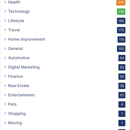
Health
308
Technology
218
Lifestyle
189
Travel
175
Home Improvement
119
General
100
Automotive
64
Digital Marketing
63
Finance
50
Real Estate
39
Entertainment
61
Pets
4
Shopping
1
Moving
1