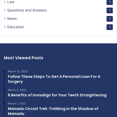
Law
1
Questions and Answers
1
News
1
Education
1
Most Viewed Posts
March 15, 2023
Follow These Steps To Get A Personal Loan For A
Surgery
March 3, 2023
6 Benefits of Invisalign for Your Teeth Straightening
March 1, 2023
Manaslu Circuit Trek :Trekking in the Shadow of
Manaslu