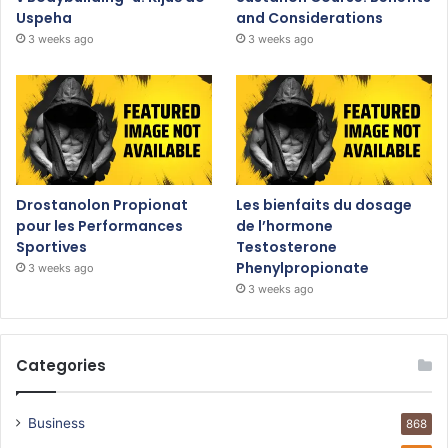
Uspeha
and Considerations
3 weeks ago
3 weeks ago
Drostanolon Propionat
Les bienfaits du dosage
pour les Performances
de l’hormone
Sportives
Testosterone
Phenylpropionate
3 weeks ago
3 weeks ago
Categories
Business
868