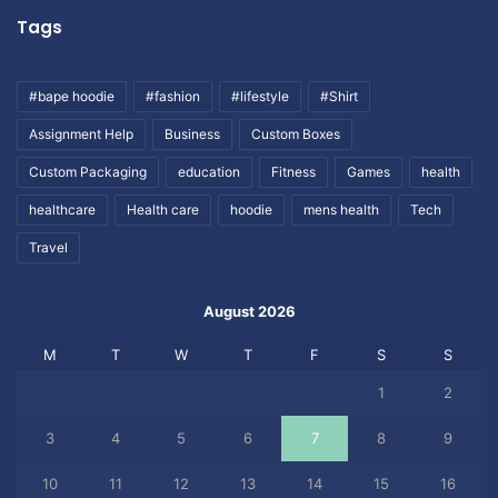
Tags
#bape hoodie
#fashion
#lifestyle
#Shirt
Assignment Help
Business
Custom Boxes
Custom Packaging
education
Fitness
Games
health
healthcare
Health care
hoodie
mens health
Tech
Travel
August 2026
M
T
W
T
F
S
S
1
2
3
4
5
6
7
8
9
10
11
12
13
14
15
16