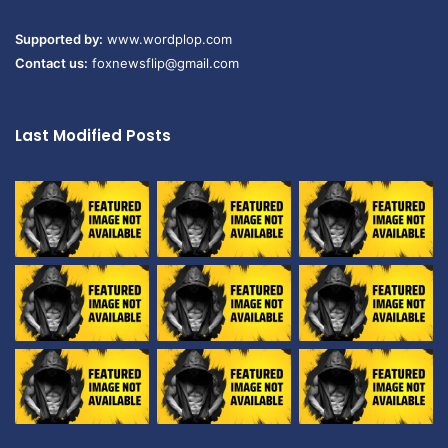
Supported by:
www.wordplop.com
Contact us:
foxnewsflip@gmail.com
Last Modified Posts