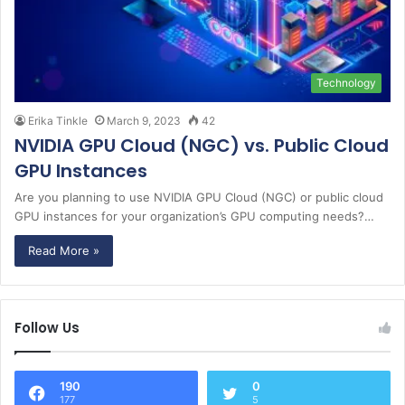
Technology
Erika Tinkle
March 9, 2023
42
NVIDIA GPU Cloud (NGC) vs. Public Cloud
GPU Instances
Are you planning to use NVIDIA GPU Cloud (NGC) or public cloud
GPU instances for your organization’s GPU computing needs?…
Read More »
Follow Us
190
0
177
5