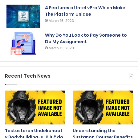
4 Features of Intel vPro Which Make
The Platform Unique
March 16, 2023
Why Do You Look to Pay Someone to
Do My Assignment
March 15, 2023
Recent Tech News
Testosteron Undekanoat
Understanding the
v Bodybuilding-u: Ključ do
Sustanon Course: Benefits