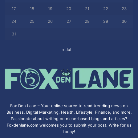
17
18
19
20
21
22
23
24
25
26
27
28
29
30
31
« Jul
Fox Den Lane – Your online source to read trending news on
Business, Digital Marketing, Health, Lifestyle, Finance, and more.
Passionate about writing on niche-based blogs and articles?
Foxdenlane.com welcomes you to submit your post. Write for us
today!