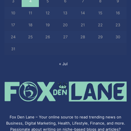
3
4
5
6
7
8
9
10
11
12
13
14
15
16
17
18
19
20
21
22
23
24
25
26
27
28
29
30
31
« Jul
Fox Den Lane – Your online source to read trending news on
Business, Digital Marketing, Health, Lifestyle, Finance, and more.
Passionate about writing on niche-based blogs and articles?