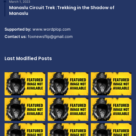
March 1, 2023
Manaslu Circuit Trek :Trekking in the Shadow of
Manaslu
Supported by:
www.wordplop.com
Contact us:
foxnewsflip@gmail.com
Last Modified Posts