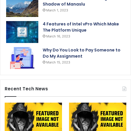
Shadow of Manaslu
March 1, 2023
4 Features of Intel vPro Which Make
The Platform Unique
March 16, 2023
Why Do You Look to Pay Someone to
Do My Assignment
March 15, 2023
Recent Tech News