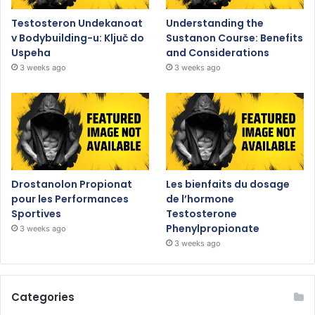
Testosteron Undekanoat
Understanding the
v Bodybuilding-u: Ključ do
Sustanon Course: Benefits
Uspeha
and Considerations
3 weeks ago
3 weeks ago
Drostanolon Propionat
Les bienfaits du dosage
pour les Performances
de l’hormone
Sportives
Testosterone
Phenylpropionate
3 weeks ago
3 weeks ago
Categories