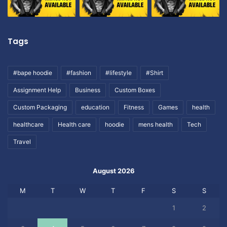
Tags
#bape hoodie
#fashion
#lifestyle
#Shirt
Assignment Help
Business
Custom Boxes
Custom Packaging
education
Fitness
Games
health
healthcare
Health care
hoodie
mens health
Tech
Travel
August 2026
M
T
W
T
F
S
S
1
2