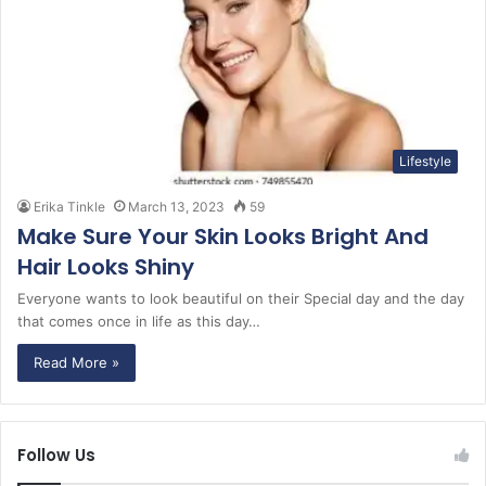
Lifestyle
Erika Tinkle
March 13, 2023
59
Make Sure Your Skin Looks Bright And
Hair Looks Shiny
Everyone wants to look beautiful on their Special day and the day
that comes once in life as this day…
Read More »
Follow Us