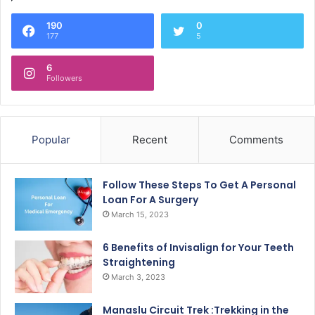
190
0
177
5
6
Followers
Popular
Recent
Comments
Follow These Steps To Get A Personal
Loan For A Surgery
March 15, 2023
6 Benefits of Invisalign for Your Teeth
Straightening
March 3, 2023
Manaslu Circuit Trek :Trekking in the