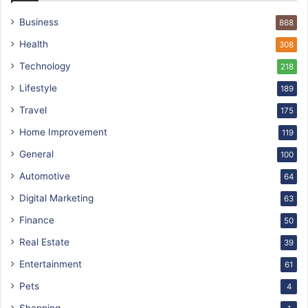
Business
868
Health
308
Technology
218
Lifestyle
189
Travel
175
Home Improvement
119
General
100
Automotive
64
Digital Marketing
63
Finance
50
Real Estate
39
Entertainment
61
Pets
4