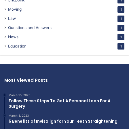
Shopping
1
Moving
1
Law
1
Questions and Answers
1
News
1
Education
1
Most Viewed Posts
March 15, 2023
Follow These Steps To Get A Personal Loan For A
Surgery
March 3, 2023
6 Benefits of Invisalign for Your Teeth Straightening