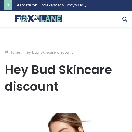
Testosteron Undekanoat v Bodybuilding-u: Ključ do Uspeha
Menu
S
fo
Home
/
Hey Bud Skincare discount
Hey Bud Skincare
discount