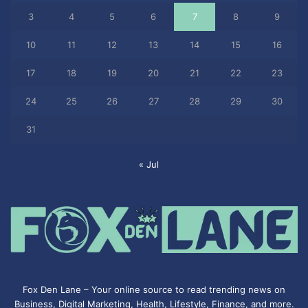
3
4
5
6
7
8
9
10
11
12
13
14
15
16
17
18
19
20
21
22
23
24
25
26
27
28
29
30
31
« Jul
Fox Den Lane – Your online source to read trending news on
Business, Digital Marketing, Health, Lifestyle, Finance, and more.