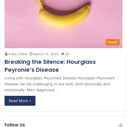
Health
Erika Tinkle
March 14, 2023
20
Breaking the Silence: Hourglass
Peyronie’s Disease
Living with Hourglass Peyronie’s Disease Hourglass Peyronie’s
Disease can be challenging to live with, both physically and
emotionally. Men diagnosed…
Read More »
Follow Us