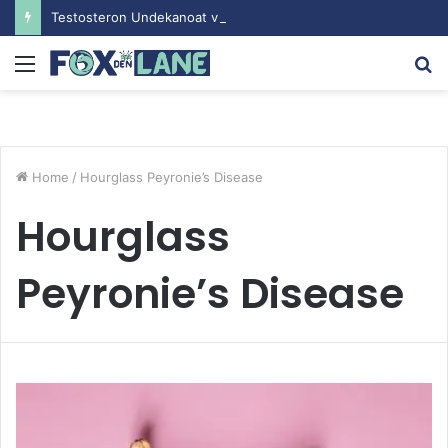
Testosteron Undekanoat v Bodybuilding-u: Ključ do Uspeha
Menu
S
fo
Home
/
Hourglass Peyronie’s Disease
Hourglass
Peyronie’s Disease