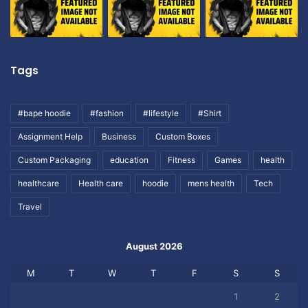
Tags
#bape hoodie
#fashion
#lifestyle
#Shirt
Assignment Help
Business
Custom Boxes
Custom Packaging
education
Fitness
Games
health
healthcare
Health care
hoodie
mens health
Tech
Travel
August 2026
M
T
W
T
F
S
S
1
2