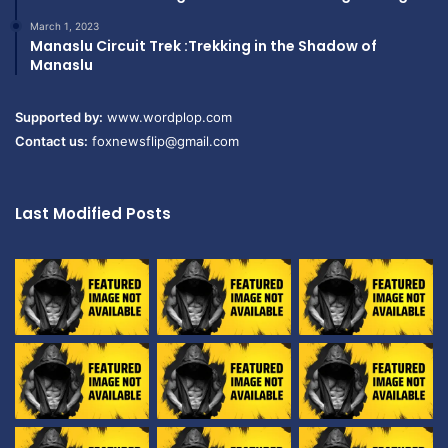
March 1, 2023
Manaslu Circuit Trek :Trekking in the Shadow of
Manaslu
Supported by:
www.wordplop.com
Contact us:
foxnewsflip@gmail.com
Last Modified Posts