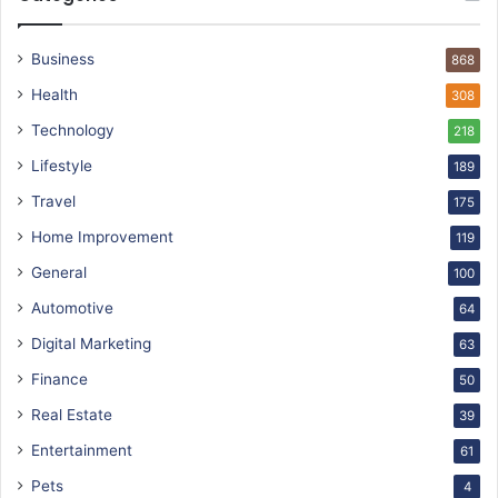
Business
868
Health
308
Technology
218
Lifestyle
189
Travel
175
Home Improvement
119
General
100
Automotive
64
Digital Marketing
63
Finance
50
Real Estate
39
Entertainment
61
Pets
4