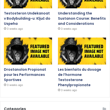
Testosteron Undekanoat
Understanding the
v Bodybuilding-u: Ključ do
Sustanon Course: Benefits
Uspeha
and Considerations
3 weeks ago
3 weeks ago
Drostanolon Propionat
Les bienfaits du dosage
pour les Performances
de l’hormone
Sportives
Testosterone
Phenylpropionate
3 weeks ago
3 weeks ago
Categories