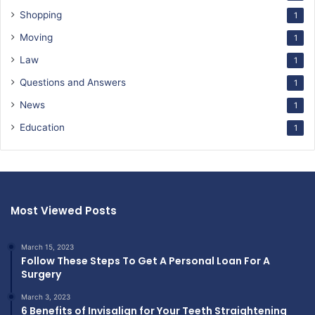
Shopping
1
Moving
1
Law
1
Questions and Answers
1
News
1
Education
1
Most Viewed Posts
March 15, 2023
Follow These Steps To Get A Personal Loan For A
Surgery
March 3, 2023
6 Benefits of Invisalign for Your Teeth Straightening