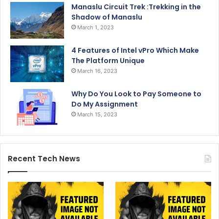
Manaslu Circuit Trek :Trekking in the
Shadow of Manaslu
March 1, 2023
4 Features of Intel vPro Which Make
The Platform Unique
March 16, 2023
Why Do You Look to Pay Someone to
Do My Assignment
March 15, 2023
Recent Tech News