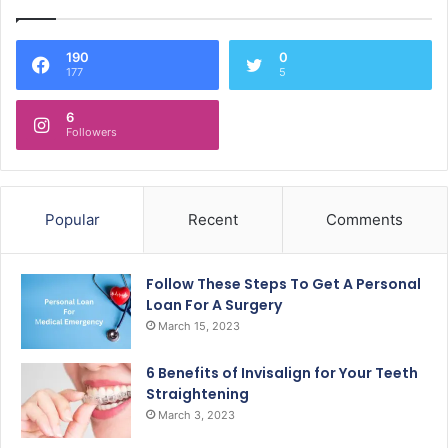
190
0
177
5
6
Followers
Popular
Recent
Comments
Follow These Steps To Get A Personal
Loan For A Surgery
March 15, 2023
6 Benefits of Invisalign for Your Teeth
Straightening
March 3, 2023