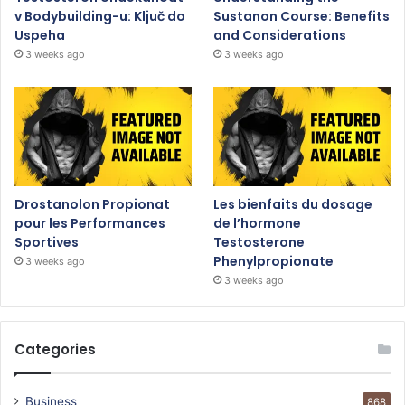
v Bodybuilding-u: Ključ do
Sustanon Course: Benefits
Uspeha
and Considerations
3 weeks ago
3 weeks ago
Drostanolon Propionat
Les bienfaits du dosage
pour les Performances
de l’hormone
Sportives
Testosterone
Phenylpropionate
3 weeks ago
3 weeks ago
Categories
Business
868