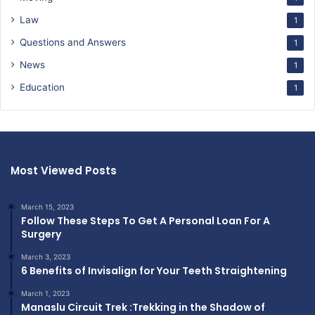
Law
1
Questions and Answers
1
News
1
Education
1
Most Viewed Posts
March 15, 2023
Follow These Steps To Get A Personal Loan For A
Surgery
March 3, 2023
6 Benefits of Invisalign for Your Teeth Straightening
March 1, 2023
Manaslu Circuit Trek :Trekking in the Shadow of