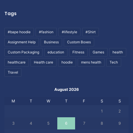
Tags
#bape hoodie
#fashion
#lifestyle
#Shirt
Assignment Help
Business
Custom Boxes
Custom Packaging
education
Fitness
Games
health
healthcare
Health care
hoodie
mens health
Tech
Travel
August 2026
M
T
W
T
F
S
S
1
2
3
4
5
6
7
8
9