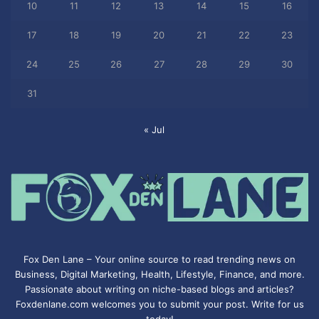
10
11
12
13
14
15
16
17
18
19
20
21
22
23
24
25
26
27
28
29
30
31
« Jul
Fox Den Lane – Your online source to read trending news on
Business, Digital Marketing, Health, Lifestyle, Finance, and more.
Passionate about writing on niche-based blogs and articles?
Foxdenlane.com welcomes you to submit your post. Write for us
today!