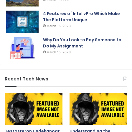
4 Features of Intel vPro Which Make
The Platform Unique
March 16, 2023
Why Do You Look to Pay Someone to
Do My Assignment
March 15, 2023
Recent Tech News
Testosteron Undekanoat
Understanding the