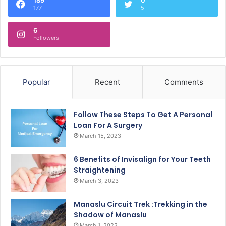
177
5
6
Followers
Popular
Recent
Comments
Follow These Steps To Get A Personal
Loan For A Surgery
March 15, 2023
6 Benefits of Invisalign for Your Teeth
Straightening
March 3, 2023
Manaslu Circuit Trek :Trekking in the
Shadow of Manaslu
March 1, 2023