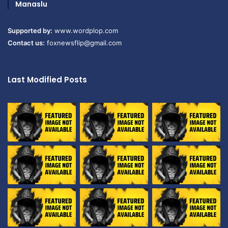
Manaslu
Supported by:
www.wordplop.com
Contact us:
foxnewsflip@gmail.com
Last Modified Posts