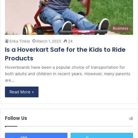
Business
Erika Tinkle
March 1, 2023
24
Is a Hoverkart Safe for the Kids to Ride
Products
Hoverboards have been a popular choice of transportation for
both adults and children in recent years. However, many parents
are…
Read More »
Follow Us
189
0