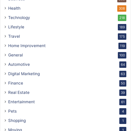
Health
308
Technology
218
Lifestyle
189
Travel
175
Home Improvement
119
General
100
Automotive
64
Digital Marketing
63
Finance
50
Real Estate
39
Entertainment
61
Pets
4
Shopping
1
Moving
1