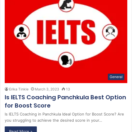
General
Erika Tinkle
March 3, 2023
13
Is IELTS Coaching Panchkula Best Option
for Boost Score
Is IELTS Coaching in Panchkula Ideal Option for Boost Score? Are
you struggling to achieve the desired score in your…
Read More »