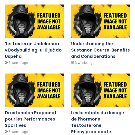
Testosteron Undekanoat
Understanding the
v Bodybuilding-u: Ključ do
Sustanon Course: Benefits
Uspeha
and Considerations
3 weeks ago
3 weeks ago
Drostanolon Propionat
Les bienfaits du dosage
pour les Performances
de l’hormone
Sportives
Testosterone
Phenylpropionate
3 weeks ago