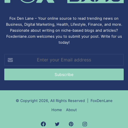
Fox Den Lane – Your online source to read trending news on
Business, Digital Marketing, Health, Lifestyle, Finance, and more.
Passionate about writing on niche-based blogs and articles?
Foxdenlane.com welcomes you to submit your post. Write for us
today!
Enter
your
Email
address
© Copyright 2026, All Rights Reserved |
FoxDenLane
Home
About
Facebook
Twitter
Pinterest
Instagram