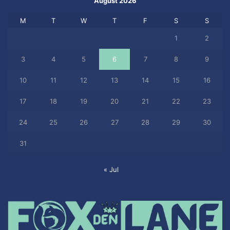
August 2026
M
T
W
T
F
S
S
1
2
3
4
5
6
7
8
9
10
11
12
13
14
15
16
17
18
19
20
21
22
23
24
25
26
27
28
29
30
31
« Jul