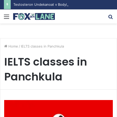
Testosteron Undekanoat v Bodybuilding-u: Ključ do Uspeha
Menu
S
fo
Home
/
IELTS classes in Panchkula
IELTS classes in
Panchkula