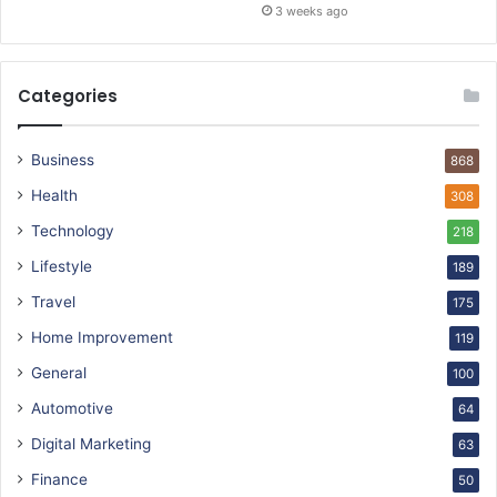
3 weeks ago
Categories
Business
868
Health
308
Technology
218
Lifestyle
189
Travel
175
Home Improvement
119
General
100
Automotive
64
Digital Marketing
63
Finance
50