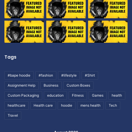
Tags
#bape hoodie
#fashion
#lifestyle
#Shirt
Assignment Help
Business
Custom Boxes
Custom Packaging
education
Fitness
Games
health
healthcare
Health care
hoodie
mens health
Tech
Travel