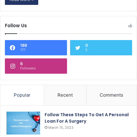
Follow Us
189
0
177
5
6
Followers
Popular
Recent
Comments
Follow These Steps To Get A Personal
Loan For A Surgery
March 15, 2023