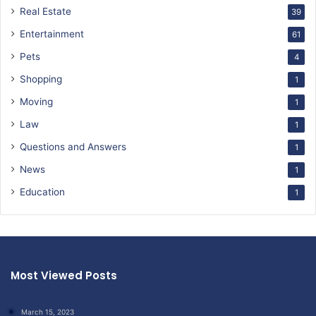
Real Estate
39
Entertainment
61
Pets
4
Shopping
1
Moving
1
Law
1
Questions and Answers
1
News
1
Education
1
Most Viewed Posts
March 15, 2023