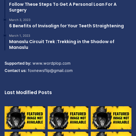
Follow These Steps To Get A Personal Loan For A
Surgery
March 3, 2023
6 Benefits of Invisalign for Your Teeth Straightening
March 1, 2023
Manaslu Circuit Trek :Trekking in the Shadow of
Manaslu
Supported by:
www.wordplop.com
Contact us:
foxnewsflip@gmail.com
Last Modified Posts