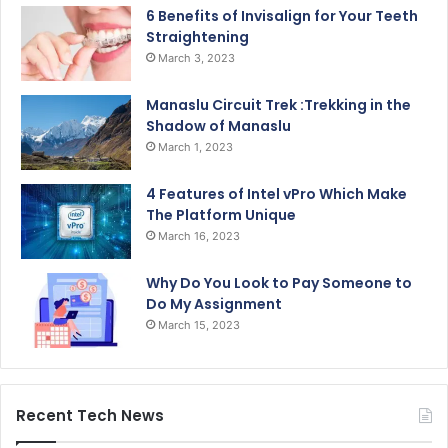
6 Benefits of Invisalign for Your Teeth
Straightening
March 3, 2023
Manaslu Circuit Trek :Trekking in the
Shadow of Manaslu
March 1, 2023
4 Features of Intel vPro Which Make
The Platform Unique
March 16, 2023
Why Do You Look to Pay Someone to
Do My Assignment
March 15, 2023
Recent Tech News