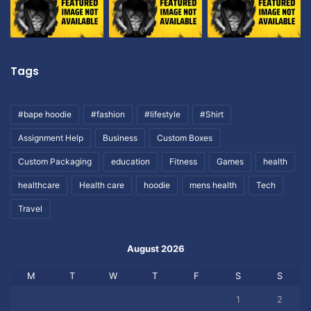
Tags
#bape hoodie
#fashion
#lifestyle
#Shirt
Assignment Help
Business
Custom Boxes
Custom Packaging
education
Fitness
Games
health
healthcare
Health care
hoodie
mens health
Tech
Travel
August 2026
M
T
W
T
F
S
S
1
2