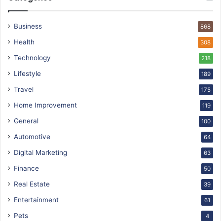
Business
868
Health
308
Technology
218
Lifestyle
189
Travel
175
Home Improvement
119
General
100
Automotive
64
Digital Marketing
63
Finance
50
Real Estate
39
Entertainment
61
Pets
4