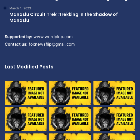
March 1, 2023
Manaslu Circuit Trek :Trekking in the Shadow of
Manaslu
Supported by:
www.wordplop.com
Contact us:
foxnewsflip@gmail.com
Last Modified Posts