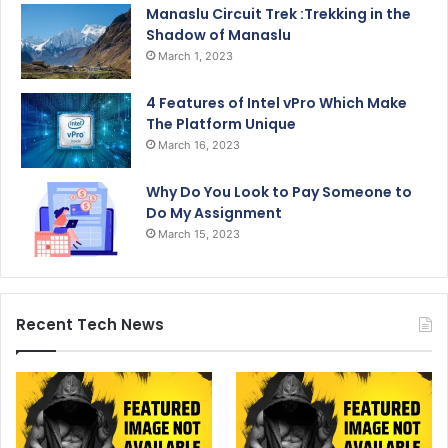
Manaslu Circuit Trek :Trekking in the
Shadow of Manaslu
March 1, 2023
4 Features of Intel vPro Which Make
The Platform Unique
March 16, 2023
Why Do You Look to Pay Someone to
Do My Assignment
March 15, 2023
Recent Tech News