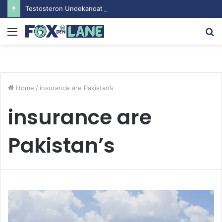
Testosteron Undekanoat v Bodybuilding-u: Ključ do Uspeha
Menu
S
fo
Home
/
insurance are Pakistan’s
insurance are
Pakistan’s