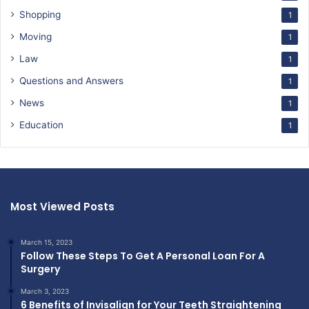
Shopping
1
Moving
1
Law
1
Questions and Answers
1
News
1
Education
1
Most Viewed Posts
March 15, 2023
Follow These Steps To Get A Personal Loan For A
Surgery
March 3, 2023
6 Benefits of Invisalign for Your Teeth Straightening