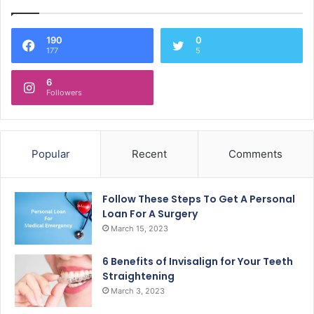
190
0
177
5
6
Followers
Popular
Recent
Comments
Follow These Steps To Get A Personal
Loan For A Surgery
March 15, 2023
6 Benefits of Invisalign for Your Teeth
Straightening
March 3, 2023