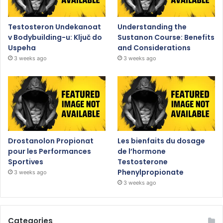
Testosteron Undekanoat
Understanding the
v Bodybuilding-u: Ključ do
Sustanon Course: Benefits
Uspeha
and Considerations
3 weeks ago
3 weeks ago
Drostanolon Propionat
Les bienfaits du dosage
pour les Performances
de l’hormone
Sportives
Testosterone
Phenylpropionate
3 weeks ago
3 weeks ago
Categories