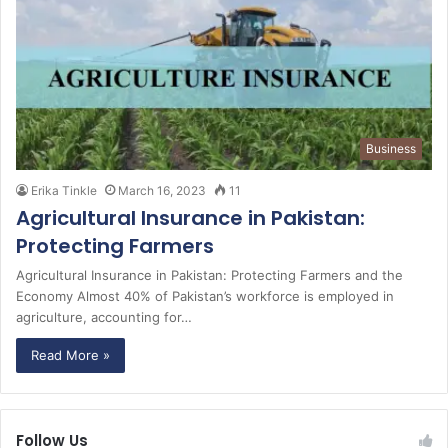
Business
Erika Tinkle
March 16, 2023
11
Agricultural Insurance in Pakistan:
Protecting Farmers
Agricultural Insurance in Pakistan: Protecting Farmers and the
Economy Almost 40% of Pakistan’s workforce is employed in
agriculture, accounting for…
Read More »
Follow Us