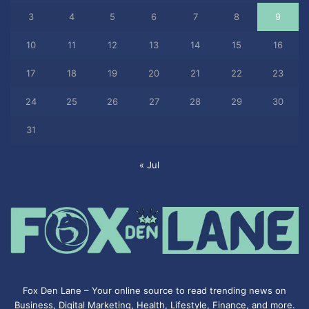
3
4
5
6
7
8
9
10
11
12
13
14
15
16
17
18
19
20
21
22
23
24
25
26
27
28
29
30
31
« Jul
Fox Den Lane – Your online source to read trending news on
Business, Digital Marketing, Health, Lifestyle, Finance, and more.