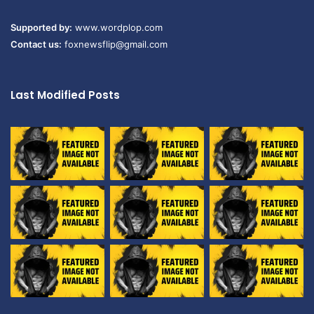
Supported by:
www.wordplop.com
Contact us:
foxnewsflip@gmail.com
Last Modified Posts