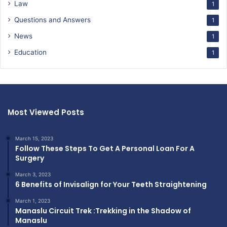
Law
1
Questions and Answers
1
News
1
Education
1
Most Viewed Posts
March 15, 2023
Follow These Steps To Get A Personal Loan For A
Surgery
March 3, 2023
6 Benefits of Invisalign for Your Teeth Straightening
March 1, 2023
Manaslu Circuit Trek :Trekking in the Shadow of
Manaslu