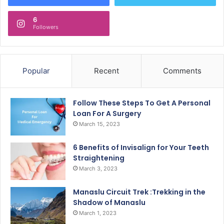
6
Followers
Popular
Recent
Comments
Follow These Steps To Get A Personal
Loan For A Surgery
March 15, 2023
6 Benefits of Invisalign for Your Teeth
Straightening
March 3, 2023
Manaslu Circuit Trek :Trekking in the
Shadow of Manaslu
March 1, 2023