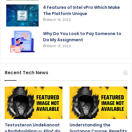
4 Features of Intel vPro Which Make
The Platform Unique
March 16, 2023
Why Do You Look to Pay Someone to
Do My Assignment
March 15, 2023
Recent Tech News
Testosteron Undekanoat
Understanding the
v Bodybuilding-u: Ključ do
Sustanon Course: Benefits