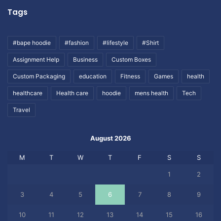
Tags
#bape hoodie
#fashion
#lifestyle
#Shirt
Assignment Help
Business
Custom Boxes
Custom Packaging
education
Fitness
Games
health
healthcare
Health care
hoodie
mens health
Tech
Travel
August 2026
M
T
W
T
F
S
S
1
2
3
4
5
6
7
8
9
10
11
12
13
14
15
16