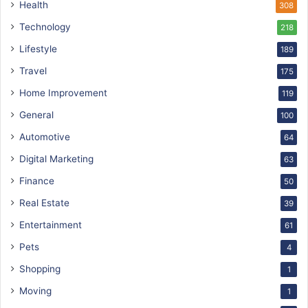
Health
308
Technology
218
Lifestyle
189
Travel
175
Home Improvement
119
General
100
Automotive
64
Digital Marketing
63
Finance
50
Real Estate
39
Entertainment
61
Pets
4
Shopping
1
Moving
1