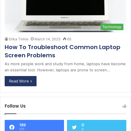
Technology
Erika Tinkle
March 14, 2023
65
How To Troubleshoot Common Laptop
Screen Problems
As more people work and study from home, laptops have become
an essential tool. However, laptops are prone to screen…
Read More »
Follow Us
189
0
177
5