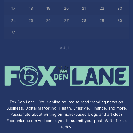
17
18
19
20
21
22
23
24
25
26
27
28
29
30
31
« Jul
Fox Den Lane – Your online source to read trending news on
Business, Digital Marketing, Health, Lifestyle, Finance, and more.
Passionate about writing on niche-based blogs and articles?
Foxdenlane.com welcomes you to submit your post. Write for us
today!