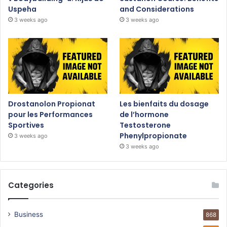
Uspeha
and Considerations
3 weeks ago
3 weeks ago
Drostanolon Propionat
Les bienfaits du dosage
pour les Performances
de l’hormone
Sportives
Testosterone
Phenylpropionate
3 weeks ago
3 weeks ago
Categories
Business
868