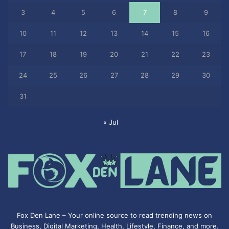
3
4
5
6
7
8
9
10
11
12
13
14
15
16
17
18
19
20
21
22
23
24
25
26
27
28
29
30
31
« Jul
Fox Den Lane – Your online source to read trending news on
Business, Digital Marketing, Health, Lifestyle, Finance, and more.