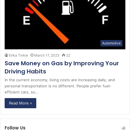
Automotive
Erika Tinkle
March 17, 2023
22
Save Money on Gas by Improving Your
Driving Habits
In the current economy, living costs are increasing daily, and
personal transportation is no different. People prefer fuel-
efficient cars, so…
Read More »
Follow Us