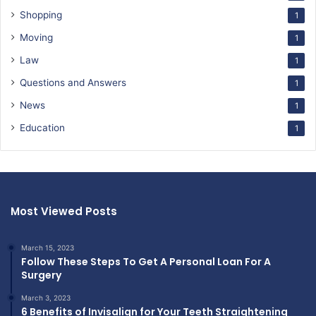
Shopping
1
Moving
1
Law
1
Questions and Answers
1
News
1
Education
1
Most Viewed Posts
March 15, 2023
Follow These Steps To Get A Personal Loan For A
Surgery
March 3, 2023
6 Benefits of Invisalign for Your Teeth Straightening