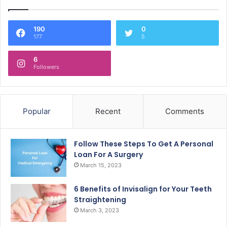
190
0
177
5
6
Followers
Popular
Recent
Comments
Follow These Steps To Get A Personal
Loan For A Surgery
March 15, 2023
6 Benefits of Invisalign for Your Teeth
Straightening
March 3, 2023