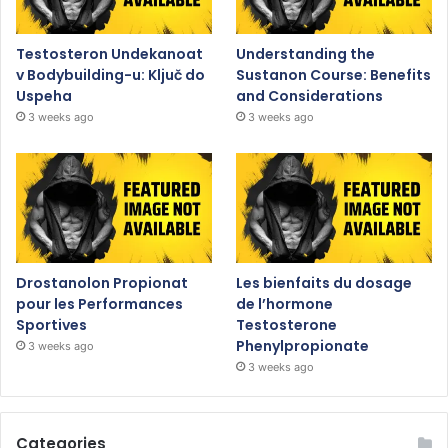
Testosteron Undekanoat
Understanding the
v Bodybuilding-u: Ključ do
Sustanon Course: Benefits
Uspeha
and Considerations
3 weeks ago
3 weeks ago
Drostanolon Propionat
Les bienfaits du dosage
pour les Performances
de l’hormone
Sportives
Testosterone
Phenylpropionate
3 weeks ago
3 weeks ago
Categories