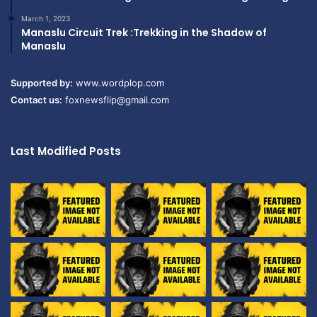
March 1, 2023
Manaslu Circuit Trek :Trekking in the Shadow of
Manaslu
Supported by:
www.wordplop.com
Contact us:
foxnewsflip@gmail.com
Last Modified Posts