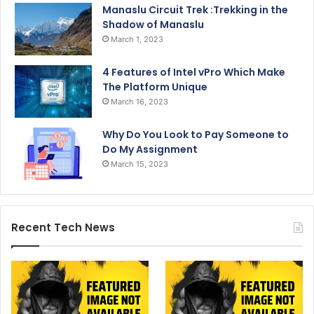
Manaslu Circuit Trek :Trekking in the
Shadow of Manaslu
March 1, 2023
4 Features of Intel vPro Which Make
The Platform Unique
March 16, 2023
Why Do You Look to Pay Someone to
Do My Assignment
March 15, 2023
Recent Tech News