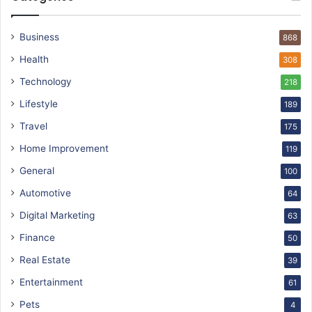
Business
868
Health
308
Technology
218
Lifestyle
189
Travel
175
Home Improvement
119
General
100
Automotive
64
Digital Marketing
63
Finance
50
Real Estate
39
Entertainment
61
Pets
4