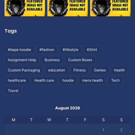
Tags
#bape hoodie
#fashion
#lifestyle
#Shirt
Assignment Help
Business
Custom Boxes
Custom Packaging
education
Fitness
Games
health
healthcare
Health care
hoodie
mens health
Tech
Travel
August 2026
M
T
W
T
F
S
S
1
2