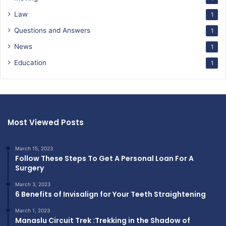
Law
1
Questions and Answers
1
News
1
Education
1
Most Viewed Posts
March 15, 2023
Follow These Steps To Get A Personal Loan For A
Surgery
March 3, 2023
6 Benefits of Invisalign for Your Teeth Straightening
March 1, 2023
Manaslu Circuit Trek :Trekking in the Shadow of