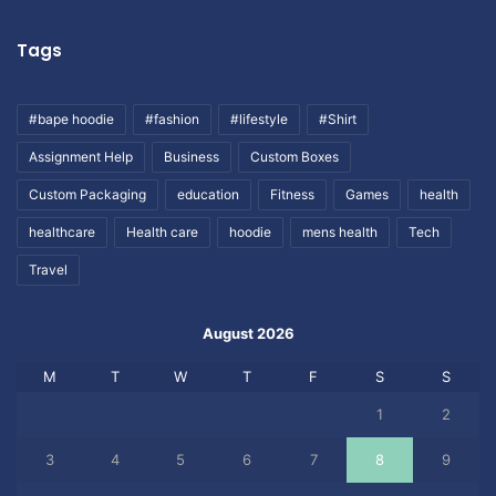
Tags
#bape hoodie
#fashion
#lifestyle
#Shirt
Assignment Help
Business
Custom Boxes
Custom Packaging
education
Fitness
Games
health
healthcare
Health care
hoodie
mens health
Tech
Travel
August 2026
M
T
W
T
F
S
S
1
2
3
4
5
6
7
8
9