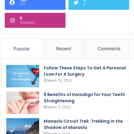
177
5
6
Followers
Popular
Recent
Comments
Follow These Steps To Get A Personal
Loan For A Surgery
March 15, 2023
6 Benefits of Invisalign for Your Teeth
Straightening
March 3, 2023
Manaslu Circuit Trek :Trekking in the
Shadow of Manaslu
March 1, 2023