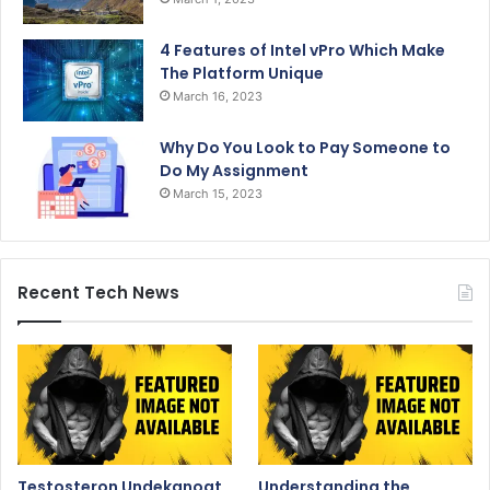
4 Features of Intel vPro Which Make
The Platform Unique
March 16, 2023
Why Do You Look to Pay Someone to
Do My Assignment
March 15, 2023
Recent Tech News
Testosteron Undekanoat
Understanding the