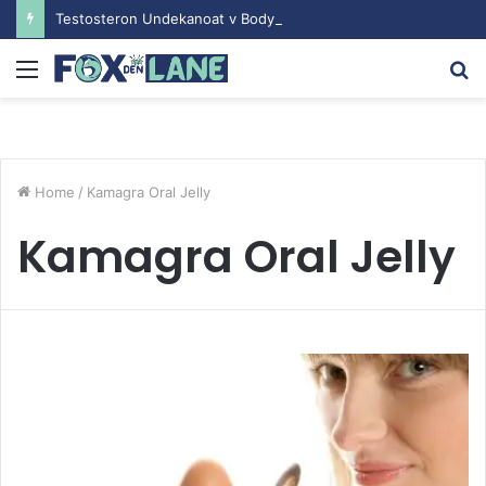
Testosteron Undekanoat v Bodybuilding-u: Ključ do Uspeha
Menu
S
fo
Home
/
Kamagra Oral Jelly
Kamagra Oral Jelly