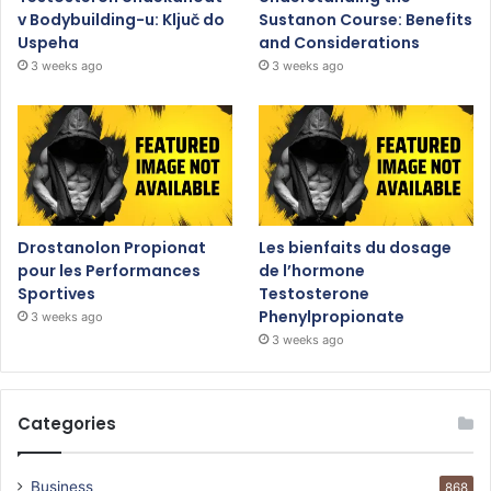
v Bodybuilding-u: Ključ do
Sustanon Course: Benefits
Uspeha
and Considerations
3 weeks ago
3 weeks ago
Drostanolon Propionat
Les bienfaits du dosage
pour les Performances
de l’hormone
Sportives
Testosterone
Phenylpropionate
3 weeks ago
3 weeks ago
Categories
Business
868