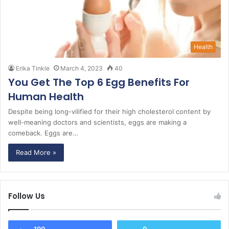
Health
Erika Tinkle
March 4, 2023
40
You Get The Top 6 Egg Benefits For
Human Health
Despite being long-vilified for their high cholesterol content by
well-meaning doctors and scientists, eggs are making a
comeback. Eggs are…
Read More »
Follow Us
190
0