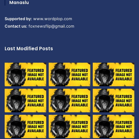
Manaslu
Supported by:
www.wordplop.com
Contact us:
foxnewsflip@gmail.com
Last Modified Posts