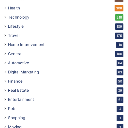
Health
308
Technology
218
Lifestyle
189
Travel
175
Home Improvement
119
General
100
Automotive
64
Digital Marketing
63
Finance
50
Real Estate
39
Entertainment
61
Pets
4
Shopping
1
Moving
1