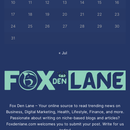
10
11
12
13
14
15
16
17
18
19
20
21
22
23
24
25
26
27
28
29
30
31
« Jul
Fox Den Lane – Your online source to read trending news on
Business, Digital Marketing, Health, Lifestyle, Finance, and more.
Passionate about writing on niche-based blogs and articles?
Foxdenlane.com welcomes you to submit your post. Write for us
today!