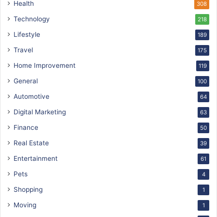
Health
308
Technology
218
Lifestyle
189
Travel
175
Home Improvement
119
General
100
Automotive
64
Digital Marketing
63
Finance
50
Real Estate
39
Entertainment
61
Pets
4
Shopping
1
Moving
1