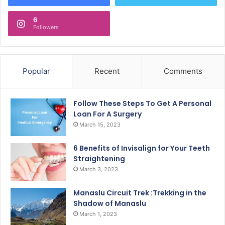
6
Followers
Popular
Recent
Comments
Follow These Steps To Get A Personal
Loan For A Surgery
March 15, 2023
6 Benefits of Invisalign for Your Teeth
Straightening
March 3, 2023
Manaslu Circuit Trek :Trekking in the
Shadow of Manaslu
March 1, 2023