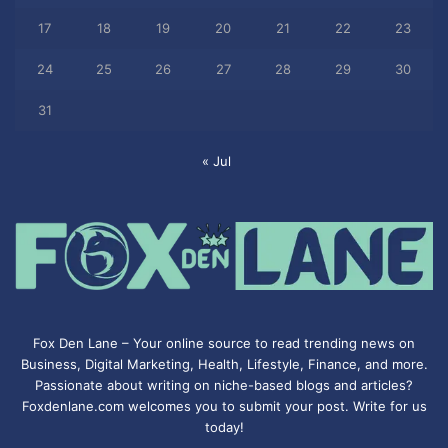
17
18
19
20
21
22
23
24
25
26
27
28
29
30
31
« Jul
Fox Den Lane – Your online source to read trending news on
Business, Digital Marketing, Health, Lifestyle, Finance, and more.
Passionate about writing on niche-based blogs and articles?
Foxdenlane.com welcomes you to submit your post. Write for us
today!