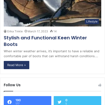
Lifestyle
Erika Tinkle
March 17, 2023
14
Stylish and Functional Keen Winter
Boots
When winter weather arrives, it’s important to have a reliable and
comfortable pair of boots that can withstand harsh conditions.…
Read More »
Follow Us
190
0
177
5