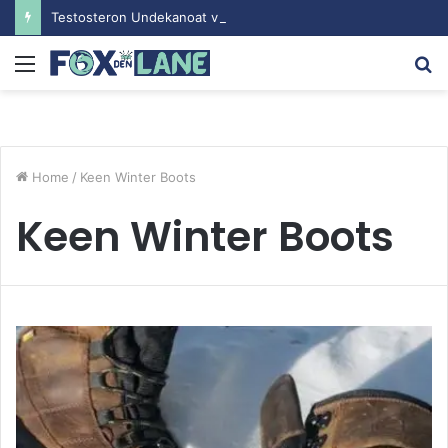
Testosteron Undekanoat v Bodybuilding-u: Ključ do Uspeha
Menu
S
fo
Home
/
Keen Winter Boots
Keen Winter Boots