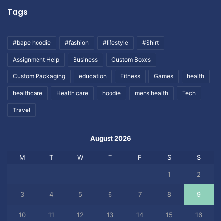
Tags
#bape hoodie
#fashion
#lifestyle
#Shirt
Assignment Help
Business
Custom Boxes
Custom Packaging
education
Fitness
Games
health
healthcare
Health care
hoodie
mens health
Tech
Travel
August 2026
M
T
W
T
F
S
S
1
2
3
4
5
6
7
8
9
10
11
12
13
14
15
16