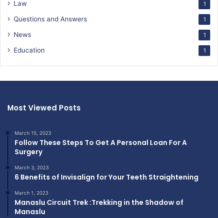
Law
1
Questions and Answers
1
News
1
Education
1
Most Viewed Posts
March 15, 2023
Follow These Steps To Get A Personal Loan For A
Surgery
March 3, 2023
6 Benefits of Invisalign for Your Teeth Straightening
March 1, 2023
Manaslu Circuit Trek :Trekking in the Shadow of
Manaslu