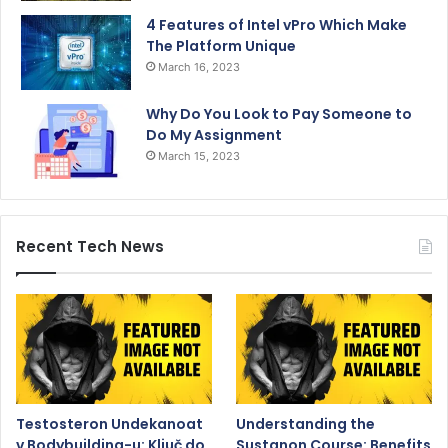
4 Features of Intel vPro Which Make
The Platform Unique
March 16, 2023
Why Do You Look to Pay Someone to
Do My Assignment
March 15, 2023
Recent Tech News
Testosteron Undekanoat
Understanding the
v Bodybuilding-u: Ključ do
Sustanon Course: Benefits