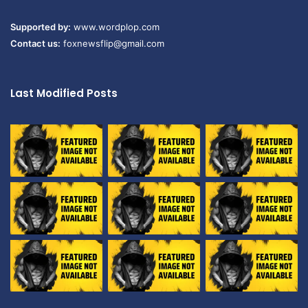
Supported by:
www.wordplop.com
Contact us:
foxnewsflip@gmail.com
Last Modified Posts