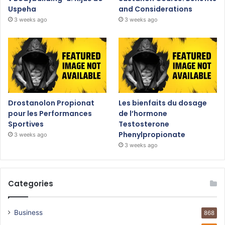
Uspeha
and Considerations
3 weeks ago
3 weeks ago
Drostanolon Propionat
Les bienfaits du dosage
pour les Performances
de l’hormone
Sportives
Testosterone
Phenylpropionate
3 weeks ago
3 weeks ago
Categories
Business
868