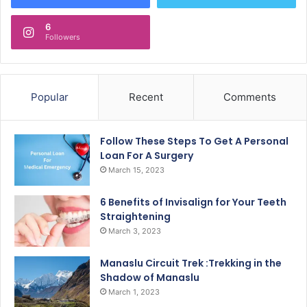
6
Followers
Popular
Recent
Comments
Follow These Steps To Get A Personal
Loan For A Surgery
March 15, 2023
6 Benefits of Invisalign for Your Teeth
Straightening
March 3, 2023
Manaslu Circuit Trek :Trekking in the
Shadow of Manaslu
March 1, 2023