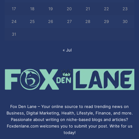
17
18
19
20
21
22
23
24
25
26
27
28
29
30
31
« Jul
Fox Den Lane – Your online source to read trending news on
Business, Digital Marketing, Health, Lifestyle, Finance, and more.
Passionate about writing on niche-based blogs and articles?
Foxdenlane.com welcomes you to submit your post. Write for us
today!