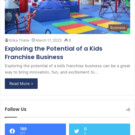
Business
Erika Tinkle
March 17, 2023
8
Exploring the Potential of a Kids
Franchise Business
Exploring the potential of a kid’s franchise business can be a great
way to bring innovation, fun, and excitement to…
Read More »
Follow Us
189
0
177
5