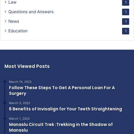
Law
1
Questions and Answers
1
News
1
Education
1
Most Viewed Posts
March 15, 2023
Follow These Steps To Get A Personal Loan For A
Surgery
March 3, 2023
6 Benefits of Invisalign for Your Teeth Straightening
March 1, 2023
Manaslu Circuit Trek :Trekking in the Shadow of
Manaslu