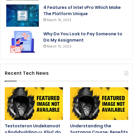
4 Features of Intel vPro Which Make
The Platform Unique
March 16, 2023
Why Do You Look to Pay Someone to
Do My Assignment
March 15, 2023
Recent Tech News
Testosteron Undekanoat
Understanding the
v Bodybuilding-u: Ključ do
Sustanon Course: Benefits