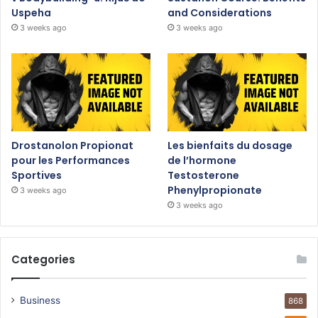
Uspeha
and Considerations
3 weeks ago
3 weeks ago
Drostanolon Propionat
Les bienfaits du dosage
pour les Performances
de l’hormone
Sportives
Testosterone
Phenylpropionate
3 weeks ago
3 weeks ago
Categories
Business
868