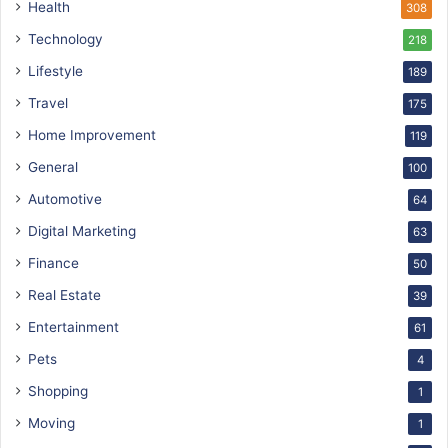
Health
308
Technology
218
Lifestyle
189
Travel
175
Home Improvement
119
General
100
Automotive
64
Digital Marketing
63
Finance
50
Real Estate
39
Entertainment
61
Pets
4
Shopping
1
Moving
1