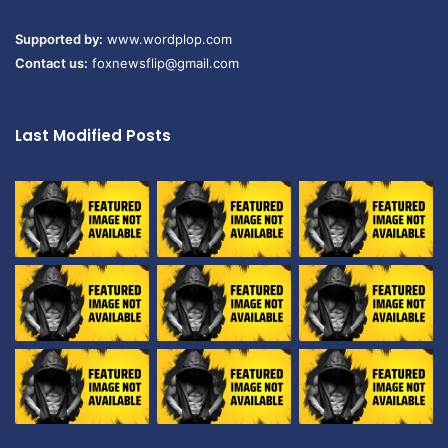
Supported by:
www.wordplop.com
Contact us:
foxnewsflip@gmail.com
Last Modified Posts