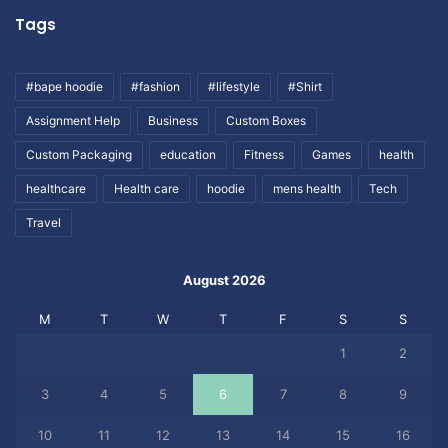
Tags
#bape hoodie
#fashion
#lifestyle
#Shirt
Assignment Help
Business
Custom Boxes
Custom Packaging
education
Fitness
Games
health
healthcare
Health care
hoodie
mens health
Tech
Travel
August 2026
M
T
W
T
F
S
S
1
2
3
4
5
6
7
8
9
10
11
12
13
14
15
16