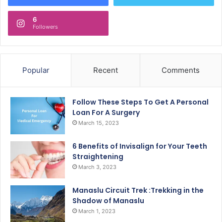
6
Followers
Popular
Recent
Comments
Follow These Steps To Get A Personal
Loan For A Surgery
March 15, 2023
6 Benefits of Invisalign for Your Teeth
Straightening
March 3, 2023
Manaslu Circuit Trek :Trekking in the
Shadow of Manaslu
March 1, 2023