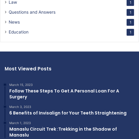
Law
1
Questions and Answers
1
News
1
Education
1
Most Viewed Posts
March 15, 2023
Follow These Steps To Get A Personal Loan For A
Surgery
March 3, 2023
6 Benefits of Invisalign for Your Teeth Straightening
March 1, 2023
Manaslu Circuit Trek :Trekking in the Shadow of
Manaslu