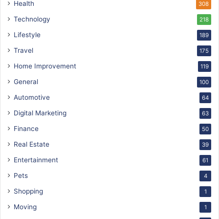
Health
308
Technology
218
Lifestyle
189
Travel
175
Home Improvement
119
General
100
Automotive
64
Digital Marketing
63
Finance
50
Real Estate
39
Entertainment
61
Pets
4
Shopping
1
Moving
1