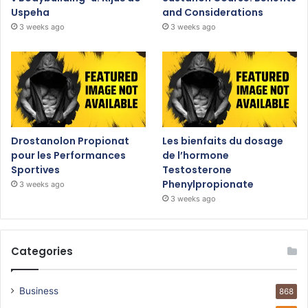
Uspeha
and Considerations
3 weeks ago
3 weeks ago
Drostanolon Propionat
Les bienfaits du dosage
pour les Performances
de l’hormone
Sportives
Testosterone
Phenylpropionate
3 weeks ago
3 weeks ago
Categories
Business
868