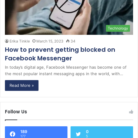
Technology
Erika Tinkle
March 15, 2023
34
How to prevent getting blocked on
Facebook Messenger
In today’s digital age, Facebook Messenger has become one of
the most popular instant messaging apps in the world, with…
Read More »
Follow Us
189
0
177
5