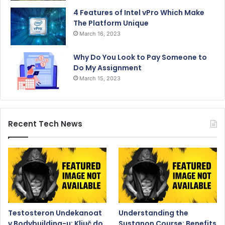
4 Features of Intel vPro Which Make
The Platform Unique
March 16, 2023
Why Do You Look to Pay Someone to
Do My Assignment
March 15, 2023
Recent Tech News
Testosteron Undekanoat
Understanding the
v Bodybuilding-u: Ključ do
Sustanon Course: Benefits