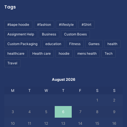
Tags
#bape hoodie
#fashion
#lifestyle
#Shirt
Assignment Help
Business
Custom Boxes
Custom Packaging
education
Fitness
Games
health
healthcare
Health care
hoodie
mens health
Tech
Travel
August 2026
M
T
W
T
F
S
S
1
2
3
4
5
6
7
8
9
10
11
12
13
14
15
16