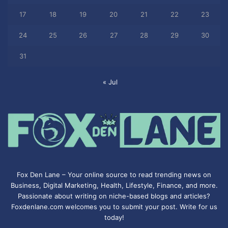
17
18
19
20
21
22
23
24
25
26
27
28
29
30
31
« Jul
Fox Den Lane – Your online source to read trending news on
Business, Digital Marketing, Health, Lifestyle, Finance, and more.
Passionate about writing on niche-based blogs and articles?
Foxdenlane.com welcomes you to submit your post. Write for us
today!