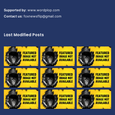
Supported by:
www.wordplop.com
Contact us:
foxnewsflip@gmail.com
Last Modified Posts