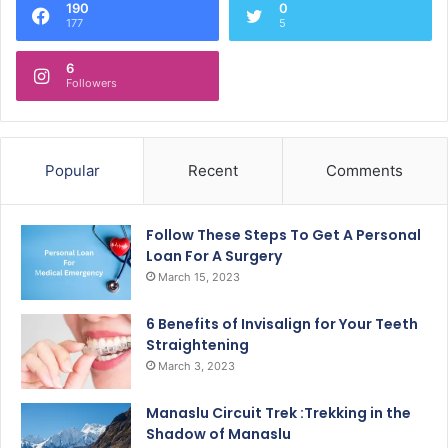
190
0
177
5
6
Followers
Popular
Recent
Comments
Follow These Steps To Get A Personal
Loan For A Surgery
March 15, 2023
6 Benefits of Invisalign for Your Teeth
Straightening
March 3, 2023
Manaslu Circuit Trek :Trekking in the
Shadow of Manaslu