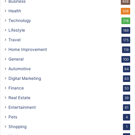
Business
868
Health
308
Technology
218
Lifestyle
189
Travel
175
Home Improvement
119
General
100
Automotive
64
Digital Marketing
63
Finance
50
Real Estate
39
Entertainment
61
Pets
4
Shopping
1