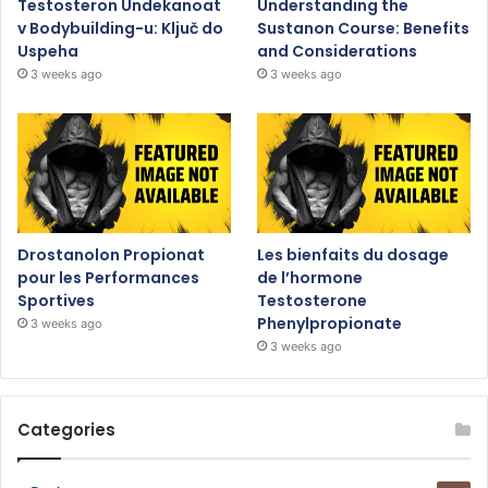
Testosteron Undekanoat
Understanding the
v Bodybuilding-u: Ključ do
Sustanon Course: Benefits
Uspeha
and Considerations
3 weeks ago
3 weeks ago
Drostanolon Propionat
Les bienfaits du dosage
pour les Performances
de l’hormone
Sportives
Testosterone
Phenylpropionate
3 weeks ago
3 weeks ago
Categories