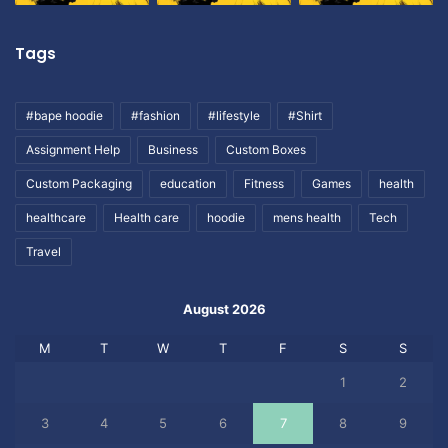
Tags
#bape hoodie
#fashion
#lifestyle
#Shirt
Assignment Help
Business
Custom Boxes
Custom Packaging
education
Fitness
Games
health
healthcare
Health care
hoodie
mens health
Tech
Travel
August 2026
M
T
W
T
F
S
S
1
2
3
4
5
6
7
8
9