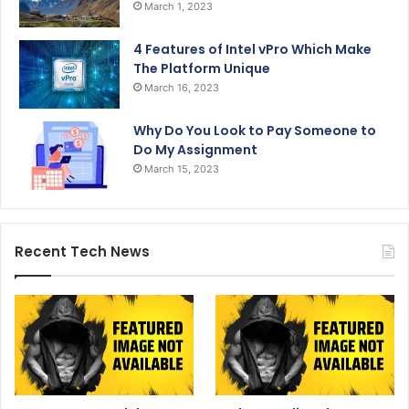
March 1, 2023
4 Features of Intel vPro Which Make
The Platform Unique
March 16, 2023
Why Do You Look to Pay Someone to
Do My Assignment
March 15, 2023
Recent Tech News