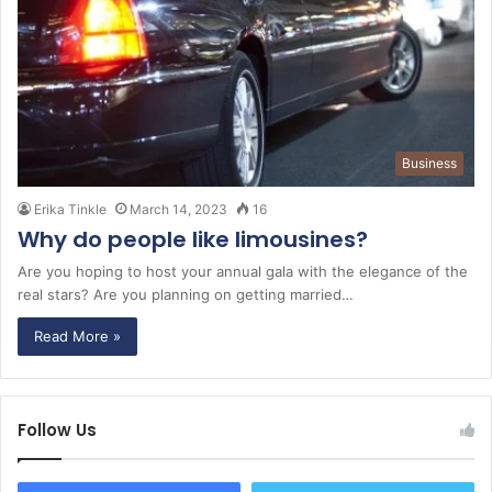
Business
Erika Tinkle
March 14, 2023
16
Why do people like limousines?
Are you hoping to host your annual gala with the elegance of the
real stars? Are you planning on getting married…
Read More »
Follow Us