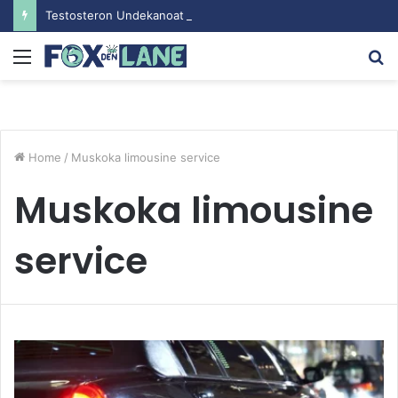
Testosteron Undekanoat v Bodybuilding-u: Ključ do Uspeha
Menu
S
fo
Home
/
Muskoka limousine service
Muskoka limousine
service