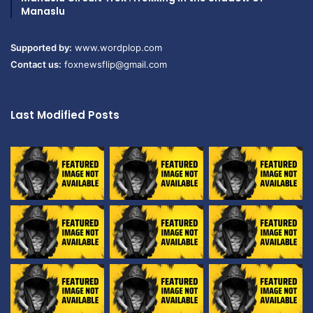
Manaslu
Supported by:
www.wordplop.com
Contact us:
foxnewsflip@gmail.com
Last Modified Posts