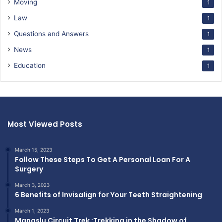
Moving
1
Law
1
Questions and Answers
1
News
1
Education
1
Most Viewed Posts
March 15, 2023
Follow These Steps To Get A Personal Loan For A
Surgery
March 3, 2023
6 Benefits of Invisalign for Your Teeth Straightening
March 1, 2023
Manaslu Circuit Trek :Trekking in the Shadow of