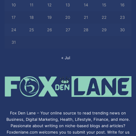
10
11
12
13
14
15
16
17
18
19
20
21
22
23
24
25
26
27
28
29
30
31
« Jul
Fox Den Lane – Your online source to read trending news on
Business, Digital Marketing, Health, Lifestyle, Finance, and more.
Passionate about writing on niche-based blogs and articles?
Foxdenlane.com welcomes you to submit your post. Write for us