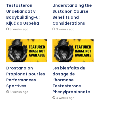
Testosteron
Understanding the
Undekanoat v
Sustanon Course:
Bodybuilding-u:
Benefits and
Ključ do Uspeha
Considerations
3 weeks ago
3 weeks ago
Drostanolon
Les bienfaits du
Propionat pour les
dosage de
Performances
l’hormone
Sportives
Testosterone
Phenylpropionate
3 weeks ago
3 weeks ago