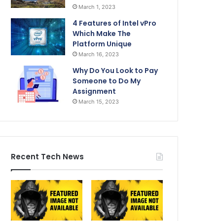
March 1, 2023
4 Features of Intel vPro
Which Make The
Platform Unique
March 16, 2023
Why Do You Look to Pay
Someone to Do My
Assignment
March 15, 2023
Recent Tech News