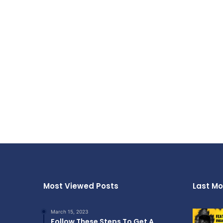
Most Viewed Posts
Last Mo
March 15, 2023
Follow These Steps To Get A