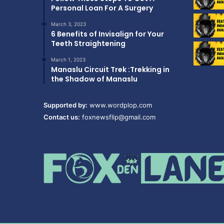
Personal Loan For A Surgery
March 3, 2023
6 Benefits of Invisalign for Your
Teeth Straightening
March 1, 2023
Manaslu Circuit Trek :Trekking in
the Shadow of Manaslu
Supported by:
www.wordplop.com
Contact us:
foxnewsflip@gmail.com