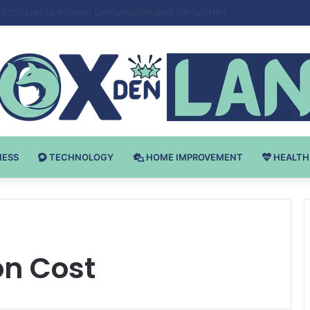
 v Bodybuilding-u: Ključ do Uspeha
NESS
TECHNOLOGY
HOME IMPROVEMENT
HEALTH
on Cost