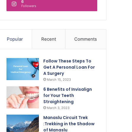
6
Followers
Popular
Recent
Comments
Follow These Steps To
Get A Personal Loan For
A Surgery
March 15, 2023
6 Benefits of Invisalign
for Your Teeth
Straightening
March 3, 2023
Manaslu Circuit Trek
:Trekking in the Shadow
of Manaslu