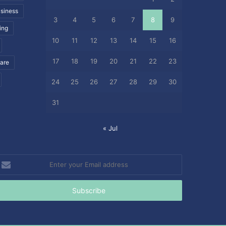
siness
3
4
5
6
7
8
9
ing
10
11
12
13
14
15
16
17
18
19
20
21
22
23
care
24
25
26
27
28
29
30
31
« Jul
nter
our
mail
ddress