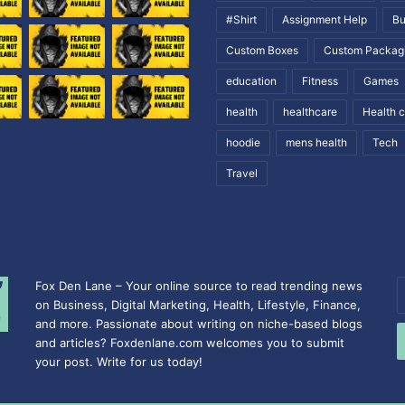
#Shirt
Assignment Help
Bu
Custom Boxes
Custom Packag
education
Fitness
Games
health
healthcare
Health 
hoodie
mens health
Tech
Travel
Fox Den Lane – Your online source to read trending news
E
on Business, Digital Marketing, Health, Lifestyle, Finance,
y
and more. Passionate about writing on niche-based blogs
E
and articles? Foxdenlane.com welcomes you to submit
a
your post. Write for us today!