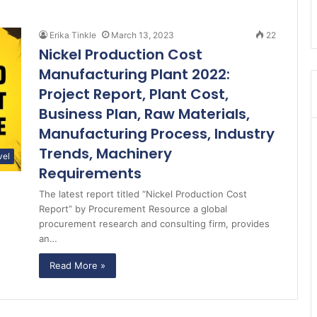
Erika Tinkle
March 13, 2023
22
Nickel Production Cost
Manufacturing Plant 2022:
Project Report, Plant Cost,
Business Plan, Raw Materials,
Manufacturing Process, Industry
Trends, Machinery
vel
Requirements
The latest report titled “Nickel Production Cost
Report” by Procurement Resource a global
procurement research and consulting firm, provides
an…
Read More »