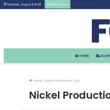
Testosteron Undekanoat
Saturday, August 8 2026
Breaking News
HOME
BUSI
Home
/
Nickel Production Cost
Nickel Producti