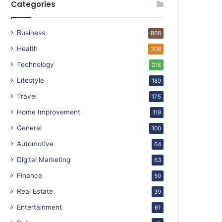
Categories
Business
868
Health
308
Technology
218
Lifestyle
189
Travel
175
Home Improvement
119
General
100
Automotive
64
Digital Marketing
63
Finance
50
Real Estate
39
Entertainment
61