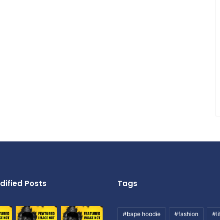
dified Posts
Tags
#bape hoodie
#fashion
#li