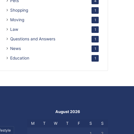
Pets
4
Shopping
1
Moving
1
Law
1
Questions and Answers
1
News
1
Education
1
August 2026
M
T
W
T
F
S
S
festyle
1
2