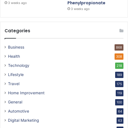
Phenylpropionate
3 weeks ago
3 weeks ago
Categories
Business
868
Health
308
Technology
218
Lifestyle
189
Travel
175
Home Improvement
119
General
100
Automotive
64
Digital Marketing
63