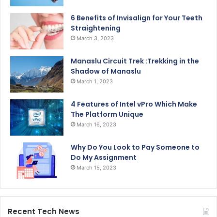
6 Benefits of Invisalign for Your Teeth
Straightening
March 3, 2023
Manaslu Circuit Trek :Trekking in the
Shadow of Manaslu
March 1, 2023
4 Features of Intel vPro Which Make
The Platform Unique
March 16, 2023
Why Do You Look to Pay Someone to
Do My Assignment
March 15, 2023
Recent Tech News