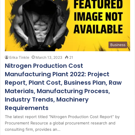
Business
Erika Tinkle
March 13, 2023
21
Nitrogen Production Cost
Manufacturing Plant 2022: Project
Report, Plant Cost, Business Plan, Raw
Materials, Manufacturing Process,
Industry Trends, Machinery
Requirements
The latest report titled “Nitrogen Production Cost Report” by
Procurement Resource a global procurement research and
consulting firm, provides an…