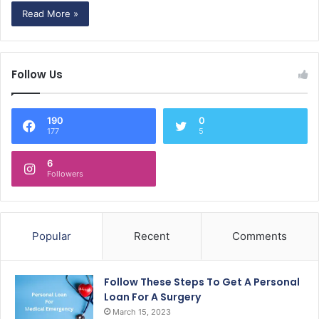
Read More »
Follow Us
190
0
177
5
6
Followers
Popular
Recent
Comments
Follow These Steps To Get A Personal
Loan For A Surgery
March 15, 2023