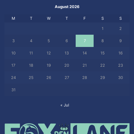
August 2026
M
T
W
T
F
S
S
1
2
3
4
5
6
7
8
9
10
11
12
13
14
15
16
17
18
19
20
21
22
23
24
25
26
27
28
29
30
31
« Jul