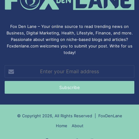
Fox Den Lane – Your online source to read trending news on
Business, Digital Marketing, Health, Lifestyle, Finance, and more.
Passionate about writing on niche-based blogs and articles?
Foxdenlane.com welcomes you to submit your post. Write for us
today!
Enter
your
Email
address
© Copyright 2026, All Rights Reserved |
FoxDenLane
Home
About