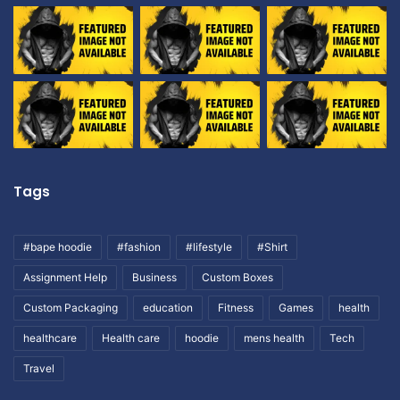
Tags
#bape hoodie
#fashion
#lifestyle
#Shirt
Assignment Help
Business
Custom Boxes
Custom Packaging
education
Fitness
Games
health
healthcare
Health care
hoodie
mens health
Tech
Travel