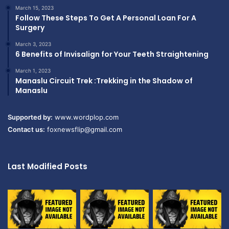
March 15, 2023
Follow These Steps To Get A Personal Loan For A
Surgery
March 3, 2023
6 Benefits of Invisalign for Your Teeth Straightening
March 1, 2023
Manaslu Circuit Trek :Trekking in the Shadow of
Manaslu
Supported by:
www.wordplop.com
Contact us:
foxnewsflip@gmail.com
Last Modified Posts