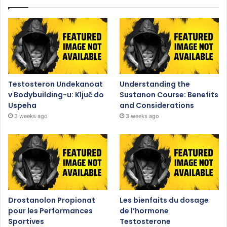
Testosteron Undekanoat
Understanding the
v Bodybuilding-u: Ključ do
Sustanon Course: Benefits
Uspeha
and Considerations
3 weeks ago
3 weeks ago
Drostanolon Propionat
Les bienfaits du dosage
pour les Performances
de l’hormone
Sportives
Testosterone