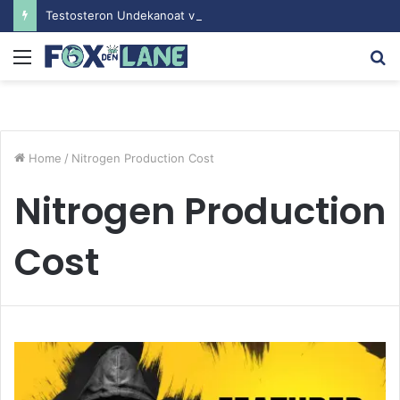
Testosteron Undekanoat v Bodybuilding-u: Ključ do Uspeha
Menu
S
fo
Home
/
Nitrogen Production Cost
Nitrogen Production
Cost