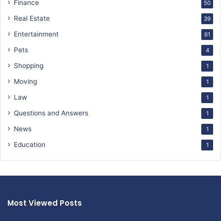
Finance
50
Real Estate
39
Entertainment
61
Pets
4
Shopping
1
Moving
1
Law
1
Questions and Answers
1
News
1
Education
1
Most Viewed Posts