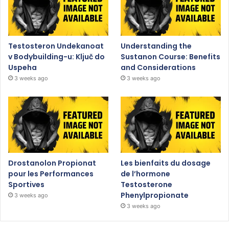
Testosteron Undekanoat
Understanding the
v Bodybuilding-u: Ključ do
Sustanon Course: Benefits
Uspeha
and Considerations
3 weeks ago
3 weeks ago
Drostanolon Propionat
Les bienfaits du dosage
pour les Performances
de l’hormone
Sportives
Testosterone
Phenylpropionate
3 weeks ago
3 weeks ago