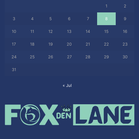
1
2
3
4
5
6
7
8
9
10
11
12
13
14
15
16
17
18
19
20
21
22
23
24
25
26
27
28
29
30
31
« Jul