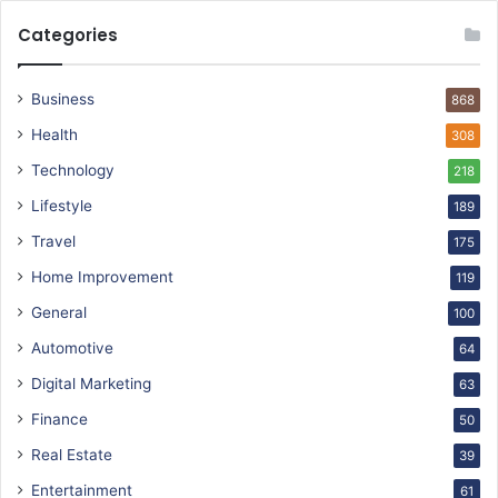
Categories
Business
868
Health
308
Technology
218
Lifestyle
189
Travel
175
Home Improvement
119
General
100
Automotive
64
Digital Marketing
63
Finance
50
Real Estate
39
Entertainment
61