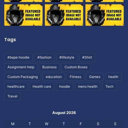
Tags
#bape hoodie
#fashion
#lifestyle
#Shirt
Assignment Help
Business
Custom Boxes
Custom Packaging
education
Fitness
Games
health
healthcare
Health care
hoodie
mens health
Tech
Travel
August 2026
M
T
W
T
F
S
S