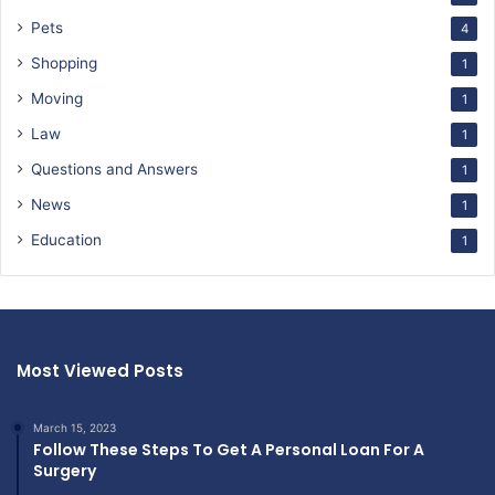
Pets
4
Shopping
1
Moving
1
Law
1
Questions and Answers
1
News
1
Education
1
Most Viewed Posts
March 15, 2023
Follow These Steps To Get A Personal Loan For A
Surgery