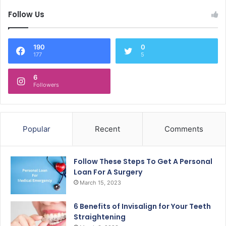
Follow Us
190
0
177
5
6
Followers
Popular
Recent
Comments
Follow These Steps To Get A Personal
Loan For A Surgery
March 15, 2023
6 Benefits of Invisalign for Your Teeth
Straightening