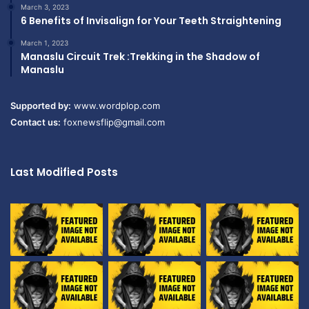
March 3, 2023
6 Benefits of Invisalign for Your Teeth Straightening
March 1, 2023
Manaslu Circuit Trek :Trekking in the Shadow of
Manaslu
Supported by:
www.wordplop.com
Contact us:
foxnewsflip@gmail.com
Last Modified Posts