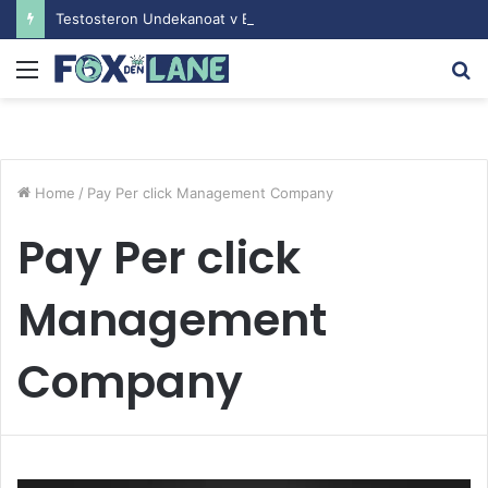
Testosteron Undekanoat v Bodybuilding-u: Ključ do Uspeha
Menu
S
fo
Home
/
Pay Per click Management Company
Pay Per click
Management
Company