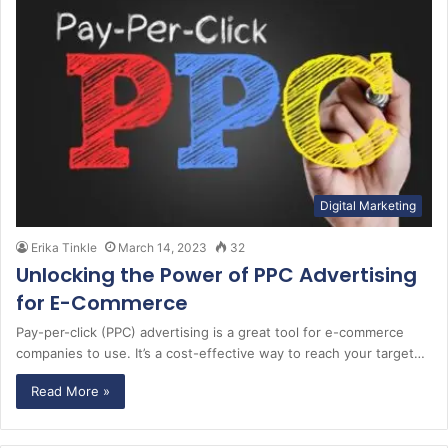
Digital Marketing
Erika Tinkle
March 14, 2023
32
Unlocking the Power of PPC Advertising
for E-Commerce
Pay-per-click (PPC) advertising is a great tool for e-commerce
companies to use. It’s a cost-effective way to reach your target…
Read More »