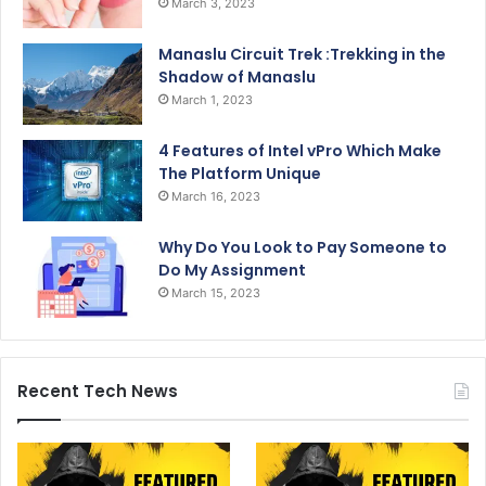
March 3, 2023
Manaslu Circuit Trek :Trekking in the
Shadow of Manaslu
March 1, 2023
4 Features of Intel vPro Which Make
The Platform Unique
March 16, 2023
Why Do You Look to Pay Someone to
Do My Assignment
March 15, 2023
Recent Tech News